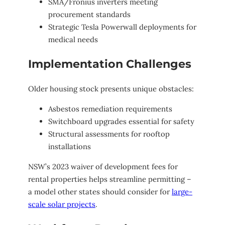
SMA/Fronius inverters meeting
procurement standards
Strategic Tesla Powerwall deployments for
medical needs
Implementation Challenges
Older housing stock presents unique obstacles:
Asbestos remediation requirements
Switchboard upgrades essential for safety
Structural assessments for rooftop
installations
NSW’s 2023 waiver of development fees for
rental properties helps streamline permitting –
a model other states should consider for
large-
scale solar projects
.