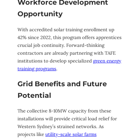
Workforce Development
Opportunity
With accredited solar training enrollment up
42% since 2022, this program offers apprentices
crucial job continuity. Forward-thinking
contractors are already partnering with TAFE
institutions to develop specialized
green energy
training programs
.
Grid Benefits and Future
Potential
The collective 8-10MW capacity from these
installations will provide critical load relief for
Western Sydney’s strained networks. As
projects like
utility-scale solar farms