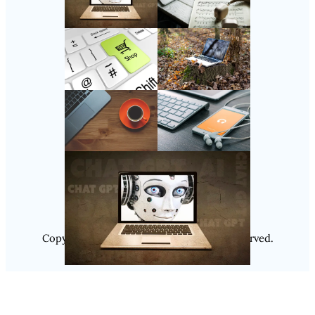
Follow Us
Instagram
Copyright @ 2025
Luminity
, All Rights Reserved.