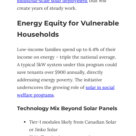
industrial-scale solar deployment
that will
create years of steady work.
Energy Equity for Vulnerable
Households
Low-income families spend up to 6.4% of their
income on energy – triple the national average.
A typical 5kW system under this program could
save tenants over $900 annually, directly
addressing energy poverty. The initiative
underscores the growing role of
solar in social
welfare programs
.
Technology Mix Beyond Solar Panels
Tier-1 modules likely from Canadian Solar
or Jinko Solar