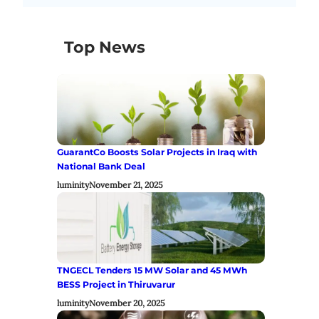
Top News
GuarantCo Boosts Solar Projects in Iraq with
National Bank Deal
luminity
November 21, 2025
TNGECL Tenders 15 MW Solar and 45 MWh
BESS Project in Thiruvarur
luminity
November 20, 2025