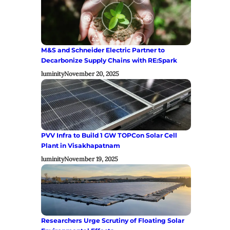
M&S and Schneider Electric Partner to
Decarbonize Supply Chains with RE:Spark
luminity
November 20, 2025
PVV Infra to Build 1 GW TOPCon Solar Cell
Plant in Visakhapatnam
luminity
November 19, 2025
Researchers Urge Scrutiny of Floating Solar