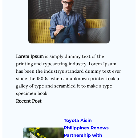
Lorem Ipsum
is simply dummy text of the
printing and typesetting industry. Lorem Ipsum
has been the industrys standard dummy text ever
since the 1500s, when an unknown printer took a
galley of type and scrambled it to make a type
specimen book.
Recent Post
Toyota Aisin
Philippines Renews
Partnership with