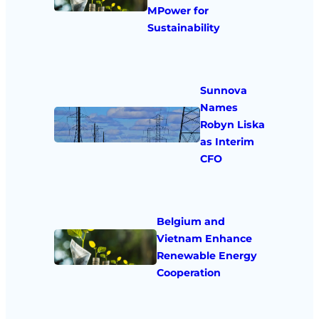
MPower for
Sustainability
Sunnova
Names
Robyn Liska
as Interim
CFO
Belgium and
Vietnam Enhance
Renewable Energy
Cooperation