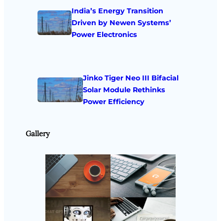
India’s Energy Transition
Driven by Newen Systems’
Power Electronics
Jinko Tiger Neo III Bifacial
Solar Module Rethinks
Power Efficiency
Gallery