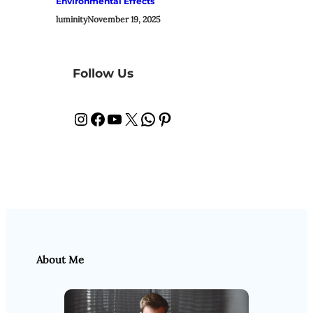
Environmental Effects
luminity
November 19, 2025
Follow Us
Instagram
Facebook
YouTube
X
WhatsApp
Pinterest
About Me