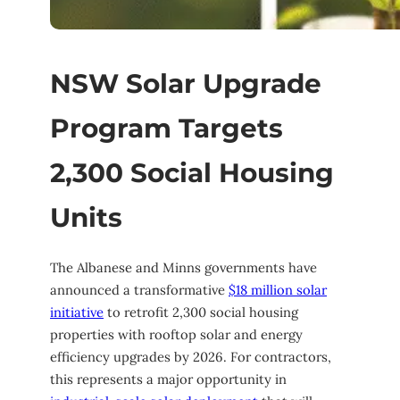
NSW Solar Upgrade
Program Targets
2,300 Social Housing
Units
The Albanese and Minns governments have
announced a transformative
$18 million solar
initiative
to retrofit 2,300 social housing
properties with rooftop solar and energy
efficiency upgrades by 2026. For contractors,
this represents a major opportunity in