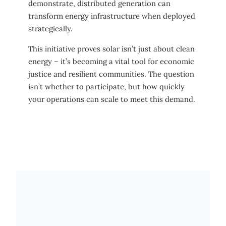
demonstrate, distributed generation can
transform energy infrastructure when deployed
strategically.
This initiative proves solar isn’t just about clean
energy – it’s becoming a vital tool for economic
justice and resilient communities. The question
isn’t whether to participate, but how quickly
your operations can scale to meet this demand.