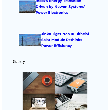
India’s Energy Transition
Driven by Newen Systems’
Power Electronics
Jinko Tiger Neo III Bifacial
Solar Module Rethinks
Power Efficiency
Gallery