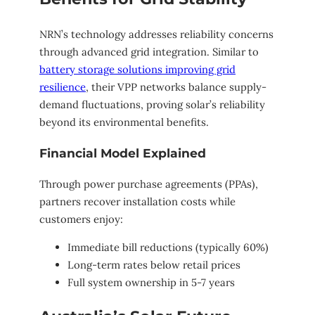
NRN’s technology addresses reliability concerns
through advanced grid integration. Similar to
battery storage solutions improving grid
resilience
, their VPP networks balance supply-
demand fluctuations, proving solar’s reliability
beyond its environmental benefits.
Financial Model Explained
Through power purchase agreements (PPAs),
partners recover installation costs while
customers enjoy:
Immediate bill reductions (typically 60%)
Long-term rates below retail prices
Full system ownership in 5-7 years