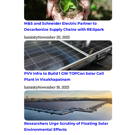
M&S and Schneider Electric Partner to
Decarbonize Supply Chains with RE:Spark
luminity
November 20, 2025
PVV Infra to Build 1 GW TOPCon Solar Cell
Plant in Visakhapatnam
luminity
November 19, 2025
Researchers Urge Scrutiny of Floating Solar
Environmental Effects