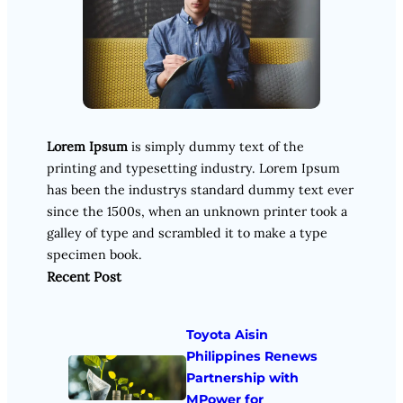
Lorem Ipsum
is simply dummy text of the
printing and typesetting industry. Lorem Ipsum
has been the industrys standard dummy text ever
since the 1500s, when an unknown printer took a
galley of type and scrambled it to make a type
specimen book.
Recent Post
Toyota Aisin
Philippines Renews
Partnership with
MPower for