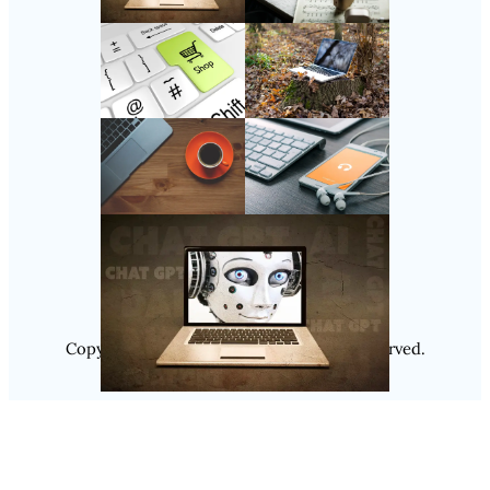
Follow Us
Instagram
Copyright @ 2025
Luminity
, All Rights Reserved.