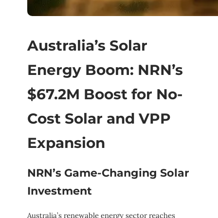
Australia’s Solar
Energy Boom: NRN’s
$67.2M Boost for No-
Cost Solar and VPP
Expansion
NRN’s Game-Changing Solar
Investment
Australia’s renewable energy sector reaches