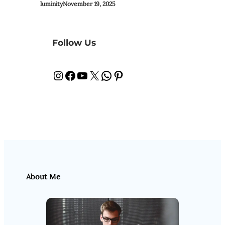
luminity
November 19, 2025
Follow Us
Instagram
Facebook
YouTube
X
WhatsApp
Pinterest
About Me