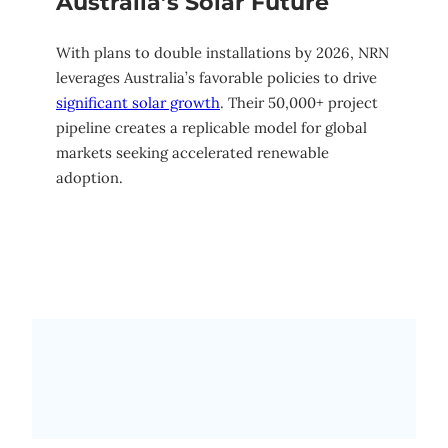
Australia’s Solar Future
With plans to double installations by 2026, NRN
leverages Australia’s favorable policies to drive
significant solar growth
. Their 50,000+ project
pipeline creates a replicable model for global
markets seeking accelerated renewable
adoption.