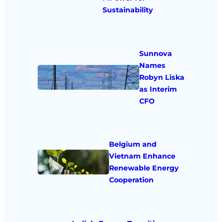
Sustainability
Sunnova
Names
Robyn Liska
as Interim
CFO
Belgium and
Vietnam Enhance
Renewable Energy
Cooperation