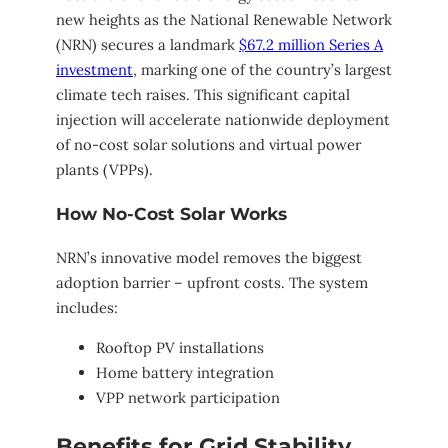
new heights as the National Renewable Network
(NRN) secures a landmark
$67.2 million Series A
investment
, marking one of the country’s largest
climate tech raises. This significant capital
injection will accelerate nationwide deployment
of no-cost solar solutions and virtual power
plants (VPPs).
How No-Cost Solar Works
NRN’s innovative model removes the biggest
adoption barrier – upfront costs. The system
includes:
Rooftop PV installations
Home battery integration
VPP network participation
Benefits for Grid Stability