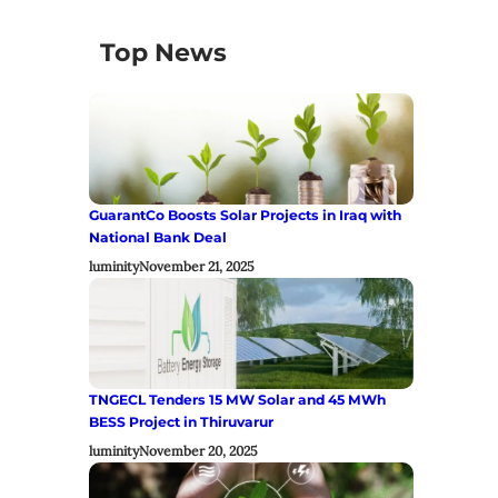
Top News
GuarantCo Boosts Solar Projects in Iraq with
National Bank Deal
luminity
November 21, 2025
TNGECL Tenders 15 MW Solar and 45 MWh
BESS Project in Thiruvarur
luminity
November 20, 2025