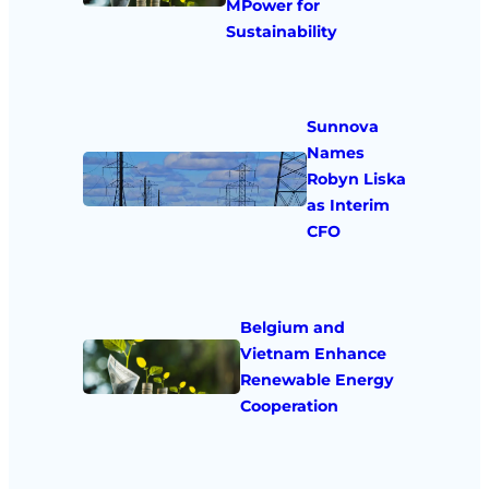
MPower for
Sustainability
Sunnova
Names
Robyn Liska
as Interim
CFO
Belgium and
Vietnam Enhance
Renewable Energy
Cooperation