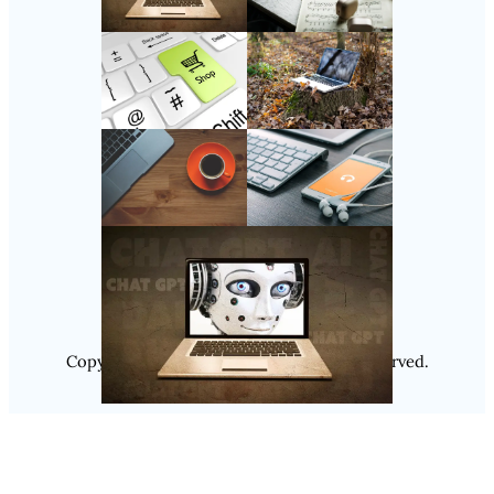
Follow Us
Instagram
Copyright @ 2025
Luminity
, All Rights Reserved.