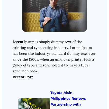
Lorem Ipsum
is simply dummy text of the
printing and typesetting industry. Lorem Ipsum
has been the industrys standard dummy text ever
since the 1500s, when an unknown printer took a
galley of type and scrambled it to make a type
specimen book.
Recent Post
Toyota Aisin
Philippines Renews
Partnership with