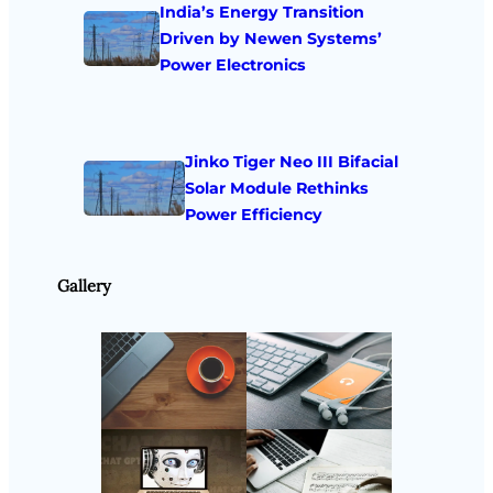
India’s Energy Transition
Driven by Newen Systems’
Power Electronics
Jinko Tiger Neo III Bifacial
Solar Module Rethinks
Power Efficiency
Gallery