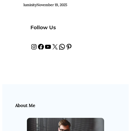
luminity
November 19, 2025
Follow Us
Instagram
Facebook
YouTube
X
WhatsApp
Pinterest
About Me