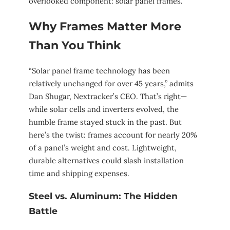
overlooked component: solar panel frames.
Why Frames Matter More
Than You Think
“Solar panel frame technology has been
relatively unchanged for over 45 years,” admits
Dan Shugar, Nextracker’s CEO. That’s right—
while solar cells and inverters evolved, the
humble frame stayed stuck in the past. But
here’s the twist: frames account for nearly 20%
of a panel’s weight and cost. Lightweight,
durable alternatives could slash installation
time and shipping expenses.
Steel vs. Aluminum: The Hidden
Battle