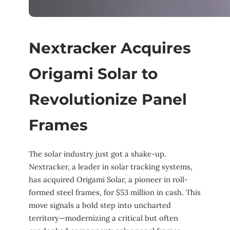
Nextracker Acquires
Origami Solar to
Revolutionize Panel
Frames
The solar industry just got a shake-up.
Nextracker, a leader in solar tracking systems,
has acquired Origami Solar, a pioneer in roll-
formed steel frames, for $53 million in cash. This
move signals a bold step into uncharted
territory—modernizing a critical but often