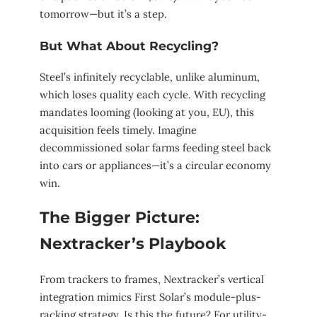
tomorrow—but it’s a step.
But What About Recycling?
Steel’s infinitely recyclable, unlike aluminum,
which loses quality each cycle. With recycling
mandates looming (looking at you, EU), this
acquisition feels timely. Imagine
decommissioned solar farms feeding steel back
into cars or appliances—it’s a circular economy
win.
The Bigger Picture:
Nextracker’s Playbook
From trackers to frames, Nextracker’s vertical
integration mimics First Solar’s module-plus-
racking strategy. Is this the future? For utility-