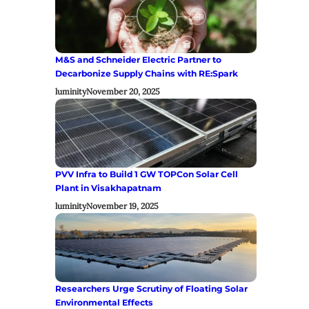
M&S and Schneider Electric Partner to
Decarbonize Supply Chains with RE:Spark
luminity
November 20, 2025
PVV Infra to Build 1 GW TOPCon Solar Cell
Plant in Visakhapatnam
luminity
November 19, 2025
Researchers Urge Scrutiny of Floating Solar
Environmental Effects