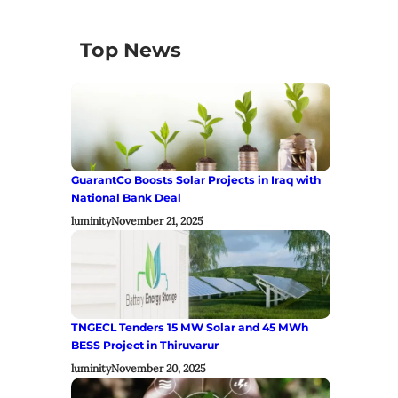
Top News
GuarantCo Boosts Solar Projects in Iraq with
National Bank Deal
luminity
November 21, 2025
TNGECL Tenders 15 MW Solar and 45 MWh
BESS Project in Thiruvarur
luminity
November 20, 2025