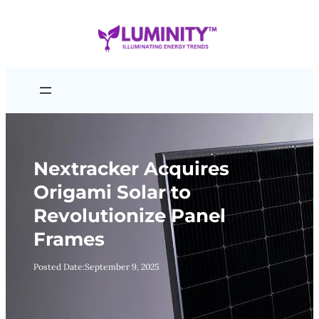
Skip
to
content
Nextracker Acquires
Origami Solar to
Revolutionize Panel
Frames
Posted Date:
September 9, 2025