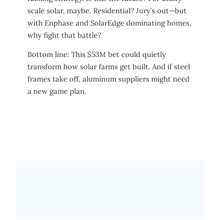
scale solar, maybe. Residential? Jury’s out—but
with Enphase and SolarEdge dominating homes,
why fight that battle?
Bottom line: This $53M bet could quietly
transform how solar farms get built. And if steel
frames take off, aluminum suppliers might need
a new game plan.