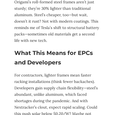
Origami’s roll-formed steel frames aren’t just
sturdy; they’re 30% lighter than traditional
aluminum. Steel’s cheaper, too—but wait,
doesn’t it rust? Not with modern coatings. This
reminds me of Tesla’s shift to structural battery
packs—sometimes old materials get a second
life with new tech.
What This Means for EPCs
and Developers
For contractors, lighter frames mean faster
racking installations (think fewer backaches).
Developers gain supply chain flexibility—steel’s
abundant, unlike aluminum, which faced
shortages during the pandemic. And with
Nextracker’s clout, expect rapid scaling. Could
this push solar below $0.20/W? Maybe not