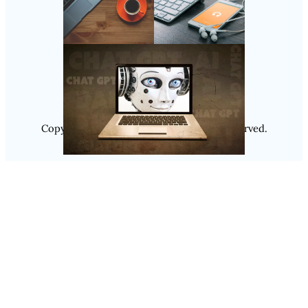
Follow Us
Instagram
Copyright @ 2025
Luminity
, All Rights Reserved.