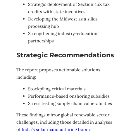
Strategic deployment of Section 45X tax
credits with state incentives
Developing the Midwest as a silica
processing hub
Strengthening industry-education
partnerships
Strategic Recommendations
The report proposes actionable solutions
including:
Stockpiling critical materials
Performance-based onshoring subsidies
Stress testing supply chain vulnerabilities
These findings mirror global renewable sector
challenges, including those detailed in analyses
of
India’s solar manufacturing boom
,