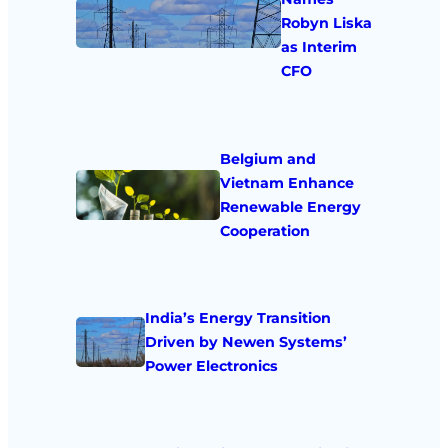
Robyn Liska
as Interim
CFO
Belgium and
Vietnam Enhance
Renewable Energy
Cooperation
India’s Energy Transition
Driven by Newen Systems’
Power Electronics