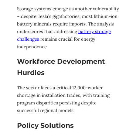
Storage systems emerge as another vulnerability
– despite Tesla’s gigafactories, most lithium-ion
battery minerals require imports. The analysis
underscores that addressing
battery storage
challenges
remains crucial for energy
independence.
Workforce Development
Hurdles
The sector faces a critical 12,000-worker
shortage in installation trades, with training
program disparities persisting despite
successful regional models.
Policy Solutions