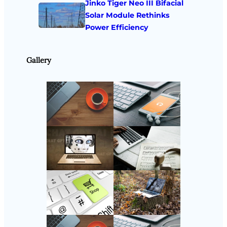
Jinko Tiger Neo III Bifacial
Solar Module Rethinks
Power Efficiency
Gallery