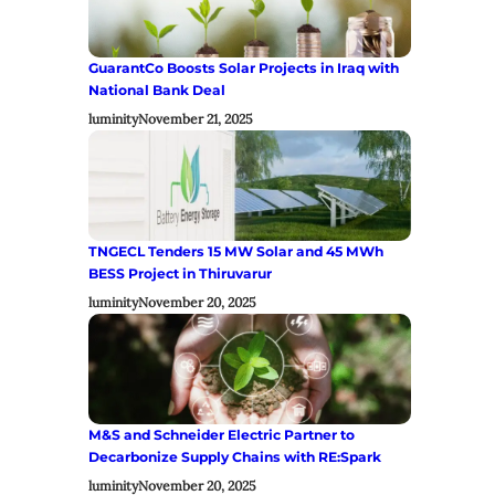
GuarantCo Boosts Solar Projects in Iraq with
National Bank Deal
luminity
November 21, 2025
TNGECL Tenders 15 MW Solar and 45 MWh
BESS Project in Thiruvarur
luminity
November 20, 2025
M&S and Schneider Electric Partner to
Decarbonize Supply Chains with RE:Spark
luminity
November 20, 2025