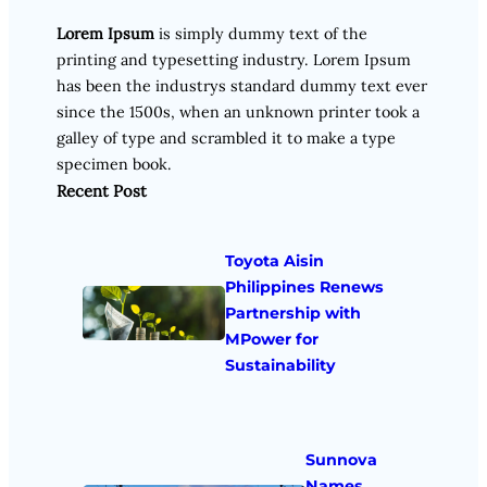
Lorem Ipsum
is simply dummy text of the
printing and typesetting industry. Lorem Ipsum
has been the industrys standard dummy text ever
since the 1500s, when an unknown printer took a
galley of type and scrambled it to make a type
specimen book.
Recent Post
Toyota Aisin
Philippines Renews
Partnership with
MPower for
Sustainability
Sunnova
Names