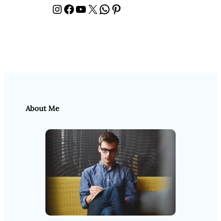
Instagram
Facebook
YouTube
X
WhatsApp
Pinterest
About Me