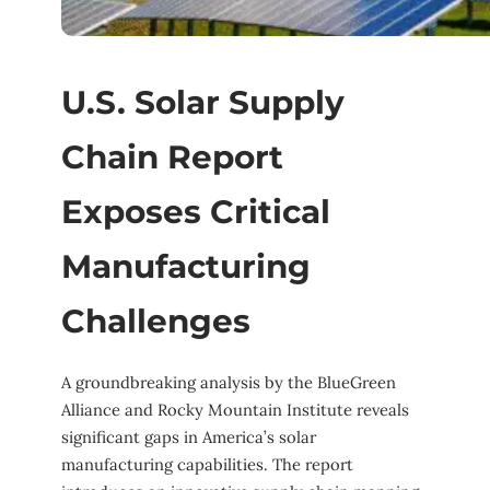
U.S. Solar Supply
Chain Report
Exposes Critical
Manufacturing
Challenges
A groundbreaking analysis by the BlueGreen
Alliance and Rocky Mountain Institute reveals
significant gaps in America’s solar
manufacturing capabilities. The report