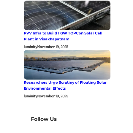
PVV Infra to Build 1 GW TOPCon Solar Cell
Plant in Visakhapatnam
luminity
November 19, 2025
Researchers Urge Scrutiny of Floating Solar
Environmental Effects
luminity
November 19, 2025
Follow Us