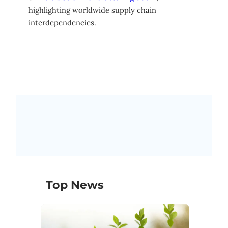
highlighting worldwide supply chain
interdependencies.
Top News