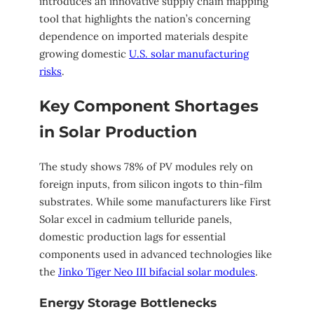
introduces an innovative supply chain mapping
tool that highlights the nation’s concerning
dependence on imported materials despite
growing domestic
U.S. solar manufacturing
risks
.
Key Component Shortages
in Solar Production
The study shows 78% of PV modules rely on
foreign inputs, from silicon ingots to thin-film
substrates. While some manufacturers like First
Solar excel in cadmium telluride panels,
domestic production lags for essential
components used in advanced technologies like
the
Jinko Tiger Neo III bifacial solar modules
.
Energy Storage Bottlenecks