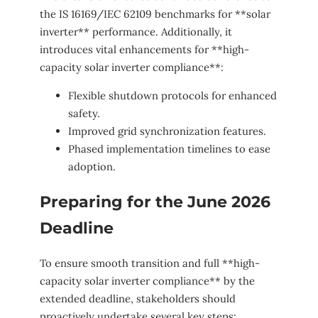
the IS 16169/IEC 62109 benchmarks for **solar
inverter** performance. Additionally, it
introduces vital enhancements for **high-
capacity solar inverter compliance**:
Flexible shutdown protocols for enhanced
safety.
Improved grid synchronization features.
Phased implementation timelines to ease
adoption.
Preparing for the June 2026
Deadline
To ensure smooth transition and full **high-
capacity solar inverter compliance** by the
extended deadline, stakeholders should
proactively undertake several key steps: