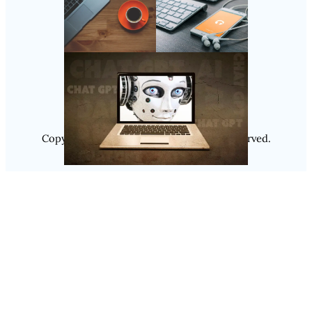
Follow Us
Instagram
Copyright @ 2025
Luminity
, All Rights Reserved.