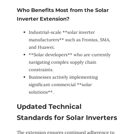
Who Benefits Most from the Solar
Inverter Extension?
Industrial-scale **solar inverter
manufacturers** such as Fronius, SMA,
and Huawei.
**Solar developers** who are currently
navigating complex supply chain
constraints.
Businesses actively implementing
significant commercial **solar
solutions**.
Updated Technical
Standards for Solar Inverters
The extension ensures continued adherence to