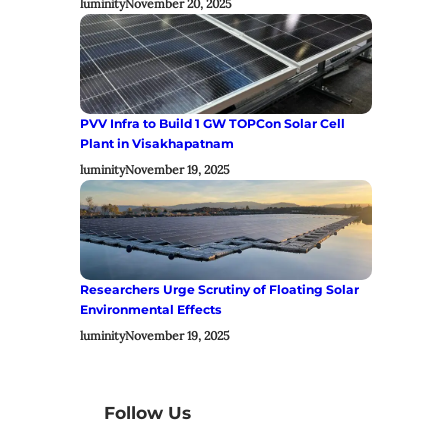
luminity
November 20, 2025
PVV Infra to Build 1 GW TOPCon Solar Cell
Plant in Visakhapatnam
luminity
November 19, 2025
Researchers Urge Scrutiny of Floating Solar
Environmental Effects
luminity
November 19, 2025
Follow Us