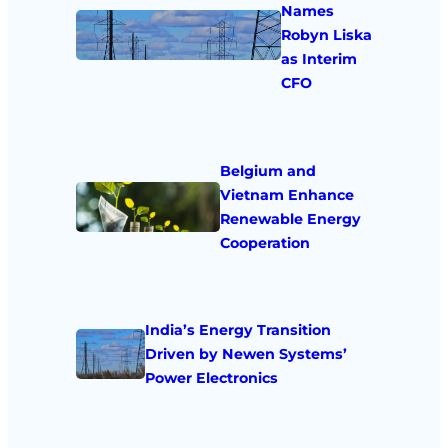
Names
Robyn Liska
as Interim
CFO
Belgium and
Vietnam Enhance
Renewable Energy
Cooperation
India’s Energy Transition
Driven by Newen Systems’
Power Electronics