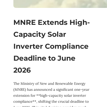
MNRE Extends High-
Capacity Solar
Inverter Compliance
Deadline to June
2026
The Ministry of New and Renewable Energy
(MNRE) has announced a significant one-year
extension for **high-capacity solar inverter
compliance**, shifting the crucial deadline to