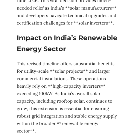
June 2026. This vital decision provides much-
needed relief as India’s **solar manufacturers**
and developers navigate technical upgrades and
certification challenges for **solar inverters**.
Impact on India’s Renewable
Energy Sector
This revised timeline offers substantial benefits
for utility-scale **solar projects** and larger
commercial installations. These operations
heavily rely on **high-capacity inverters**
exceeding 100kW. As India’s overall solar
capacity, including rooftop solar, continues to
grow, this extension is essential for ensuring
robust grid integration and stable energy supply
within the broader **renewable energy
sector**.