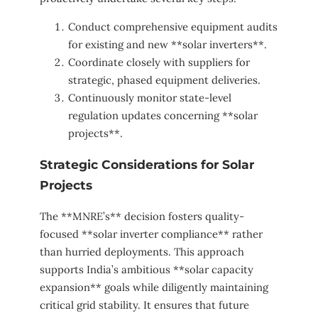
Conduct comprehensive equipment audits
for existing and new **solar inverters**.
Coordinate closely with suppliers for
strategic, phased equipment deliveries.
Continuously monitor state-level
regulation updates concerning **solar
projects**.
Strategic Considerations for Solar
Projects
The **MNRE’s** decision fosters quality-
focused **solar inverter compliance** rather
than hurried deployments. This approach
supports India’s ambitious **solar capacity
expansion** goals while diligently maintaining
critical grid stability. It ensures that future