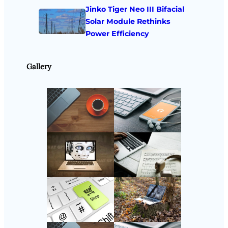
Jinko Tiger Neo III Bifacial
Solar Module Rethinks
Power Efficiency
Gallery