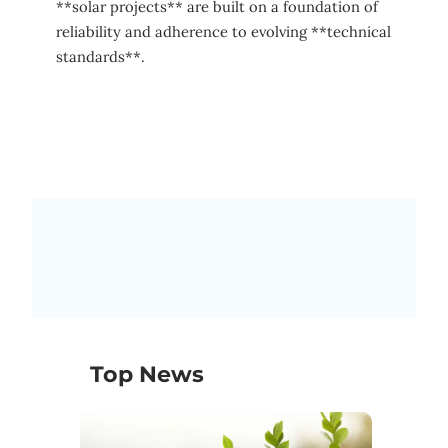
**solar projects** are built on a foundation of
reliability and adherence to evolving **technical
standards**.
Top News