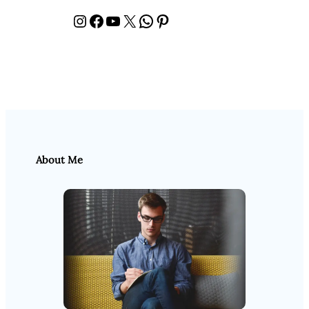
Instagram
Facebook
YouTube
X
WhatsApp
Pinterest
About Me