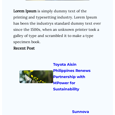
Lorem Ipsum
is simply dummy text of the
printing and typesetting industry. Lorem Ipsum
has been the industrys standard dummy text ever
since the 1500s, when an unknown printer took a
galley of type and scrambled it to make a type
specimen book.
Recent Post
Toyota Aisin
Philippines Renews
Partnership with
MPower for
Sustainability
Sunnova