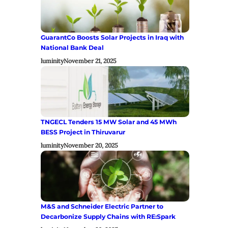
GuarantCo Boosts Solar Projects in Iraq with
National Bank Deal
luminity
November 21, 2025
TNGECL Tenders 15 MW Solar and 45 MWh
BESS Project in Thiruvarur
luminity
November 20, 2025
M&S and Schneider Electric Partner to
Decarbonize Supply Chains with RE:Spark