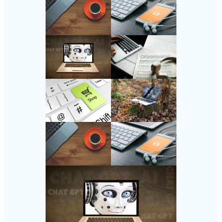
Follow Us
Instagram