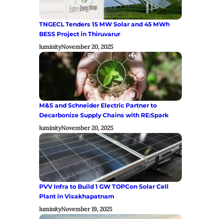
TNGECL Tenders 15 MW Solar and 45 MWh
BESS Project in Thiruvarur
luminity
November 20, 2025
M&S and Schneider Electric Partner to
Decarbonize Supply Chains with RE:Spark
luminity
November 20, 2025
PVV Infra to Build 1 GW TOPCon Solar Cell
Plant in Visakhapatnam
luminity
November 19, 2025