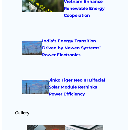
Vietnam Enhance
Renewable Energy
Cooperation
India’s Energy Transition
Driven by Newen Systems’
Power Electronics
Jinko Tiger Neo III Bifacial
Solar Module Rethinks
Power Efficiency
Gallery