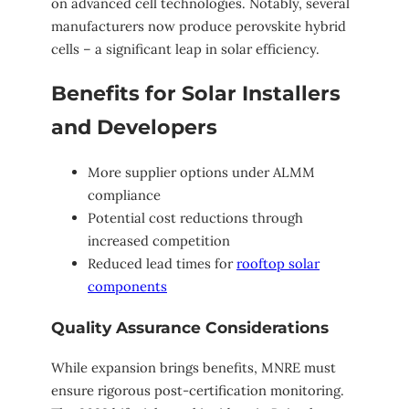
on advanced cell technologies. Notably, several
manufacturers now produce perovskite hybrid
cells – a significant leap in solar efficiency.
Benefits for Solar Installers
and Developers
More supplier options under ALMM
compliance
Potential cost reductions through
increased competition
Reduced lead times for
rooftop solar
components
Quality Assurance Considerations
While expansion brings benefits, MNRE must
ensure rigorous post-certification monitoring.