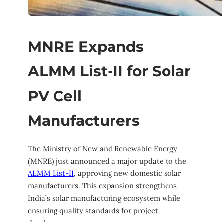
MNRE Expands
ALMM List-II for Solar
PV Cell
Manufacturers
The Ministry of New and Renewable Energy
(MNRE) just announced a major update to the
ALMM List-II
, approving new domestic solar
manufacturers. This expansion strengthens
India’s solar manufacturing ecosystem while
ensuring quality standards for project