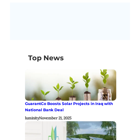
Top News
GuarantCo Boosts Solar Projects in Iraq with
National Bank Deal
luminity
November 21, 2025