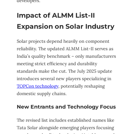
developers.
Impact of ALMM List-II
Expansion on Solar Industry
Solar projects depend heavily on component
reliability. The updated ALMM List-II serves as
India’s quality benchmark – only manufacturers
meeting strict efficiency and durability
standards make the cut. The July 2025 update
introduces several new players specializing in
TOPCon technology
, potentially reshaping
domestic supply chains.
New Entrants and Technology Focus
The revised list includes established names like
Tata Solar alongside emerging players focusing