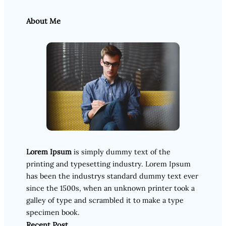
About Me
Lorem Ipsum
is simply dummy text of the
printing and typesetting industry. Lorem Ipsum
has been the industrys standard dummy text ever
since the 1500s, when an unknown printer took a
galley of type and scrambled it to make a type
specimen book.
Recent Post