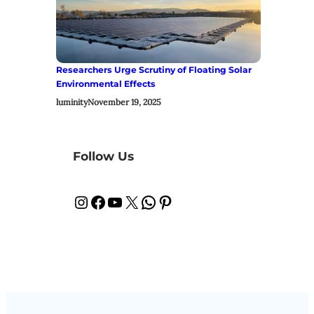
Researchers Urge Scrutiny of Floating Solar
Environmental Effects
luminity
November 19, 2025
Follow Us
Instagram
Facebook
YouTube
X
WhatsApp
Pinterest