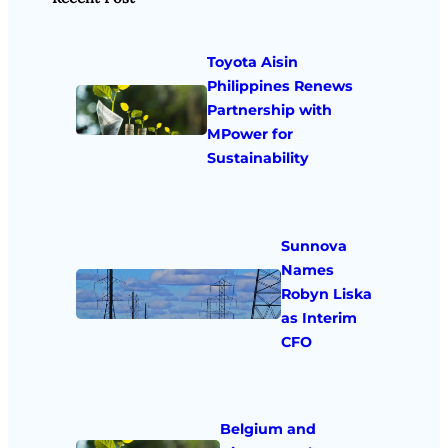
Toyota Aisin
Philippines Renews
Partnership with
MPower for
Sustainability
Sunnova
Names
Robyn Liska
as Interim
CFO
Belgium and