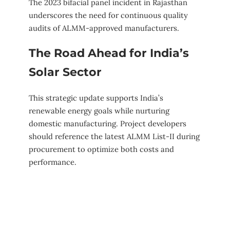
The 2023 bifacial panel incident in Rajasthan
underscores the need for continuous quality
audits of ALMM-approved manufacturers.
The Road Ahead for India’s
Solar Sector
This strategic update supports India’s
renewable energy goals while nurturing
domestic manufacturing. Project developers
should reference the latest ALMM List-II during
procurement to optimize both costs and
performance.