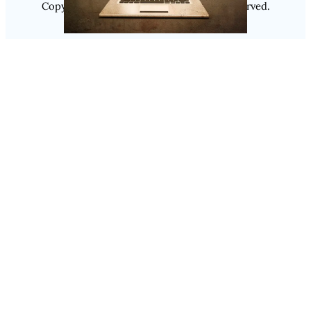
Copyright @ 2025
Luminity
, All Rights Reserved.