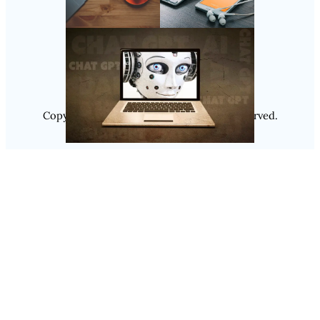
Follow Us
Instagram
Copyright @ 2025
Luminity
, All Rights Reserved.