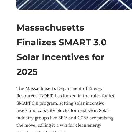
Massachusetts
Finalizes SMART 3.0
Solar Incentives for
2025
The Massachusetts Department of Energy
Resources (DOER) has locked in the rules for its
SMART 3.0 program, setting solar incentive
levels and capacity blocks for next year. Solar
industry groups like SEIA and CCSA are praising
the move, calling it a win for clean energy