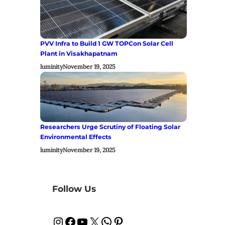
PVV Infra to Build 1 GW TOPCon Solar Cell
Plant in Visakhapatnam
luminity
November 19, 2025
Researchers Urge Scrutiny of Floating Solar
Environmental Effects
luminity
November 19, 2025
Follow Us
Instagram
Facebook
YouTube
X
WhatsApp
Pinterest