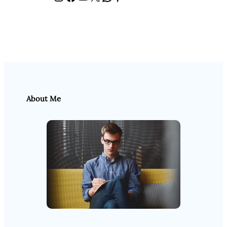
About Me