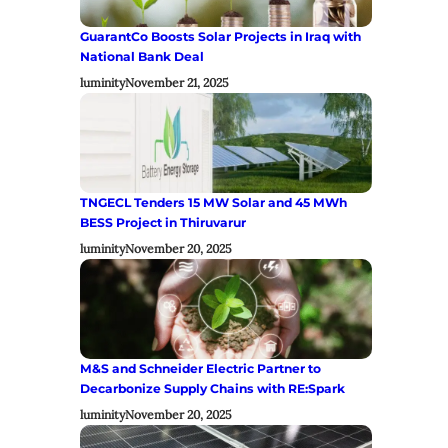
GuarantCo Boosts Solar Projects in Iraq with
National Bank Deal
luminity
November 21, 2025
TNGECL Tenders 15 MW Solar and 45 MWh
BESS Project in Thiruvarur
luminity
November 20, 2025
M&S and Schneider Electric Partner to
Decarbonize Supply Chains with RE:Spark
luminity
November 20, 2025