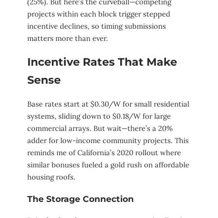
(25%). But here’s the curveball—competing
projects within each block trigger stepped
incentive declines, so timing submissions
matters more than ever.
Incentive Rates That Make
Sense
Base rates start at $0.30/W for small residential
systems, sliding down to $0.18/W for large
commercial arrays. But wait—there’s a 20%
adder for low-income community projects. This
reminds me of California’s 2020 rollout where
similar bonuses fueled a gold rush on affordable
housing roofs.
The Storage Connection