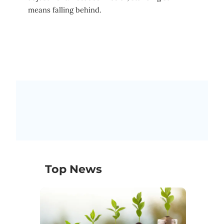
means falling behind.
Top News