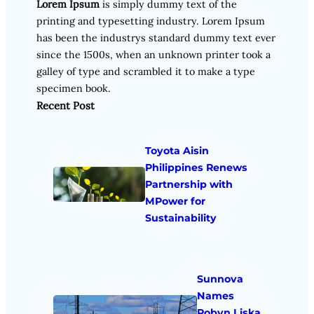
Lorem Ipsum
is simply dummy text of the
printing and typesetting industry. Lorem Ipsum
has been the industrys standard dummy text ever
since the 1500s, when an unknown printer took a
galley of type and scrambled it to make a type
specimen book.
Recent Post
Toyota Aisin
Philippines Renews
Partnership with
MPower for
Sustainability
Sunnova
Names
Robyn Liska