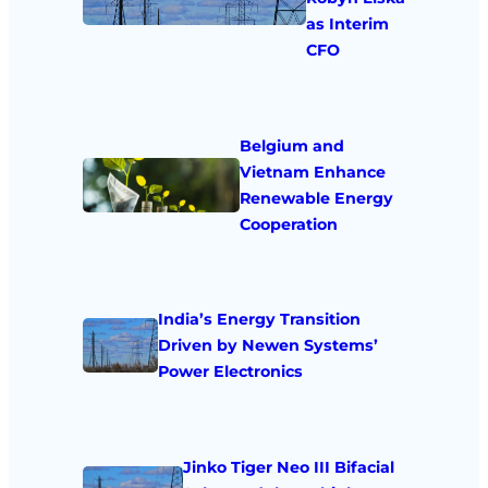
as Interim
CFO
Belgium and
Vietnam Enhance
Renewable Energy
Cooperation
India’s Energy Transition
Driven by Newen Systems’
Power Electronics
Jinko Tiger Neo III Bifacial