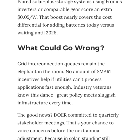
Paired solar-plus-storage systems using Fronius
inverters or comparable gear score an extra
$0.05/W. That boost nearly covers the cost
differential for adding batteries today versus
waiting until 2026.
What Could Go Wrong?
Grid interconnection queues remain the
elephant in the room. No amount of SMART
incentives help if utilities can’t process
applications fast enough. Industry veterans
know this dance—great policy meets sluggish
infrastructure every time.
The good news? DOER committed to quarterly
stakeholder meetings. That’s your chance to
voice concerns before the next annual
adjustment. Because in solar, standing still