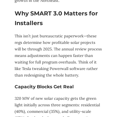
growth in the Northeast.
Why SMART 3.0 Matters for
Installers
This isn’t just bureaucratic paperwork—these
regs determine how profitable solar projects
will be through 2025. The annual review process
means adjustments can happen faster than
waiting for full program overhauls. Think of it
like Tesla tweaking Powerwall software rather
than redesigning the whole battery.
Capacity Blocks Get Real
320 MW of new solar capacity gets the green
light initially across three segments: residential
(40%), commercial (35%), and utility-scale