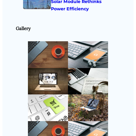
Solar Module Rethinks
Power Efficiency
Gallery