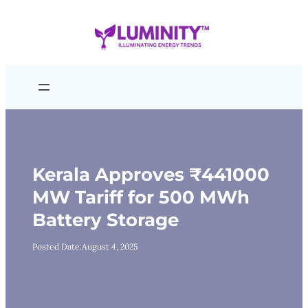
Skip
to
content
Kerala Approves ₹441000
MW Tariff for 500 MWh
Battery Storage
Posted Date:
August 4, 2025