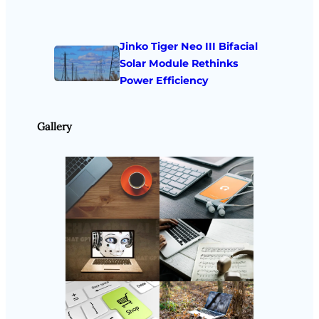
Jinko Tiger Neo III Bifacial
Solar Module Rethinks
Power Efficiency
Gallery