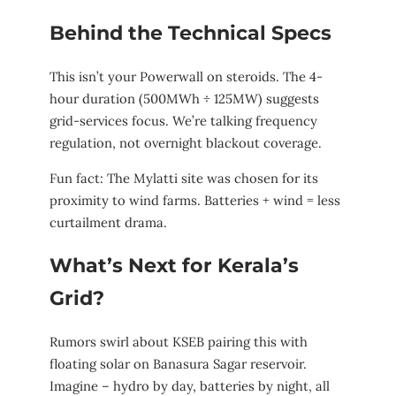
Behind the Technical Specs
This isn’t your Powerwall on steroids. The 4-
hour duration (500MWh ÷ 125MW) suggests
grid-services focus. We’re talking frequency
regulation, not overnight blackout coverage.
Fun fact: The Mylatti site was chosen for its
proximity to wind farms. Batteries + wind = less
curtailment drama.
What’s Next for Kerala’s
Grid?
Rumors swirl about KSEB pairing this with
floating solar on Banasura Sagar reservoir.
Imagine – hydro by day, batteries by night, all