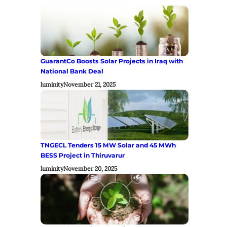
GuarantCo Boosts Solar Projects in Iraq with
National Bank Deal
luminity
November 21, 2025
TNGECL Tenders 15 MW Solar and 45 MWh
BESS Project in Thiruvarur
luminity
November 20, 2025