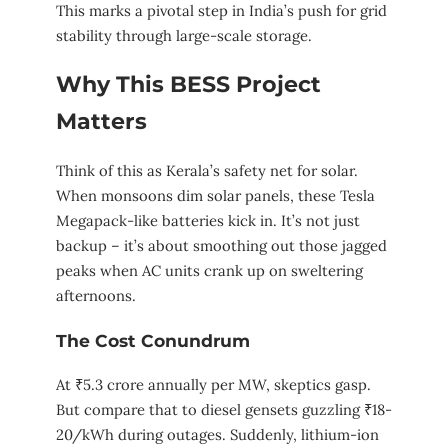
This marks a pivotal step in India’s push for grid
stability through large-scale storage.
Why This BESS Project
Matters
Think of this as Kerala’s safety net for solar.
When monsoons dim solar panels, these Tesla
Megapack-like batteries kick in. It’s not just
backup – it’s about smoothing out those jagged
peaks when AC units crank up on sweltering
afternoons.
The Cost Conundrum
At ₹5.3 crore annually per MW, skeptics gasp.
But compare that to diesel gensets guzzling ₹18-
20/kWh during outages. Suddenly, lithium-ion