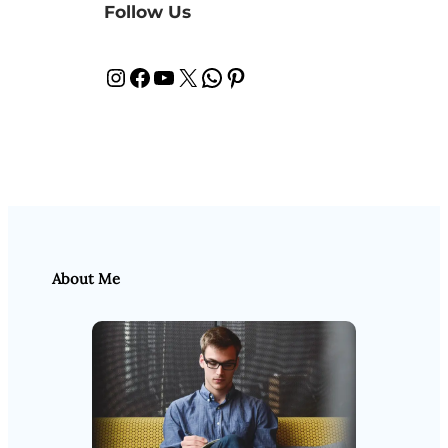
Follow Us
Instagram
Facebook
YouTube
X
WhatsApp
Pinterest
About Me