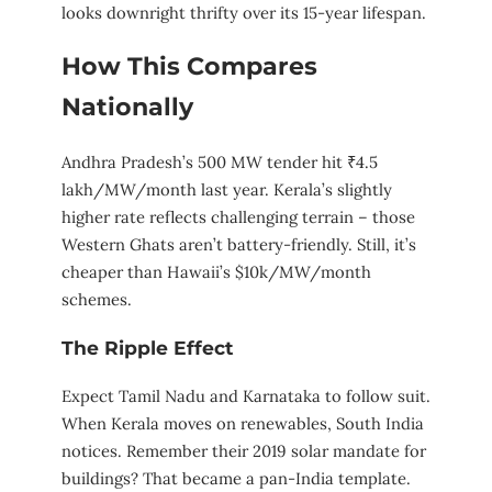
looks downright thrifty over its 15-year lifespan.
How This Compares
Nationally
Andhra Pradesh’s 500 MW tender hit ₹4.5
lakh/MW/month last year. Kerala’s slightly
higher rate reflects challenging terrain – those
Western Ghats aren’t battery-friendly. Still, it’s
cheaper than Hawaii’s $10k/MW/month
schemes.
The Ripple Effect
Expect Tamil Nadu and Karnataka to follow suit.
When Kerala moves on renewables, South India
notices. Remember their 2019 solar mandate for
buildings? That became a pan-India template.