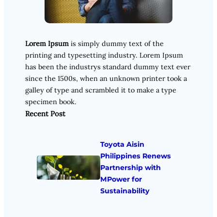
Lorem Ipsum
is simply dummy text of the
printing and typesetting industry. Lorem Ipsum
has been the industrys standard dummy text ever
since the 1500s, when an unknown printer took a
galley of type and scrambled it to make a type
specimen book.
Recent Post
Toyota Aisin
Philippines Renews
Partnership with
MPower for
Sustainability