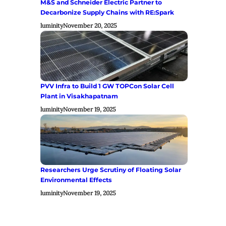
M&S and Schneider Electric Partner to
Decarbonize Supply Chains with RE:Spark
luminity
November 20, 2025
PVV Infra to Build 1 GW TOPCon Solar Cell
Plant in Visakhapatnam
luminity
November 19, 2025
Researchers Urge Scrutiny of Floating Solar
Environmental Effects
luminity
November 19, 2025