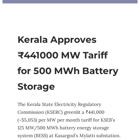
Kerala Approves
₹441000 MW Tariff
for 500 MWh Battery
Storage
The Kerala State Electricity Regulatory
Commission (KSERC) greenlit a ₹441,000
(~$5,053) per MW per month tariff for KSEB’s
125 MW/500 MWh battery energy storage
system (BESS) at Kasargod’s Mylatti substation.