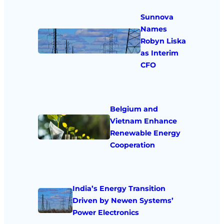
Sunnova
Names
Robyn Liska
as Interim
CFO
Belgium and
Vietnam Enhance
Renewable Energy
Cooperation
India’s Energy Transition
Driven by Newen Systems’
Power Electronics