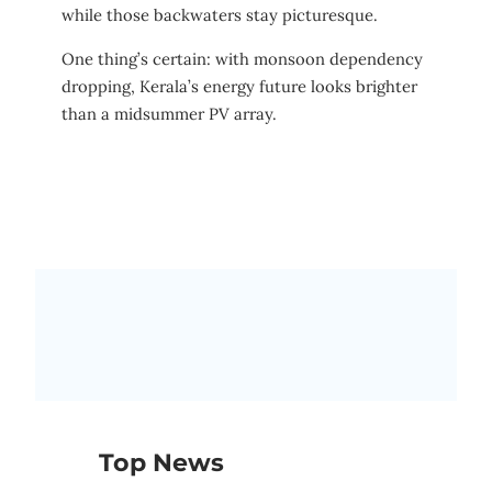
while those backwaters stay picturesque.
One thing’s certain: with monsoon dependency
dropping, Kerala’s energy future looks brighter
than a midsummer PV array.
Top News