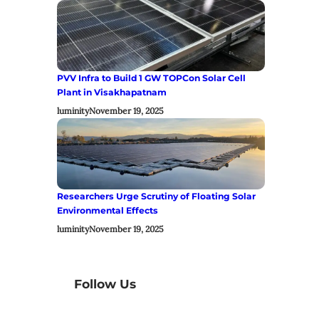
PVV Infra to Build 1 GW TOPCon Solar Cell
Plant in Visakhapatnam
luminity
November 19, 2025
Researchers Urge Scrutiny of Floating Solar
Environmental Effects
luminity
November 19, 2025
Follow Us