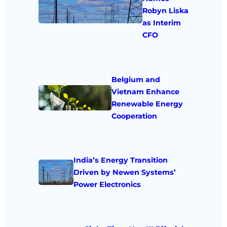
Robyn Liska
as Interim
CFO
Belgium and
Vietnam Enhance
Renewable Energy
Cooperation
India’s Energy Transition
Driven by Newen Systems’
Power Electronics