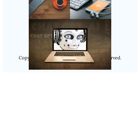
Follow Us
Instagram
Copyright @ 2025
Luminity
, All Rights Reserved.