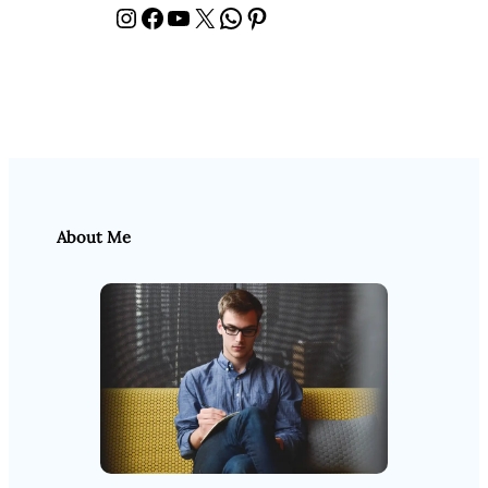
Instagram
Facebook
YouTube
X
WhatsApp
Pinterest
About Me