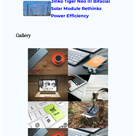
Jinko Tiger Neo III Bifacial
Solar Module Rethinks
Power Efficiency
Gallery