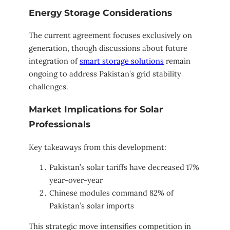
Energy Storage Considerations
The current agreement focuses exclusively on
generation, though discussions about future
integration of
smart storage solutions
remain
ongoing to address Pakistan’s grid stability
challenges.
Market Implications for Solar
Professionals
Key takeaways from this development:
Pakistan’s solar tariffs have decreased 17%
year-over-year
Chinese modules command 82% of
Pakistan’s solar imports
This strategic move intensifies competition in