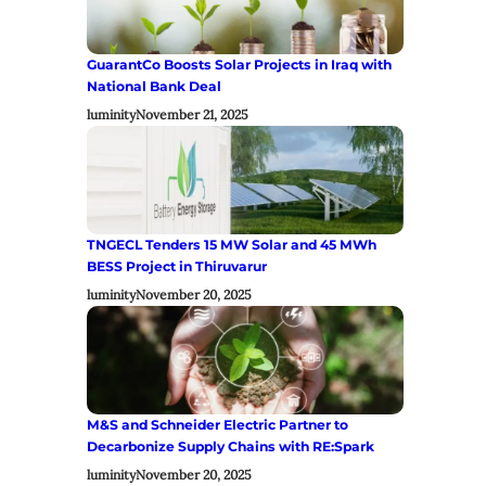
GuarantCo Boosts Solar Projects in Iraq with
National Bank Deal
luminity
November 21, 2025
TNGECL Tenders 15 MW Solar and 45 MWh
BESS Project in Thiruvarur
luminity
November 20, 2025
M&S and Schneider Electric Partner to
Decarbonize Supply Chains with RE:Spark
luminity
November 20, 2025