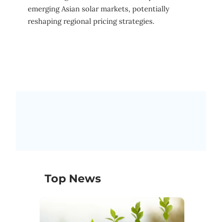
emerging Asian solar markets, potentially
reshaping regional pricing strategies.
Top News