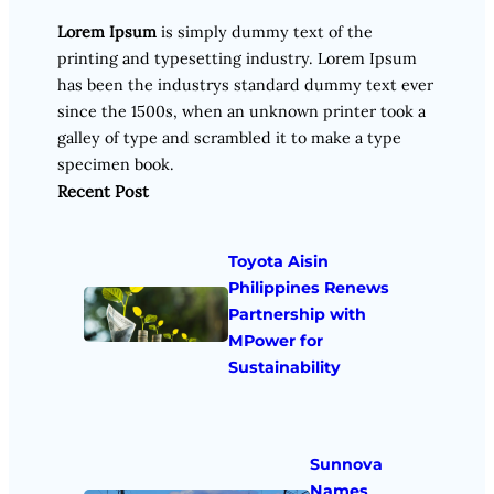
Lorem Ipsum
is simply dummy text of the
printing and typesetting industry. Lorem Ipsum
has been the industrys standard dummy text ever
since the 1500s, when an unknown printer took a
galley of type and scrambled it to make a type
specimen book.
Recent Post
Toyota Aisin
Philippines Renews
Partnership with
MPower for
Sustainability
Sunnova
Names