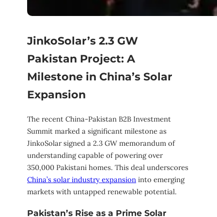
JinkoSolar’s 2.3 GW
Pakistan Project: A
Milestone in China’s Solar
Expansion
The recent China-Pakistan B2B Investment
Summit marked a significant milestone as
JinkoSolar signed a 2.3 GW memorandum of
understanding capable of powering over
350,000 Pakistani homes. This deal underscores
China’s solar industry expansion
into emerging
markets with untapped renewable potential.
Pakistan’s Rise as a Prime Solar