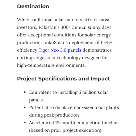
Destination
While traditional solar markets attract most
investors, Pakistan’s 300+ annual sunny days
offer exceptional conditions for solar energy
production. JinkoSolar’s deployment of high-
efficiency
Tiger Neo 3.0 panels
demonstrates
cutting-edge solar technology designed for
high-temperature environments.
Project Specifications and Impact
Equivalent to installing 5 million solar
panels
Potential to displace mid-sized coal plants
during peak production
Accelerated 18-month completion timeline
(based on prior project execution)