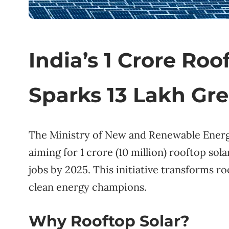
India’s 1 Crore Roo
Sparks 13 Lakh Gr
The Ministry of New and Renewable Energy
aiming for 1 crore (10 million) rooftop solar
jobs by 2025. This initiative transforms r
clean energy champions.
Why Rooftop Solar?