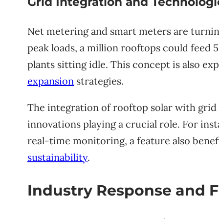
Grid Integration and Technolo
Net metering and smart meters are turning
peak loads, a million rooftops could feed 
plants sitting idle. This concept is also ex
expansion
strategies.
The integration of rooftop solar with grid 
innovations playing a crucial role. For in
real-time monitoring, a feature also benef
sustainability
.
Industry Response and F