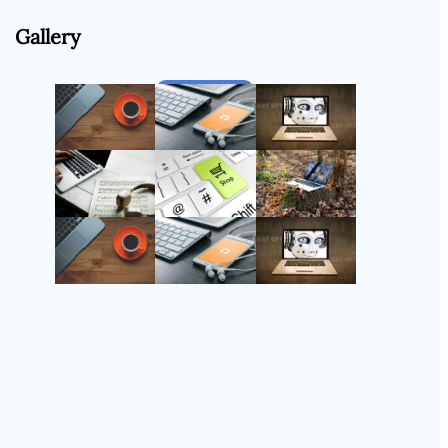
Gallery
Follow Us
Instagram