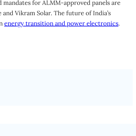
d mandates for ALMM-approved panels are
 and Vikram Solar. The future of India’s
on
energy transition and power electronics
.