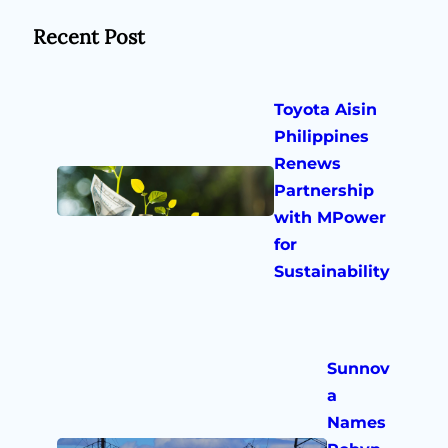
Recent Post
Toyota Aisin
Philippines
Renews
Partnership
with MPower
for
Sustainability
Sunnov
a
Names