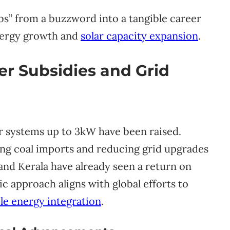
bs” from a buzzword into a tangible career
energy growth and
solar capacity expansion
.
r Subsidies and Grid
r systems up to 3kW have been raised.
ing coal imports and reducing grid upgrades
 and Kerala have already seen a return on
ic approach aligns with global efforts to
le energy integration
.