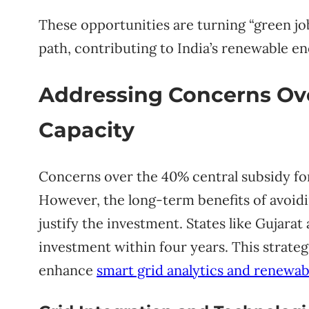
These opportunities are turning “green jo
path, contributing to India’s renewable 
Addressing Concerns Ove
Capacity
Concerns over the 40% central subsidy fo
However, the long-term benefits of avoid
justify the investment. States like Gujarat
investment within four years. This strateg
enhance
smart grid analytics and renewab