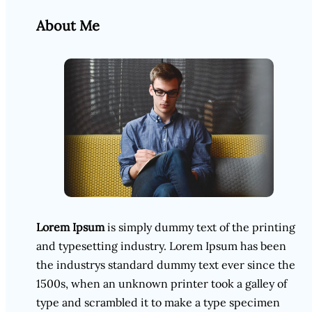
About Me
Lorem Ipsum
is simply dummy text of the printing
and typesetting industry. Lorem Ipsum has been
the industrys standard dummy text ever since the
1500s, when an unknown printer took a galley of
type and scrambled it to make a type specimen