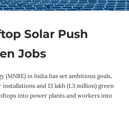
ftop Solar Push
een Jobs
 (MNRE) in India has set ambitious goals,
 installations and 13 lakh (1.3 million) green
ooftops into power plants and workers into