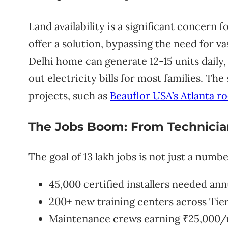
Land availability is a significant concern 
offer a solution, bypassing the need for va
Delhi home can generate 12-15 units daily,
out electricity bills for most families. The
projects, such as
Beauflor USA’s Atlanta ro
The Jobs Boom: From Technician
The goal of 13 lakh jobs is not just a numbe
45,000 certified installers needed ann
200+ new training centers across Tier
Maintenance crews earning ₹25,000/