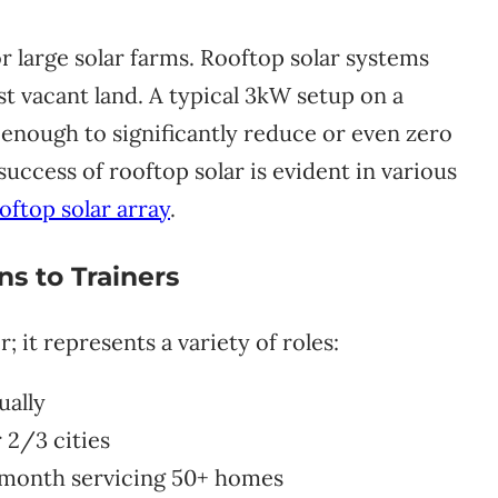
for large solar farms. Rooftop solar systems
st vacant land. A typical 3kW setup on a
 enough to significantly reduce or even zero
 success of rooftop solar is evident in various
oftop solar array
.
s to Trainers
r; it represents a variety of roles:
ually
 2/3 cities
month servicing 50+ homes