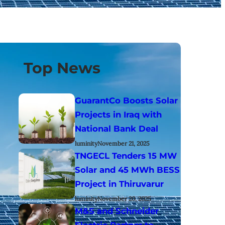
Top News
GuarantCo Boosts Solar
Projects in Iraq with
National Bank Deal
luminity
November 21, 2025
TNGECL Tenders 15 MW
Solar and 45 MWh BESS
Project in Thiruvarur
luminity
November 20, 2025
M&S and Schneider
Electric Partner to