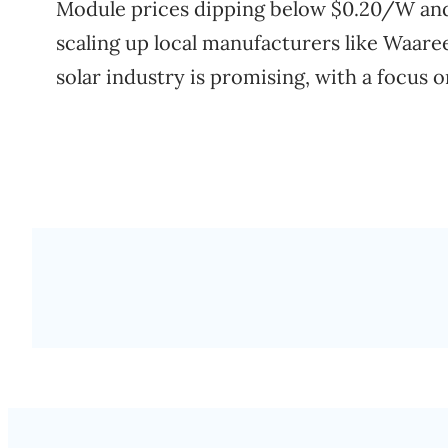
Module prices dipping below $0.20/W an
scaling up local manufacturers like Waaree
solar industry is promising, with a focus 