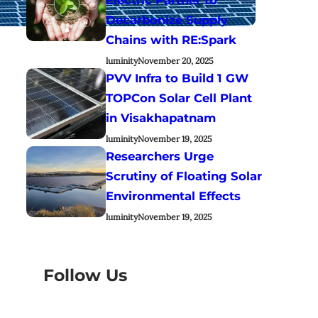
Decarbonize Supply
Chains with RE:Spark
luminity
November 20, 2025
PVV Infra to Build 1 GW
TOPCon Solar Cell Plant
in Visakhapatnam
luminity
November 19, 2025
Researchers Urge
Scrutiny of Floating Solar
Environmental Effects
luminity
November 19, 2025
Follow Us