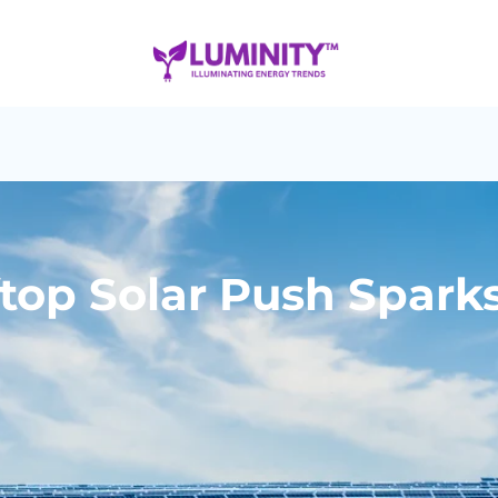
oftop Solar Push Spark