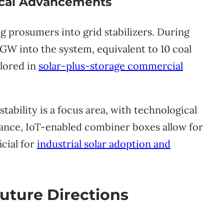
gical Advancements
 prosumers into grid stabilizers. During
5GW into the system, equivalent to 10 coal
plored in
solar-plus-storage commercial
stability is a focus area, with technological
stance, IoT-enabled combiner boxes allow for
icial for
industrial solar adoption and
uture Directions