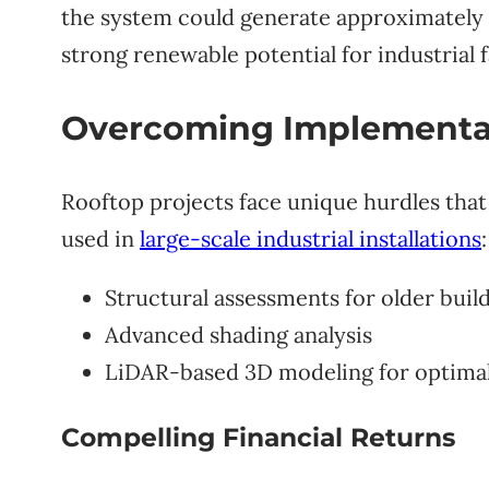
the system could generate approximately 
strong renewable potential for industrial fa
Overcoming Implementa
Rooftop projects face unique hurdles that 
used in
large-scale industrial installations
:
Structural assessments for older buil
Advanced shading analysis
LiDAR-based 3D modeling for optima
Compelling Financial Returns