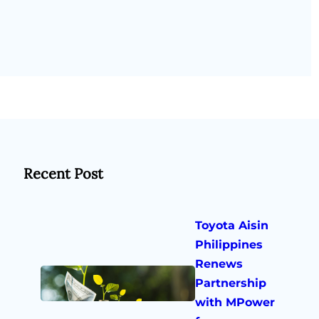
Recent Post
Toyota Aisin
Philippines
Renews
Partnership
with MPower