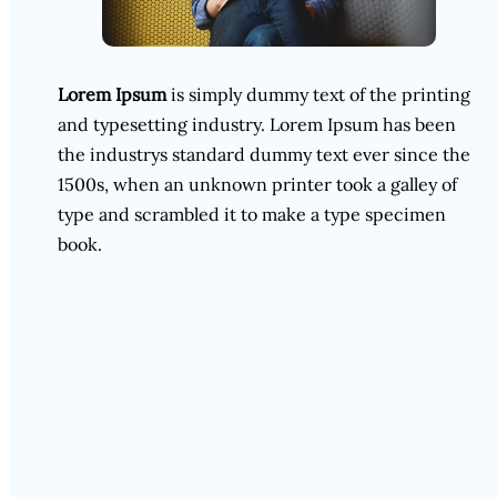
Lorem Ipsum
is simply dummy text of the printing
and typesetting industry. Lorem Ipsum has been
the industrys standard dummy text ever since the
1500s, when an unknown printer took a galley of
type and scrambled it to make a type specimen
book.