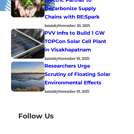
Decarbonize Supply
Chains with RE:Spark
luminity
November 20, 2025
PVV Infra to Build 1 GW
TOPCon Solar Cell Plant
in Visakhapatnam
luminity
November 19, 2025
Researchers Urge
Scrutiny of Floating Solar
Environmental Effects
luminity
November 19, 2025
Follow Us