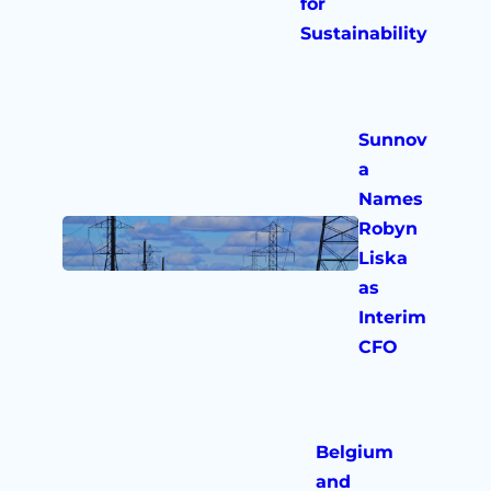
for
Sustainability
Sunnov
a
Names
Robyn
Liska
as
Interim
CFO
Belgium
and