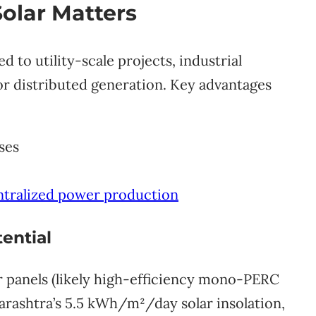
olar Matters
o utility-scale projects, industrial
l for distributed generation. Key advantages
ses
tralized power production
ential
r panels (likely high-efficiency mono-PERC
arashtra’s 5.5 kWh/m²/day solar insolation,