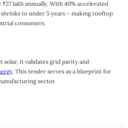
ve ₹27 lakh annually. With 40% accelerated
 shrinks to under 5 years – making rooftop
ustrial consumers.
 solar, it validates grid parity and
nergy
. This tender serves as a blueprint for
manufacturing sector.