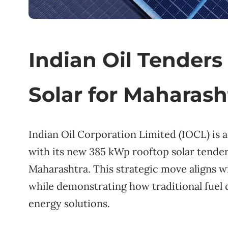
Indian Oil Tender
Solar for Maharash
Indian Oil Corporation Limited (IOCL) is 
with its new 385 kWp rooftop solar tender 
Maharashtra. This strategic move aligns w
while demonstrating how traditional fuel
energy solutions.