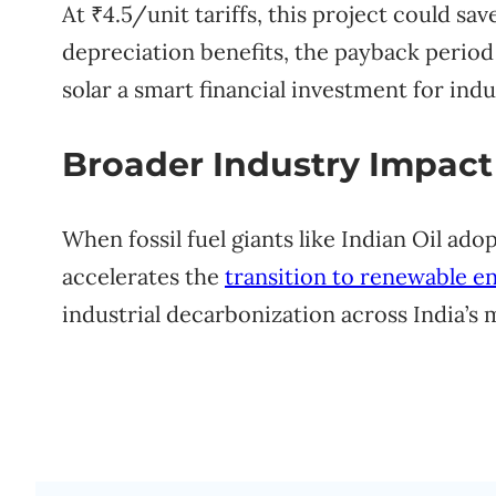
At ₹4.5/unit tariffs, this project could sa
depreciation benefits, the payback period
solar a smart financial investment for ind
Broader Industry Impact
When fossil fuel giants like Indian Oil adopt
accelerates the
transition to renewable e
industrial decarbonization across India’s 