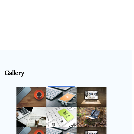
Gallery
Follow Us
Instagram