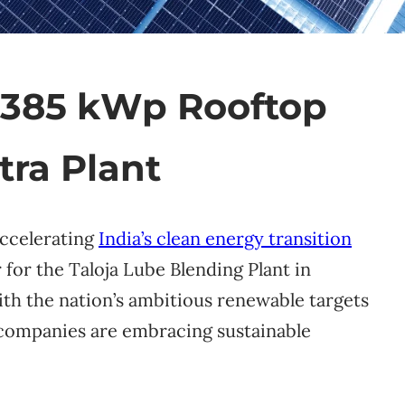
s 385 kWp Rooftop
tra Plant
accelerating
India’s clean energy transition
for the Taloja Lube Blending Plant in
ith the nation’s ambitious renewable targets
 companies are embracing sustainable