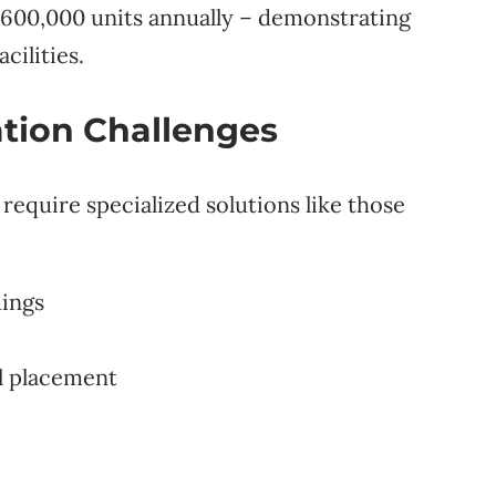
600,000 units annually – demonstrating
cilities.
tion Challenges
require specialized solutions like those
dings
l placement