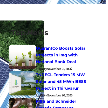
Top News
GuarantCo Boosts Solar
Projects in Iraq with
National Bank Deal
luminity
November 21, 2025
TNGECL Tenders 15 MW
Solar and 45 MWh BESS
Project in Thiruvarur
luminity
November 20, 2025
M&S and Schneider
Electric Partner to