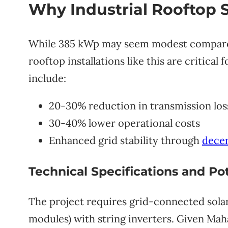
Why Industrial Rooftop S
While 385 kWp may seem modest compared t
rooftop installations like this are critica
include:
20-30% reduction in transmission los
30-40% lower operational costs
Enhanced grid stability through
decen
Technical Specifications and Pot
The project requires grid-connected sola
modules) with string inverters. Given Mah