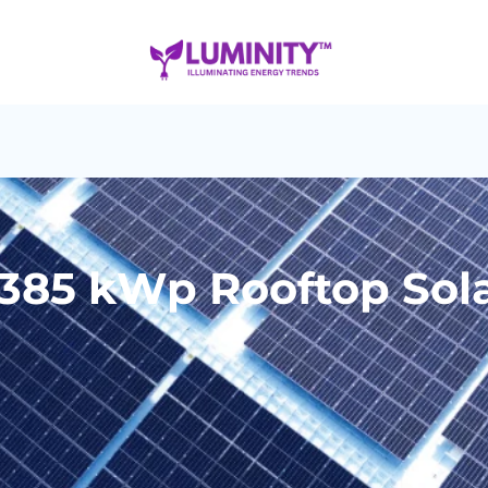
 385 kWp Rooftop Sol