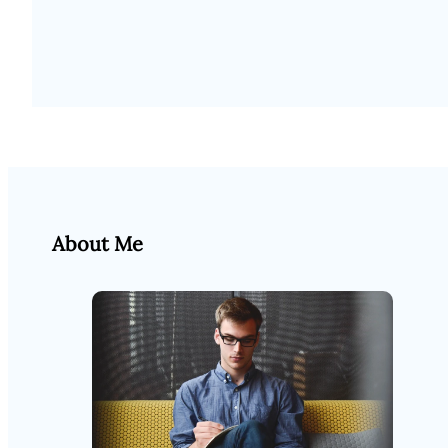
About Me