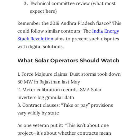
Technical committee review (what most
expect here)
Remember the 2019 Andhra Pradesh fiasco? This
could follow similar contours. The
India Energy
Stack Revolution
aims to prevent such disputes
with digital solutions.
What Solar Operators Should Watch
1. Force Majeure claims: Dust storms took down
80 MW in Rajasthan last May
2. Meter calibration records: SMA Solar
inverters log granular data
3. Contract clauses: “Take or pay” provisions
vary wildly by state
As one veteran put it: “This isn’t about one
project—it’s about whether contracts mean