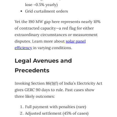
lose ~0.5% yearly)
Grid curtailment orders
Yet the 190 MW gap here represents nearly 10%
of contracted capacity—a red flag for either
extraordinary circumstances or measurement
disputes. Learn more about
solar panel
efficiency
in varying conditions.
Legal Avenues and
Precedents
Invoking Section 86(1)(f) of India’s Electricity Act
gives GERC 90 days to rule. Past cases show
three likely outcomes:
Full payment with penalties (rare)
Adjusted settlement (45% of cases)