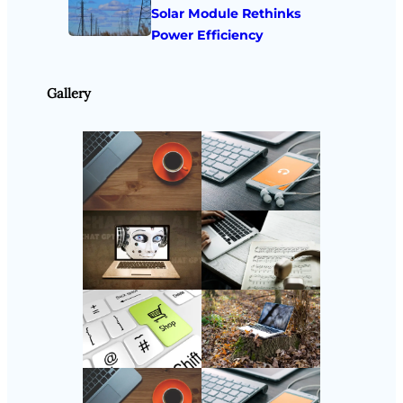
Solar Module Rethinks
Power Efficiency
Gallery