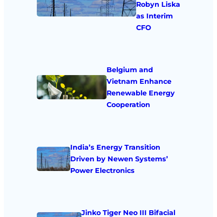
Robyn Liska
as Interim
CFO
Belgium and
Vietnam Enhance
Renewable Energy
Cooperation
India’s Energy Transition
Driven by Newen Systems’
Power Electronics
Jinko Tiger Neo III Bifacial