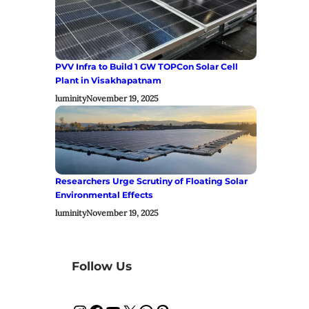
PVV Infra to Build 1 GW TOPCon Solar Cell
Plant in Visakhapatnam
luminity
November 19, 2025
Researchers Urge Scrutiny of Floating Solar
Environmental Effects
luminity
November 19, 2025
Follow Us