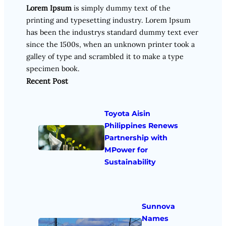
Lorem Ipsum
is simply dummy text of the
printing and typesetting industry. Lorem Ipsum
has been the industrys standard dummy text ever
since the 1500s, when an unknown printer took a
galley of type and scrambled it to make a type
specimen book.
Recent Post
Toyota Aisin
Philippines Renews
Partnership with
MPower for
Sustainability
Sunnova
Names