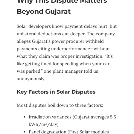
Why This Dispute Matters
Beyond Gujarat
Solar developers know payment delays hurt, but
unilateral deductions cut deeper. The company
alleges Gujarat’s power procurer withheld
payments citing underperformance—without
what they claim was proper investigation. “It’s
like getting fined for speeding when your car
was parked,” one plant manager told us
anonymously.
Key Factors in Solar Disputes
Most disputes boil down to three factors:
Irradiation variances (Gujarat averages 5.5
kWh/m²/day)
Panel degradation (First Solar modules