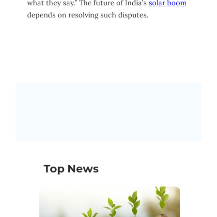
what they say.” The future of India’s
solar boom
depends on resolving such disputes.
Top News