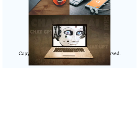
Follow Us
Instagram
Copyright @ 2025
Luminity
, All Rights Reserved.