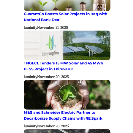
GuarantCo Boosts Solar Projects in Iraq with
National Bank Deal
luminity
November 21, 2025
TNGECL Tenders 15 MW Solar and 45 MWh
BESS Project in Thiruvarur
luminity
November 20, 2025
M&S and Schneider Electric Partner to
Decarbonize Supply Chains with RE:Spark
luminity
November 20, 2025