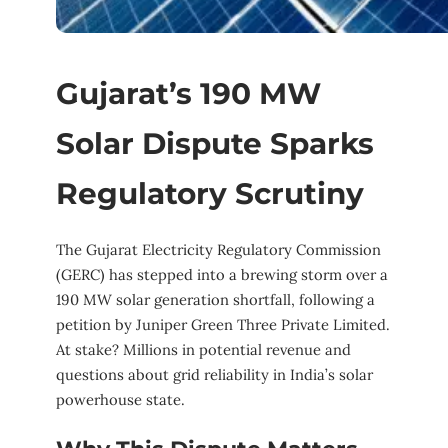
Gujarat’s 190 MW
Solar Dispute Sparks
Regulatory Scrutiny
The Gujarat Electricity Regulatory Commission
(GERC) has stepped into a brewing storm over a
190 MW solar generation shortfall, following a
petition by Juniper Green Three Private Limited.
At stake? Millions in potential revenue and
questions about grid reliability in India’s solar
powerhouse state.