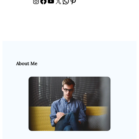
Instagram
Facebook
YouTube
X
WhatsApp
Pinterest
About Me