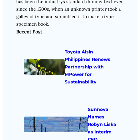
has been the industrys standard dummy text ever
since the 1500s, when an unknown printer took a
galley of type and scrambled it to make a type
specimen book.
Recent Post
Toyota Aisin
Philippines Renews
Partnership with
MPower for
Sustainability
Sunnova
Names
Robyn Liska
as Interim
CFO