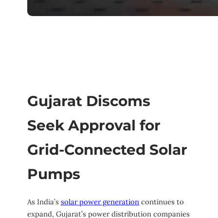
Gujarat Discoms
Seek Approval for
Grid-Connected Solar
Pumps
As India’s
solar power generation
continues to
expand, Gujarat’s power distribution companies