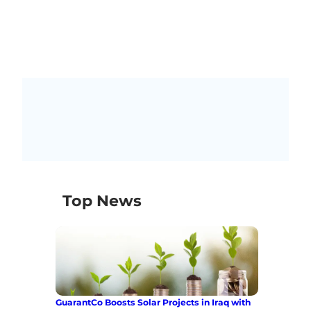
Top News
GuarantCo Boosts Solar Projects in Iraq with