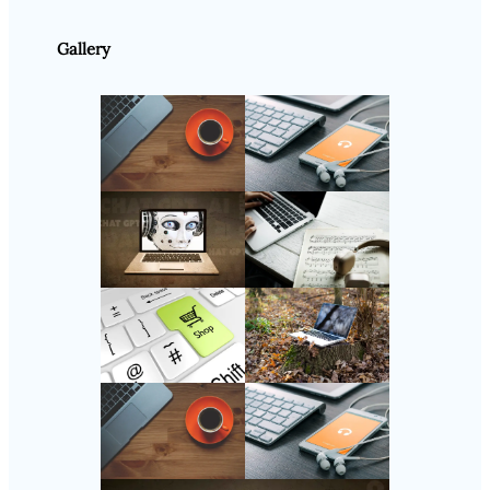
Gallery
Follow Us