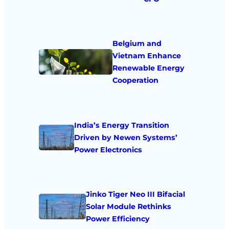
Belgium and
Vietnam Enhance
Renewable Energy
Cooperation
India’s Energy Transition
Driven by Newen Systems’
Power Electronics
Jinko Tiger Neo III Bifacial
Solar Module Rethinks
Power Efficiency