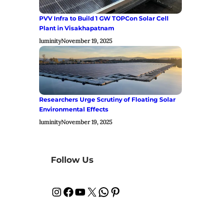
PVV Infra to Build 1 GW TOPCon Solar Cell
Plant in Visakhapatnam
luminity
November 19, 2025
Researchers Urge Scrutiny of Floating Solar
Environmental Effects
luminity
November 19, 2025
Follow Us
Instagram
Facebook
YouTube
X
WhatsApp
Pinterest