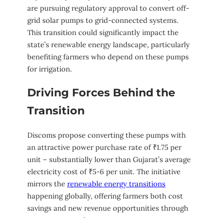
are pursuing regulatory approval to convert off-
grid solar pumps to grid-connected systems.
This transition could significantly impact the
state’s renewable energy landscape, particularly
benefiting farmers who depend on these pumps
for irrigation.
Driving Forces Behind the
Transition
Discoms propose converting these pumps with
an attractive power purchase rate of ₹1.75 per
unit – substantially lower than Gujarat’s average
electricity cost of ₹5-6 per unit. The initiative
mirrors the
renewable energy transitions
happening globally, offering farmers both cost
savings and new revenue opportunities through