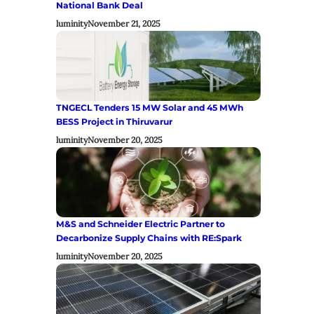
National Bank Deal
luminity
November 21, 2025
TNGECL Tenders 15 MW Solar and 45 MWh
BESS Project in Thiruvarur
luminity
November 20, 2025
M&S and Schneider Electric Partner to
Decarbonize Supply Chains with RE:Spark
luminity
November 20, 2025