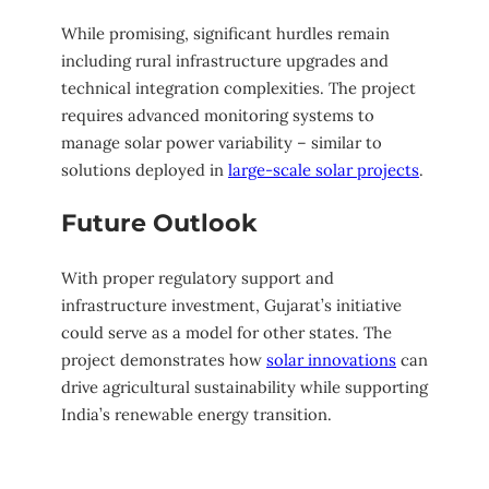
While promising, significant hurdles remain
including rural infrastructure upgrades and
technical integration complexities. The project
requires advanced monitoring systems to
manage solar power variability – similar to
solutions deployed in
large-scale solar projects
.
Future Outlook
With proper regulatory support and
infrastructure investment, Gujarat’s initiative
could serve as a model for other states. The
project demonstrates how
solar innovations
can
drive agricultural sustainability while supporting
India’s renewable energy transition.