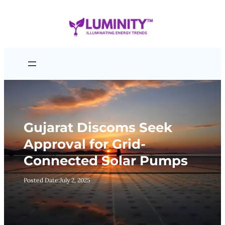
Skip
to
content
Gujarat Discoms Seek
Approval for Grid-
Connected Solar Pumps
Posted Date:
July 2, 2025