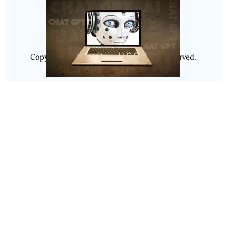
Instagram
Copyright @ 2025
Luminity
, All Rights Reserved.