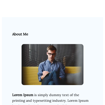
About Me
Lorem Ipsum
is simply dummy text of the
printing and typesetting industry. Lorem Ipsum