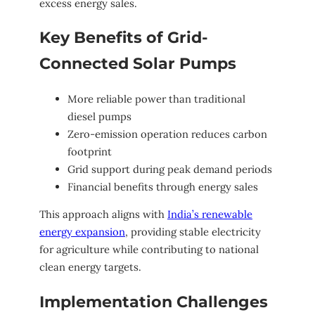
excess energy sales.
Key Benefits of Grid-
Connected Solar Pumps
More reliable power than traditional
diesel pumps
Zero-emission operation reduces carbon
footprint
Grid support during peak demand periods
Financial benefits through energy sales
This approach aligns with
India’s renewable
energy expansion
, providing stable electricity
for agriculture while contributing to national
clean energy targets.
Implementation Challenges