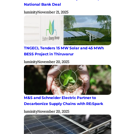
National Bank Deal
luminity
November 21, 2025
TNGECL Tenders 15 MW Solar and 45 MWh
BESS Project in Thiruvarur
luminity
November 20, 2025
M&S and Schneider Electric Partner to
Decarbonize Supply Chains with RE:Spark
luminity
November 20, 2025