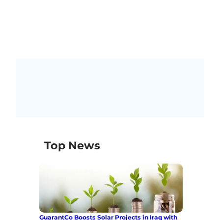
Top News
GuarantCo Boosts Solar Projects in Iraq with