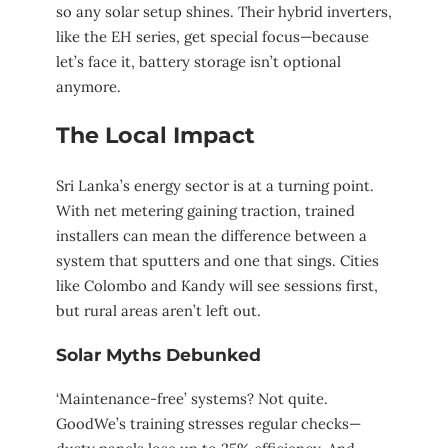
so any solar setup shines. Their hybrid inverters,
like the EH series, get special focus—because
let’s face it, battery storage isn’t optional
anymore.
The Local Impact
Sri Lanka’s energy sector is at a turning point.
With net metering gaining traction, trained
installers can mean the difference between a
system that sputters and one that sings. Cities
like Colombo and Kandy will see sessions first,
but rural areas aren’t left out.
Solar Myths Debunked
‘Maintenance-free’ systems? Not quite.
GoodWe’s training stresses regular checks—