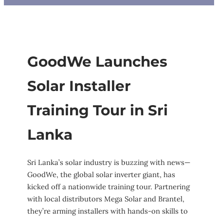
GoodWe Launches
Solar Installer
Training Tour in Sri
Lanka
Sri Lanka’s solar industry is buzzing with news—
GoodWe, the global solar inverter giant, has
kicked off a nationwide training tour. Partnering
with local distributors Mega Solar and Brantel,
they’re arming installers with hands-on skills to