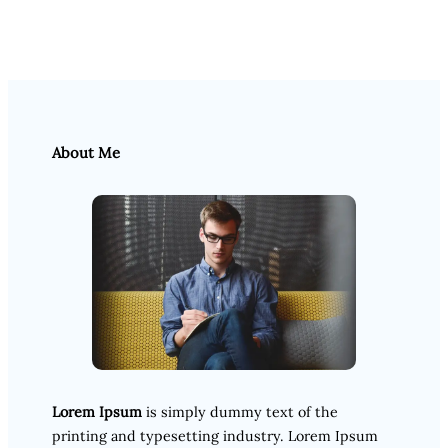
About Me
Lorem Ipsum
is simply dummy text of the
printing and typesetting industry. Lorem Ipsum