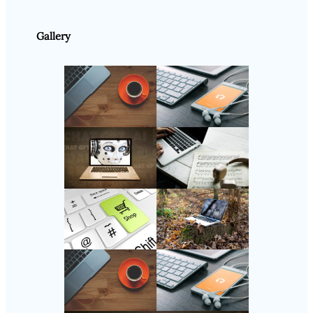
Gallery
Follow Us