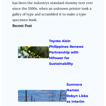
has been the industrys standard dummy text ever
since the 1500s, when an unknown printer took a
galley of type and scrambled it to make a type
specimen book.
Recent Post
Toyota Aisin
Philippines Renews
Partnership with
MPower for
Sustainability
Sunnova
Names
Robyn Liska
as Interim