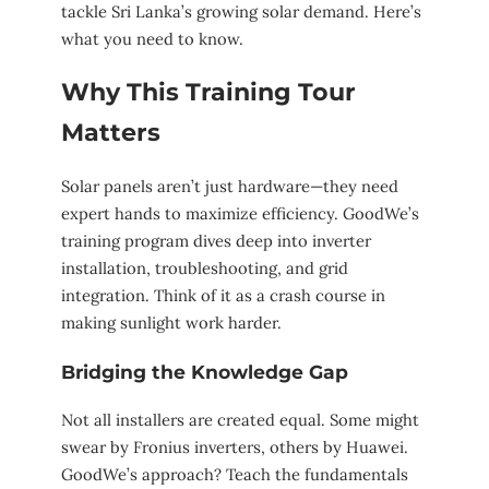
tackle Sri Lanka’s growing solar demand. Here’s
what you need to know.
Why This Training Tour
Matters
Solar panels aren’t just hardware—they need
expert hands to maximize efficiency. GoodWe’s
training program dives deep into inverter
installation, troubleshooting, and grid
integration. Think of it as a crash course in
making sunlight work harder.
Bridging the Knowledge Gap
Not all installers are created equal. Some might
swear by Fronius inverters, others by Huawei.
GoodWe’s approach? Teach the fundamentals