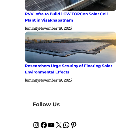
PVV Infra to Build 1 GW TOPCon Solar Cell
Plant in Visakhapatnam
luminity
November 19, 2025
Researchers Urge Scrutiny of Floating Solar
Environmental Effects
luminity
November 19, 2025
Follow Us
Instagram
Facebook
YouTube
X
WhatsApp
Pinterest