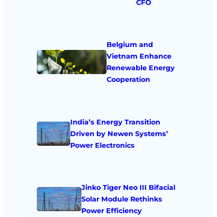
CFO
Belgium and
Vietnam Enhance
Renewable Energy
Cooperation
India’s Energy Transition
Driven by Newen Systems’
Power Electronics
Jinko Tiger Neo III Bifacial
Solar Module Rethinks
Power Efficiency