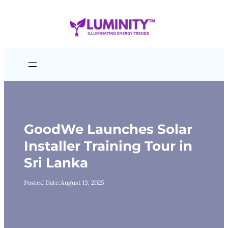
Skip
to
content
GoodWe Launches Solar
Installer Training Tour in
Sri Lanka
Posted Date:
August 13, 2025