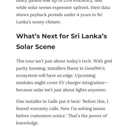
dusty panels lose up to 25% efficiency. And
while solar seems expensive upfront, their data
shows payback periods under 4 years in Sri
Lanka’s sunny climate.
What’s Next for Sri Lanka’s
Solar Scene
This tour isn’t just about today’s tech. With grid
parity looming, installers fluent in GoodWe’s
ecosystem will have an edge. Upcoming
modules might cover EV charger integration—
because solar isn’t just about lights anymore.
One installer in Galle put it best: ‘Before this, I
feared warranty calls. Now I’m solving issues
before customers notice.’ That’s the power of
knowledge.