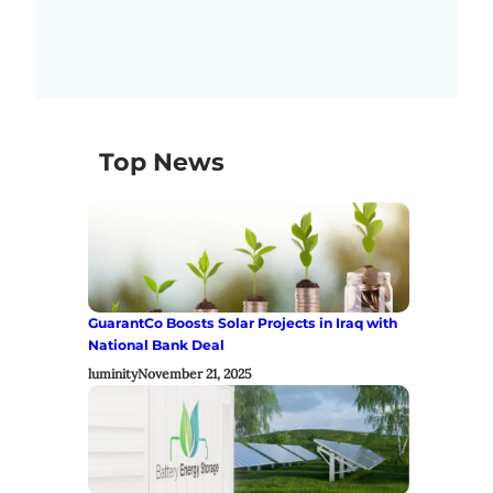
Top News
GuarantCo Boosts Solar Projects in Iraq with
National Bank Deal
luminity
November 21, 2025