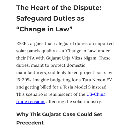
The Heart of the Dispute:
Safeguard Duties as
“Change in Law”
RSEPL argues that safeguard duties on imported
solar panels qualify as a ‘Change in Law’ under
their PPA with Gujarat Urja Vikas Nigam. These
duties, meant to protect domestic
manufacturers, suddenly hiked project costs by
15-20%. Imagine budgeting for a Tata Nexon EV
and getting billed for a Tesla Model S instead.
This scenario is reminiscent of the
US-China
trade tensions
affecting the solar industry.
Why This Gujarat Case Could Set
Precedent