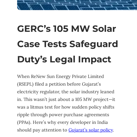
GERC’s 105 MW Solar
Case Tests Safeguard
Duty’s Legal Impact
When ReNew Sun Energy Private Limited
(RSEPL) filed a petition before Gujarat’s
electricity regulator, the solar industry leaned
in. This wasn’t just about a 105 MW project—it
was a litmus test for how sudden policy shifts
ripple through power purchase agreements
(PPAs). Here’s why every developer in India
should pay attention to
Gujarat’s solar policy
.