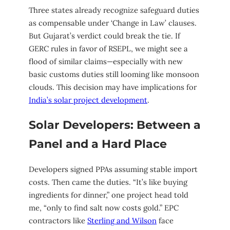
Three states already recognize safeguard duties
as compensable under ‘Change in Law’ clauses.
But Gujarat’s verdict could break the tie. If
GERC rules in favor of RSEPL, we might see a
flood of similar claims—especially with new
basic customs duties still looming like monsoon
clouds. This decision may have implications for
India’s solar project development
.
Solar Developers: Between a
Panel and a Hard Place
Developers signed PPAs assuming stable import
costs. Then came the duties. “It’s like buying
ingredients for dinner,” one project head told
me, “only to find salt now costs gold.” EPC
contractors like
Sterling and Wilson
face