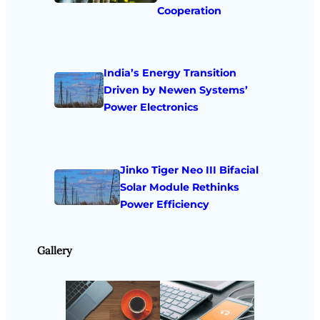
Cooperation
India’s Energy Transition
Driven by Newen Systems’
Power Electronics
Jinko Tiger Neo III Bifacial
Solar Module Rethinks
Power Efficiency
Gallery