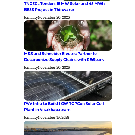
TNGECL Tenders 15 MW Solar and 45 MWh
BESS Project in Thiruvarur
luminity
November 20, 2025
M&S and Schneider Electric Partner to
Decarbonize Supply Chains with RE:Spark
luminity
November 20, 2025
PVV Infra to Build 1 GW TOPCon Solar Cell
Plant in Visakhapatnam
luminity
November 19, 2025