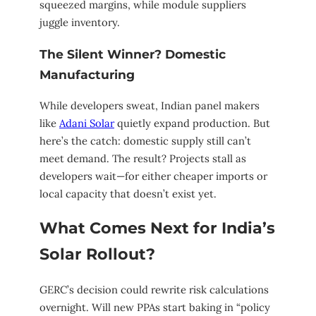
squeezed margins, while module suppliers
juggle inventory.
The Silent Winner? Domestic
Manufacturing
While developers sweat, Indian panel makers
like
Adani Solar
quietly expand production. But
here’s the catch: domestic supply still can’t
meet demand. The result? Projects stall as
developers wait—for either cheaper imports or
local capacity that doesn’t exist yet.
What Comes Next for India’s
Solar Rollout?
GERC’s decision could rewrite risk calculations
overnight. Will new PPAs start baking in “policy