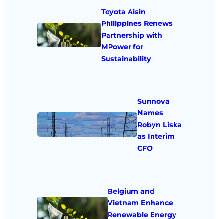
Toyota Aisin
Philippines Renews
Partnership with
MPower for
Sustainability
Sunnova
Names
Robyn Liska
as Interim
CFO
Belgium and
Vietnam Enhance
Renewable Energy