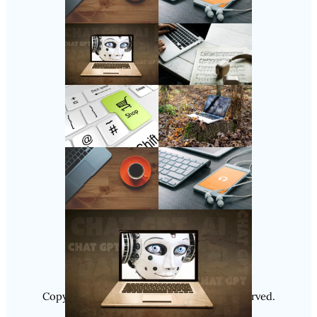
Follow Us
Instagram
Copyright @ 2025
Luminity
, All Rights Reserved.