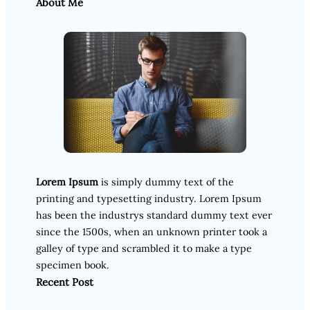
About Me
Lorem Ipsum
is simply dummy text of the
printing and typesetting industry. Lorem Ipsum
has been the industrys standard dummy text ever
since the 1500s, when an unknown printer took a
galley of type and scrambled it to make a type
specimen book.
Recent Post