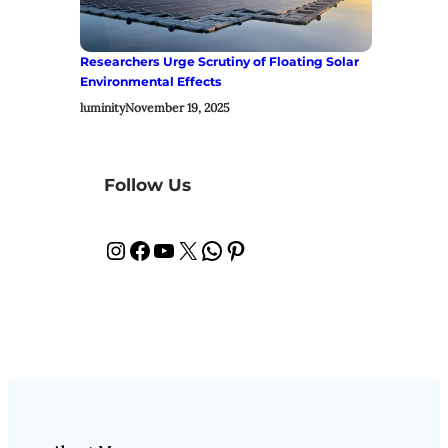
Researchers Urge Scrutiny of Floating Solar
Environmental Effects
luminity
November 19, 2025
Follow Us
Instagram
Facebook
YouTube
X
WhatsApp
Pinterest