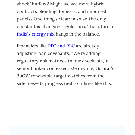
shock” buffers? Might we see more hybrid
contracts blending domestic and imported
panels? One thing’s clear: in solar, the only
constant is changing regulations. The future of
India’s energy mix
hangs in the balance.
Financiers like
PFC and REC
are already
adjusting loan covenants. “We’re adding
regulatory risk matrices to our checklists,” a
senior banker confessed. Meanwhile, Gujarat’s
30GW renewable target watches from the
sidelines—its progress tied to rulings like this.