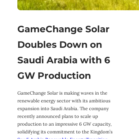
GameChange Solar
Doubles Down on
Saudi Arabia with 6
GW Production
GameChange Solar is making waves in the
renewable energy sector with its ambitious
expansion into Saudi Arabia. The company
recently announced plans to scale up
production to an impressive 6 GW capacity,
solidifying its commitment to the Kingdom’s