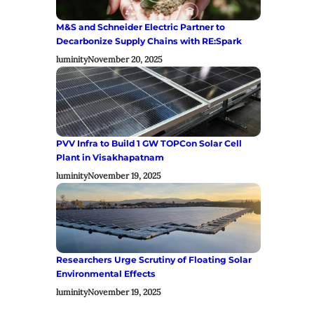
M&S and Schneider Electric Partner to
Decarbonize Supply Chains with RE:Spark
luminity
November 20, 2025
PVV Infra to Build 1 GW TOPCon Solar Cell
Plant in Visakhapatnam
luminity
November 19, 2025
Researchers Urge Scrutiny of Floating Solar
Environmental Effects
luminity
November 19, 2025