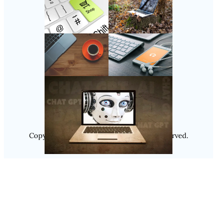
Follow Us
Instagram
Copyright @ 2025
Luminity
, All Rights Reserved.