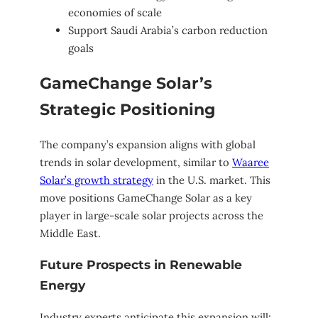
economies of scale
Support Saudi Arabia’s carbon reduction
goals
GameChange Solar’s
Strategic Positioning
The company’s expansion aligns with global
trends in solar development, similar to
Waaree
Solar’s growth strategy
in the U.S. market. This
move positions GameChange Solar as a key
player in large-scale solar projects across the
Middle East.
Future Prospects in Renewable
Energy
Industry experts anticipate this expansion will: