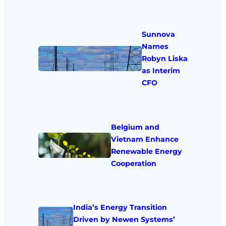
Sunnova
Names
Robyn Liska
as Interim
CFO
Belgium and
Vietnam Enhance
Renewable Energy
Cooperation
India’s Energy Transition
Driven by Newen Systems’