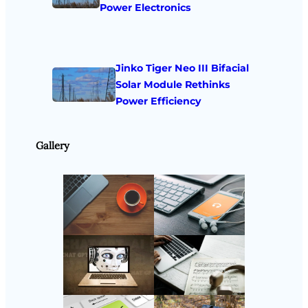
Power Electronics
Jinko Tiger Neo III Bifacial
Solar Module Rethinks
Power Efficiency
Gallery