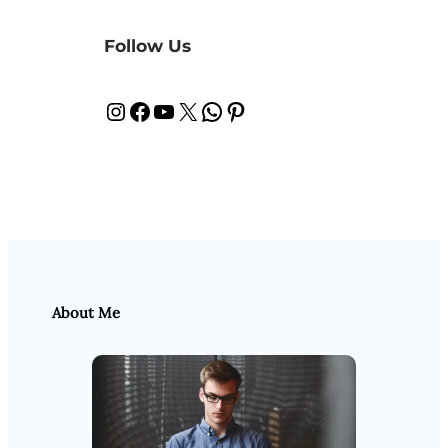
Follow Us
Instagram
Facebook
YouTube
X
WhatsApp
Pinterest
About Me