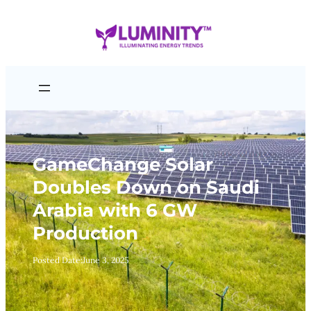
Skip
to
content
GameChange Solar
Doubles Down on Saudi
Arabia with 6 GW
Production
Posted Date:
June 3, 2025