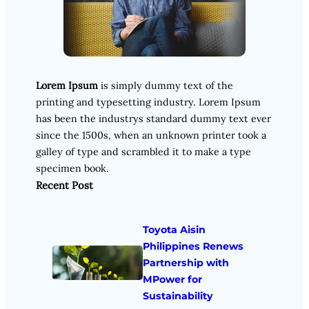
Lorem Ipsum
is simply dummy text of the
printing and typesetting industry. Lorem Ipsum
has been the industrys standard dummy text ever
since the 1500s, when an unknown printer took a
galley of type and scrambled it to make a type
specimen book.
Recent Post
Toyota Aisin
Philippines Renews
Partnership with
MPower for
Sustainability