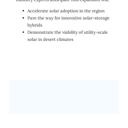
Accelerate solar adoption in the region
Pave the way for innovative solar-storage
hybrids
Demonstrate the viability of utility-scale
solar in desert climates