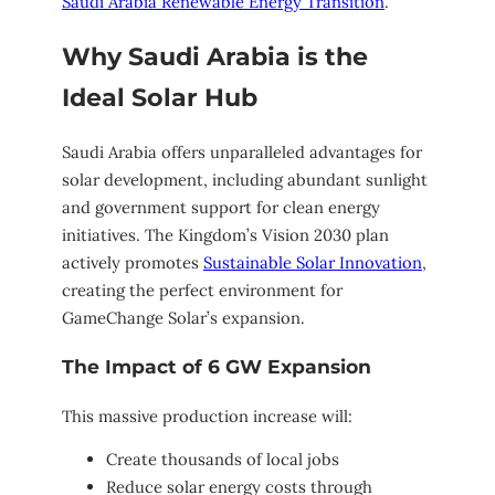
Saudi Arabia Renewable Energy Transition
.
Why Saudi Arabia is the
Ideal Solar Hub
Saudi Arabia offers unparalleled advantages for
solar development, including abundant sunlight
and government support for clean energy
initiatives. The Kingdom’s Vision 2030 plan
actively promotes
Sustainable Solar Innovation
,
creating the perfect environment for
GameChange Solar’s expansion.
The Impact of 6 GW Expansion
This massive production increase will:
Create thousands of local jobs
Reduce solar energy costs through