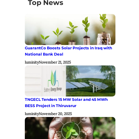
Top News
GuarantCo Boosts Solar Projects in Iraq with
National Bank Deal
luminity
November 21, 2025
TNGECL Tenders 15 MW Solar and 45 MWh
BESS Project in Thiruvarur
luminity
November 20, 2025