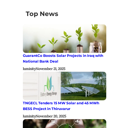
Top News
GuarantCo Boosts Solar Projects in Iraq with
National Bank Deal
luminity
November 21, 2025
TNGECL Tenders 15 MW Solar and 45 MWh
BESS Project in Thiruvarur
luminity
November 20, 2025