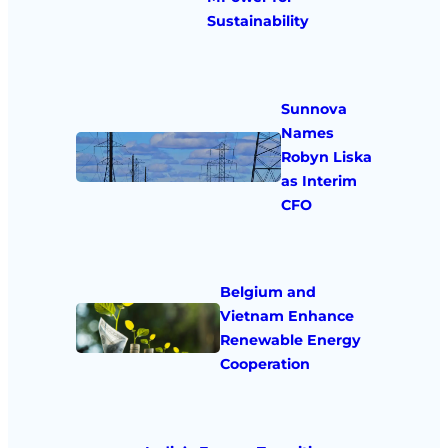
Sustainability
Sunnova
Names
Robyn Liska
as Interim
CFO
Belgium and
Vietnam Enhance
Renewable Energy
Cooperation