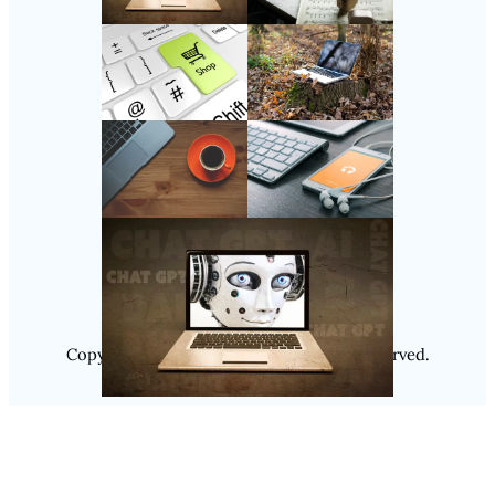
Follow Us
Instagram
Copyright @ 2025
Luminity
, All Rights Reserved.