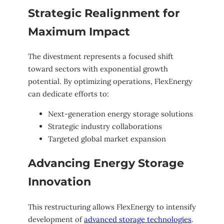
Strategic Realignment for
Maximum Impact
The divestment represents a focused shift
toward sectors with exponential growth
potential. By optimizing operations, FlexEnergy
can dedicate efforts to:
Next-generation energy storage solutions
Strategic industry collaborations
Targeted global market expansion
Advancing Energy Storage
Innovation
This restructuring allows FlexEnergy to intensify
development of
advanced storage technologies
.