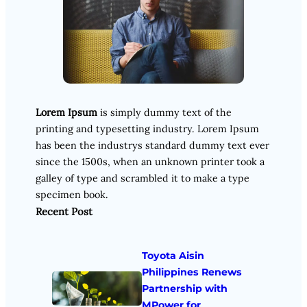
Lorem Ipsum
is simply dummy text of the
printing and typesetting industry. Lorem Ipsum
has been the industrys standard dummy text ever
since the 1500s, when an unknown printer took a
galley of type and scrambled it to make a type
specimen book.
Recent Post
Toyota Aisin
Philippines Renews
Partnership with
MPower for