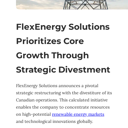
FlexEnergy Solutions
Prioritizes Core
Growth Through
Strategic Divestment
FlexEnergy Solutions announces a pivotal
strategic restructuring with the divestiture of its
Canadian operations. This calculated initiative
enables the company to concentrate resources
on high-potential
renewable energy markets
and technological innovations globally.