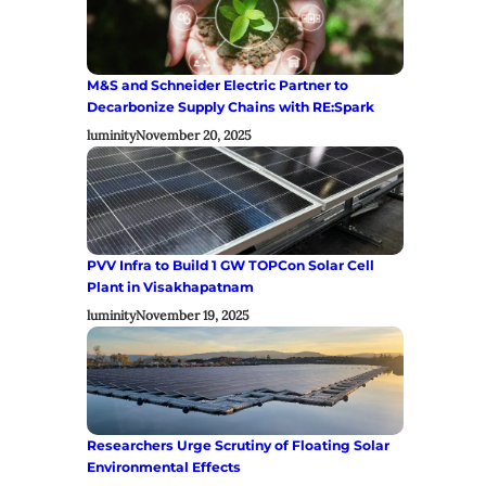
M&S and Schneider Electric Partner to
Decarbonize Supply Chains with RE:Spark
luminity
November 20, 2025
PVV Infra to Build 1 GW TOPCon Solar Cell
Plant in Visakhapatnam
luminity
November 19, 2025
Researchers Urge Scrutiny of Floating Solar
Environmental Effects