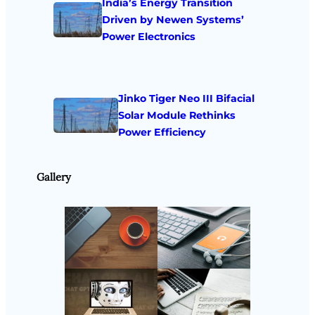
India’s Energy Transition
Driven by Newen Systems’
Power Electronics
Jinko Tiger Neo III Bifacial
Solar Module Rethinks
Power Efficiency
Gallery