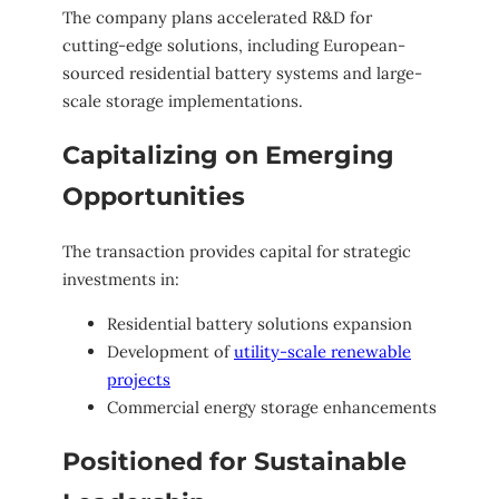
The company plans accelerated R&D for
cutting-edge solutions, including European-
sourced residential battery systems and large-
scale storage implementations.
Capitalizing on Emerging
Opportunities
The transaction provides capital for strategic
investments in:
Residential battery solutions expansion
Development of
utility-scale renewable
projects
Commercial energy storage enhancements
Positioned for Sustainable