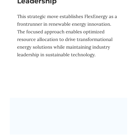
Leadership
This strategic move establishes FlexEnergy as a
frontrunner in renewable energy innovation.
The focused approach enables optimized
resource allocation to drive transformational
energy solutions while maintaining industry
leadership in sustainable technology.