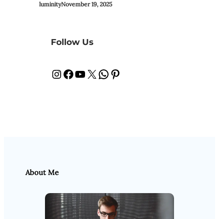
luminity
November 19, 2025
Follow Us
Instagram
Facebook
YouTube
X
WhatsApp
Pinterest
About Me