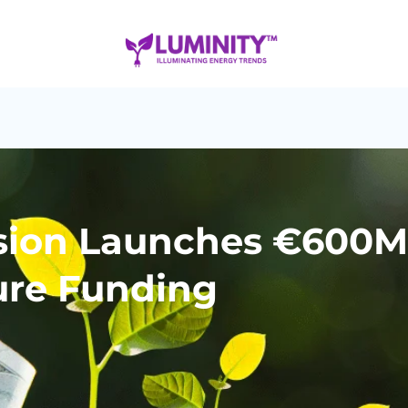
ion Launches €600M 
ure Funding