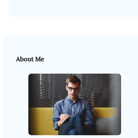
About Me