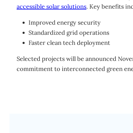
accessible solar solutions
. Key benefits in
Improved energy security
Standardized grid operations
Faster clean tech deployment
Selected projects will be announced Nov
commitment to interconnected green ene