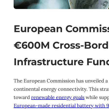
European Commiss
€600M Cross-Bord
Infrastructure Fun
The European Commission has unveiled a 
continental energy connectivity. This str
toward
renewable energy goals
while supp
European-made residential battery with 