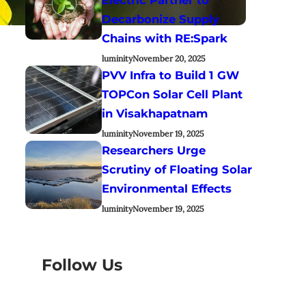
Decarbonize Supply
Chains with RE:Spark
luminity
November 20, 2025
PVV Infra to Build 1 GW
TOPCon Solar Cell Plant
in Visakhapatnam
luminity
November 19, 2025
Researchers Urge
Scrutiny of Floating Solar
Environmental Effects
luminity
November 19, 2025
Follow Us