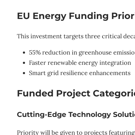
EU Energy Funding Priori
This investment targets three critical dec
55% reduction in greenhouse emissio
Faster renewable energy integration
Smart grid resilience enhancements
Funded Project Categor
Cutting-Edge Technology Solut
Priority will be given to projects featuring