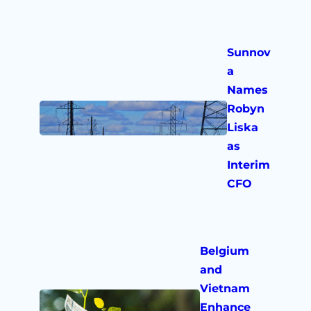
Sunnov
a
Names
Robyn
Liska
as
Interim
CFO
Belgium
and
Vietnam
Enhance