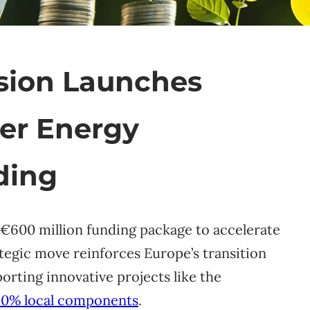
ion Launches
er Energy
ding
€600 million funding package to accelerate
ategic move reinforces Europe’s transition
orting innovative projects like the
90% local components
.