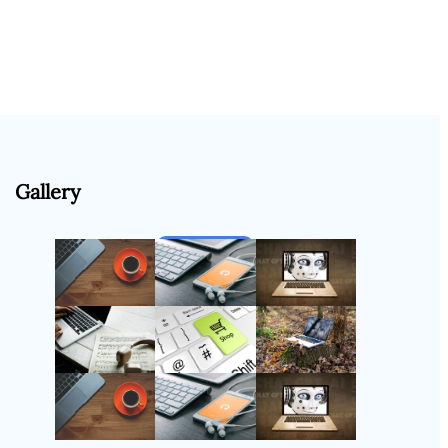
Gallery
Follow Us
Instagram