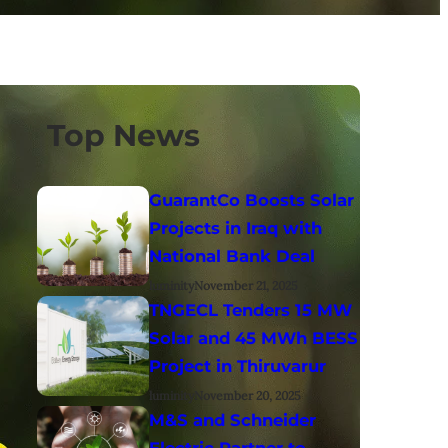
Top News
GuarantCo Boosts Solar
Projects in Iraq with
National Bank Deal
luminity
November 21, 2025
TNGECL Tenders 15 MW
Solar and 45 MWh BESS
Project in Thiruvarur
luminity
November 20, 2025
M&S and Schneider
Electric Partner to