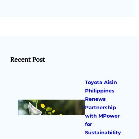
Recent Post
Toyota Aisin
Philippines
Renews
Partnership
with MPower
for
Sustainability