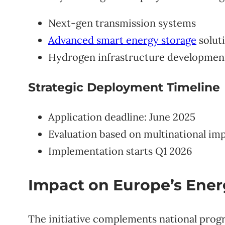
Next-gen transmission systems
Advanced smart energy storage
solut
Hydrogen infrastructure developmen
Strategic Deployment Timeline
Application deadline: June 2025
Evaluation based on multinational im
Implementation starts Q1 2026
Impact on Europe’s Ene
The initiative complements national progr