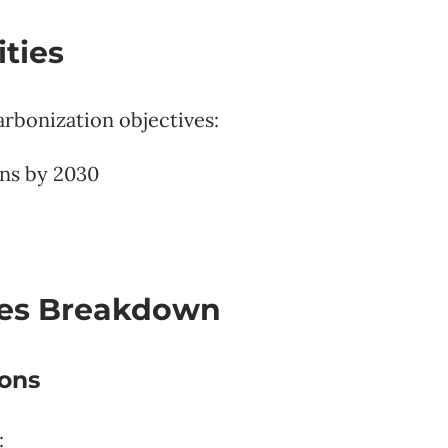
ties
arbonization objectives:
ns by 2030
ies Breakdown
ions
: