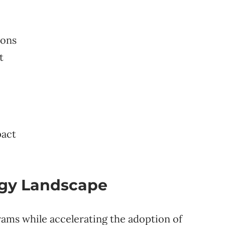
ions
t
pact
rgy Landscape
ams while accelerating the adoption of