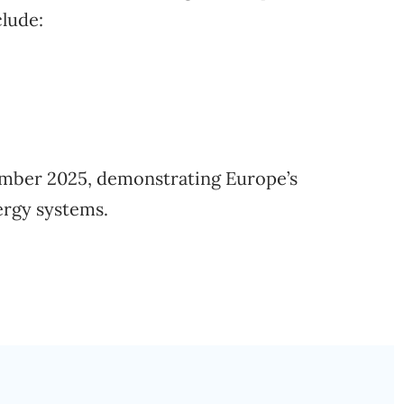
clude:
ember 2025, demonstrating Europe’s
rgy systems.