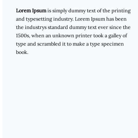
Lorem Ipsum
is simply dummy text of the printing
and typesetting industry. Lorem Ipsum has been
the industrys standard dummy text ever since the
1500s, when an unknown printer took a galley of
type and scrambled it to make a type specimen
book.