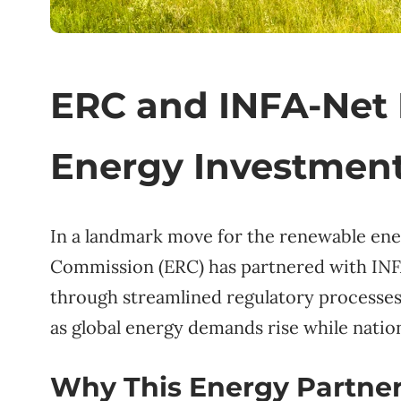
ERC and INFA-Net 
Energy Investment
In a landmark move for the renewable ene
Commission (ERC) has partnered with INF
through streamlined regulatory processes.
as global energy demands rise while nati
Why This Energy Partner