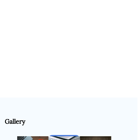
Gallery