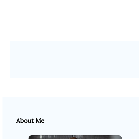
About Me