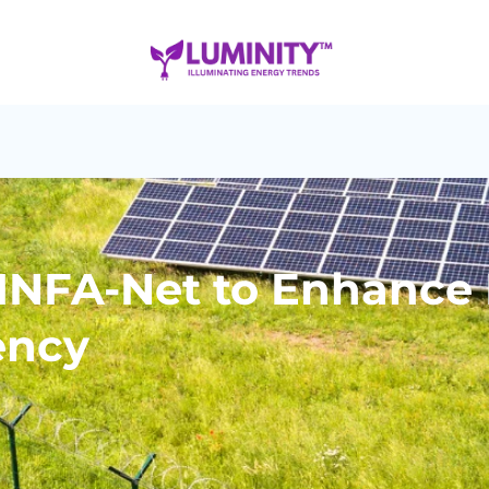
 INFA-Net to Enhance
ency