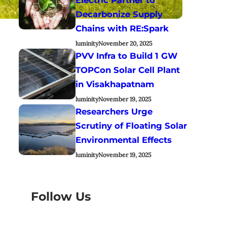
Decarbonize Supply
Chains with RE:Spark
luminity
November 20, 2025
PVV Infra to Build 1 GW
TOPCon Solar Cell Plant
in Visakhapatnam
luminity
November 19, 2025
Researchers Urge
Scrutiny of Floating Solar
Environmental Effects
luminity
November 19, 2025
Follow Us