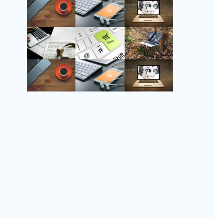
Follow Us
Instagram