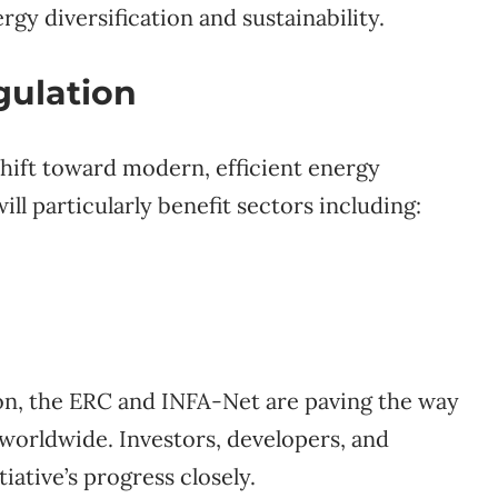
rgy diversification and sustainability.
gulation
shift toward modern, efficient energy
l particularly benefit sectors including:
on, the ERC and INFA-Net are paving the way
 worldwide. Investors, developers, and
iative’s progress closely.