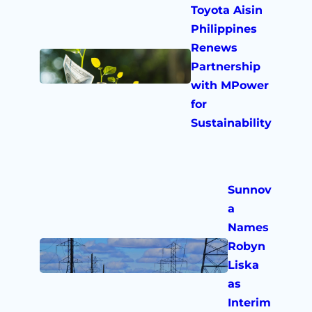
Toyota Aisin
Philippines
Renews
Partnership
with MPower
for
Sustainability
Sunnov
a
Names
Robyn
Liska
as
Interim