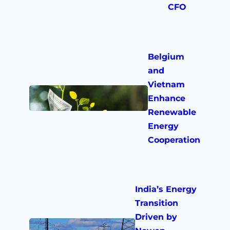
CFO
Belgium
and
Vietnam
Enhance
Renewable
Energy
Cooperation
India’s Energy
Transition
Driven by