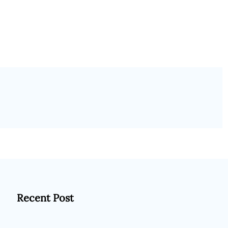
Recent Post