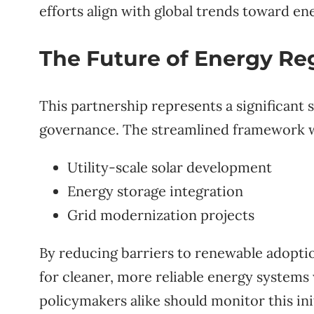
efforts align with global trends toward ene
The Future of Energy Re
This partnership represents a significant 
governance. The streamlined framework wil
Utility-scale solar development
Energy storage integration
Grid modernization projects
By reducing barriers to renewable adopti
for cleaner, more reliable energy systems
policymakers alike should monitor this init