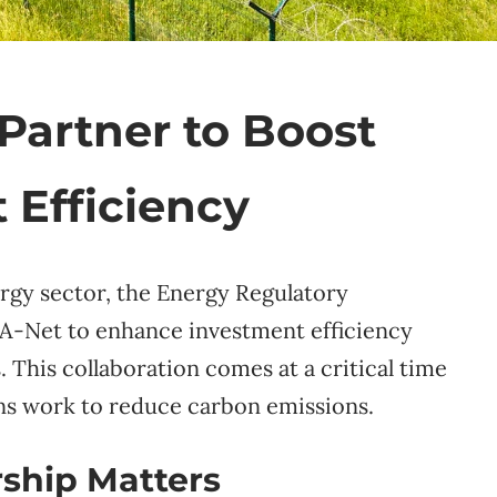
Partner to Boost
 Efficiency
rgy sector, the Energy Regulatory
A-Net to enhance investment efficiency
 This collaboration comes at a critical time
ons work to reduce carbon emissions.
ship Matters