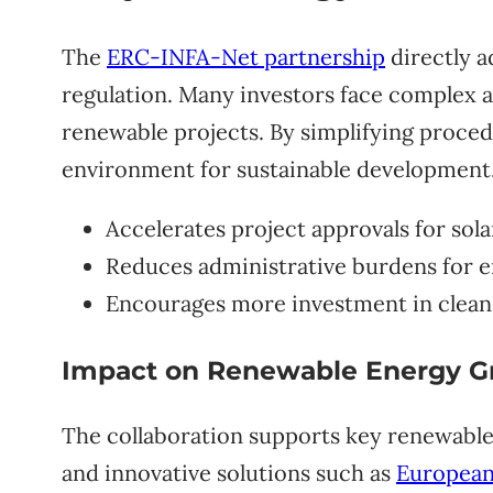
The
ERC-INFA-Net partnership
directly a
regulation. Many investors face complex a
renewable projects. By simplifying procedu
environment for sustainable development
Accelerates project approvals for sol
Reduces administrative burdens for 
Encourages more investment in clean
Impact on Renewable Energy G
The collaboration supports key renewable 
and innovative solutions such as
European-