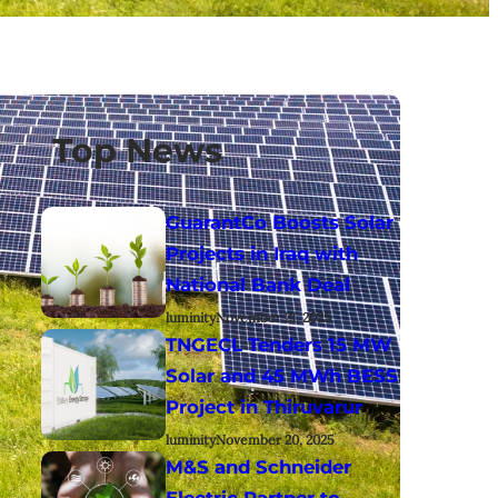
Top News
GuarantCo Boosts Solar
Projects in Iraq with
National Bank Deal
luminity
November 21, 2025
TNGECL Tenders 15 MW
Solar and 45 MWh BESS
Project in Thiruvarur
luminity
November 20, 2025
M&S and Schneider
Electric Partner to