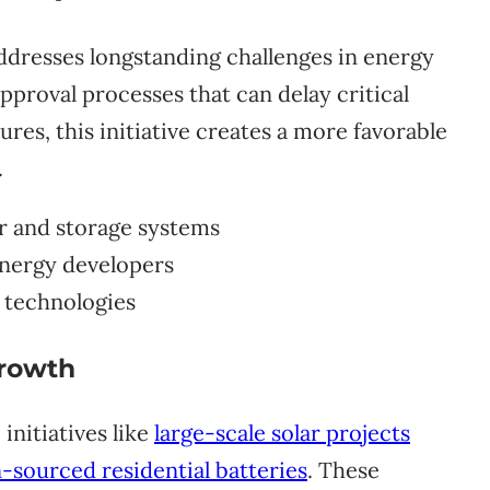
ddresses longstanding challenges in energy
pproval processes that can delay critical
res, this initiative creates a more favorable
.
ar and storage systems
energy developers
 technologies
rowth
initiatives like
large-scale solar projects
sourced residential batteries
. These