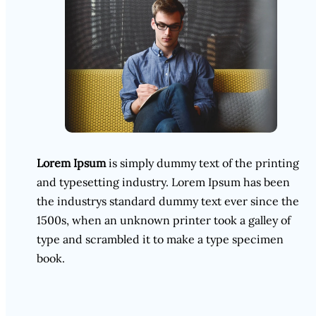
Lorem Ipsum
is simply dummy text of the printing
and typesetting industry. Lorem Ipsum has been
the industrys standard dummy text ever since the
1500s, when an unknown printer took a galley of
type and scrambled it to make a type specimen
book.