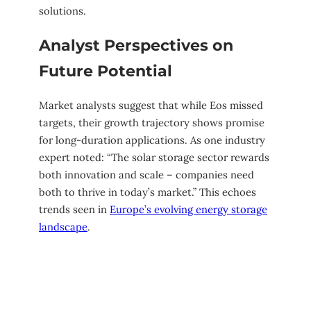
solutions.
Analyst Perspectives on
Future Potential
Market analysts suggest that while Eos missed
targets, their growth trajectory shows promise
for long-duration applications. As one industry
expert noted: “The solar storage sector rewards
both innovation and scale – companies need
both to thrive in today’s market.” This echoes
trends seen in
Europe’s evolving energy storage
landscape
.