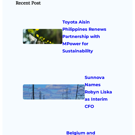
Recent Post
Toyota Aisin
Philippines Renews
Partnership with
MPower for
Sustainability
Sunnova
Names
Robyn Liska
as Interim
CFO
Belgium and