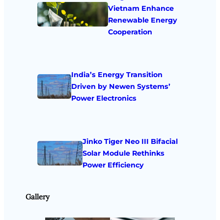
Vietnam Enhance
Renewable Energy
Cooperation
India’s Energy Transition
Driven by Newen Systems’
Power Electronics
Jinko Tiger Neo III Bifacial
Solar Module Rethinks
Power Efficiency
Gallery