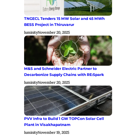
TNGECL Tenders 15 MW Solar and 45 MWh
BESS Project in Thiruvarur
luminity
November 20, 2025
M&S and Schneider Electric Partner to
Decarbonize Supply Chains with RE:Spark
luminity
November 20, 2025
PVV Infra to Build 1 GW TOPCon Solar Cell
Plant in Visakhapatnam
luminity
November 19, 2025