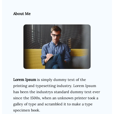
About Me
Lorem Ipsum
is simply dummy text of the
printing and typesetting industry. Lorem Ipsum
has been the industrys standard dummy text ever
since the 1500s, when an unknown printer took a
galley of type and scrambled it to make a type
specimen book.