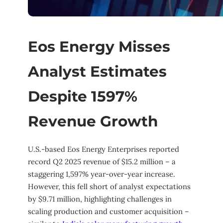
Eos Energy Misses
Analyst Estimates
Despite 1597%
Revenue Growth
U.S.-based Eos Energy Enterprises reported
record Q2 2025 revenue of $15.2 million – a
staggering 1,597% year-over-year increase.
However, this fell short of analyst expectations
by $9.71 million, highlighting challenges in
scaling production and customer acquisition –