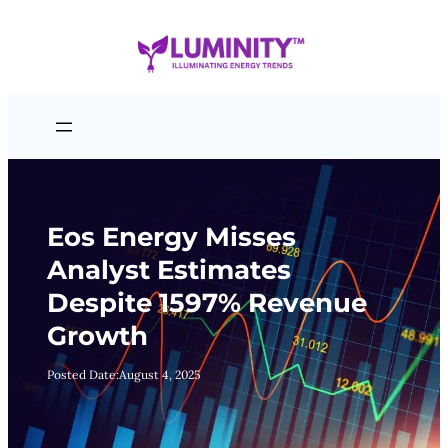
Skip
to
content
Eos Energy Misses
Analyst Estimates
Despite 1597% Revenue
Growth
Posted Date:
August 4, 2025