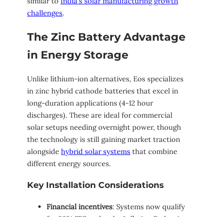
similar to
India’s solar manufacturing growth
challenges
.
The Zinc Battery Advantage
in Energy Storage
Unlike lithium-ion alternatives, Eos specializes
in zinc hybrid cathode batteries that excel in
long-duration applications (4-12 hour
discharges). These are ideal for commercial
solar setups needing overnight power, though
the technology is still gaining market traction
alongside
hybrid solar systems
that combine
different energy sources.
Key Installation Considerations
Financial incentives
: Systems now qualify