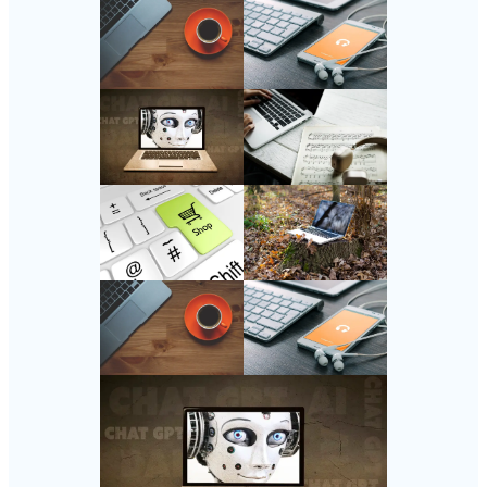
Follow Us
Instagram