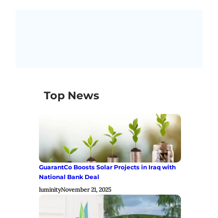
Top News
GuarantCo Boosts Solar Projects in Iraq with
National Bank Deal
luminity
November 21, 2025