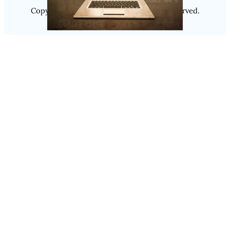
Copyright @ 2025
Luminity
, All Rights Reserved.