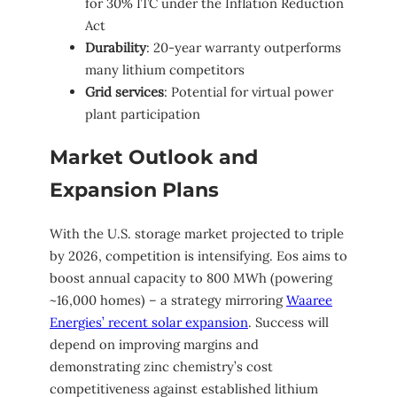
for 30% ITC under the Inflation Reduction
Act
Durability
: 20-year warranty outperforms
many lithium competitors
Grid services
: Potential for virtual power
plant participation
Market Outlook and
Expansion Plans
With the U.S. storage market projected to triple
by 2026, competition is intensifying. Eos aims to
boost annual capacity to 800 MWh (powering
~16,000 homes) – a strategy mirroring
Waaree
Energies’ recent solar expansion
. Success will
depend on improving margins and
demonstrating zinc chemistry’s cost
competitiveness against established lithium