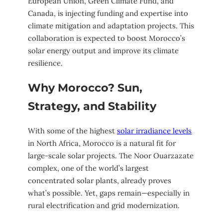
European Union, Green Climate Fund, and
Canada, is injecting funding and expertise into
climate mitigation and adaptation projects. This
collaboration is expected to boost Morocco’s
solar energy output and improve its climate
resilience.
Why Morocco? Sun,
Strategy, and Stability
With some of the highest
solar irradiance levels
in North Africa, Morocco is a natural fit for
large-scale solar projects. The Noor Ouarzazate
complex, one of the world’s largest
concentrated solar plants, already proves
what’s possible. Yet, gaps remain—especially in
rural electrification and grid modernization.