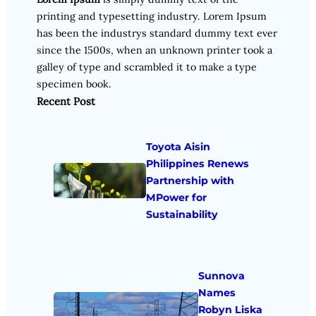
printing and typesetting industry. Lorem Ipsum
has been the industrys standard dummy text ever
since the 1500s, when an unknown printer took a
galley of type and scrambled it to make a type
specimen book.
Recent Post
Toyota Aisin
Philippines Renews
Partnership with
MPower for
Sustainability
Sunnova
Names
Robyn Liska