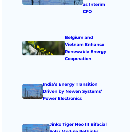
as Interim
CFO
Belgium and
Vietnam Enhance
Renewable Energy
Cooperation
India’s Energy Transition
Driven by Newen Systems’
Power Electronics
Jinko Tiger Neo III Bifacial
Solar Module Rethinks