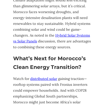
Climate adaptation might sound less exciting
than glimmering solar arrays, but it’s critical.
Morocco faces worsening droughts, and
energy-intensive desalination plants will need
renewables to stay sustainable. Hybrid systems
combining solar and wind could be game-
changers. As noted in the
Hybrid Solar Systems
vs Solar Panels
discussion, there are advantages
to combining these energy sources.
What’s Next for Morocco’s
Clean Energy Transition?
Watch for
distributed solar
gaining traction—
rooftop systems paired with Fronius inverters
could empower households. And with COP28
emphasizing Global South partnerships,
Morocco might just become Africa’s solar