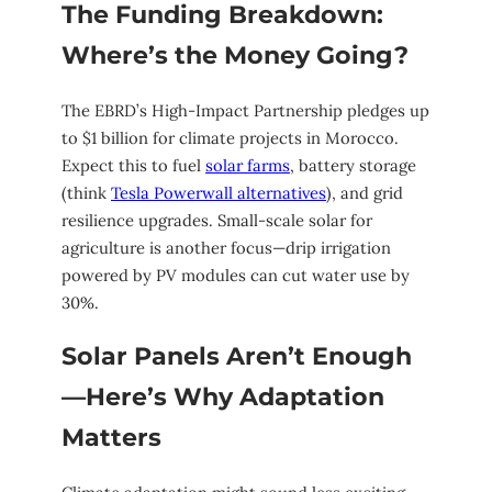
The Funding Breakdown:
Where’s the Money Going?
The EBRD’s High-Impact Partnership pledges up
to $1 billion for climate projects in Morocco.
Expect this to fuel
solar farms
, battery storage
(think
Tesla Powerwall alternatives
), and grid
resilience upgrades. Small-scale solar for
agriculture is another focus—drip irrigation
powered by PV modules can cut water use by
30%.
Solar Panels Aren’t Enough
—Here’s Why Adaptation
Matters