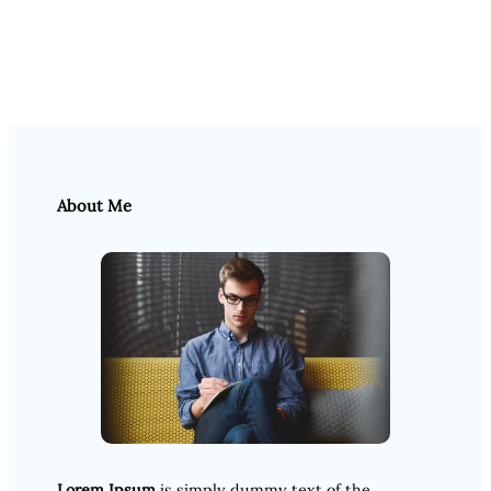
About Me
Lorem Ipsum
is simply dummy text of the