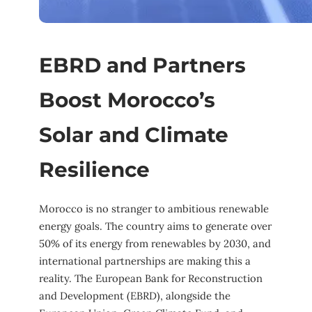
EBRD and Partners
Boost Morocco’s
Solar and Climate
Resilience
Morocco is no stranger to ambitious renewable
energy goals. The country aims to generate over
50% of its energy from renewables by 2030, and
international partnerships are making this a
reality. The European Bank for Reconstruction
and Development (EBRD), alongside the