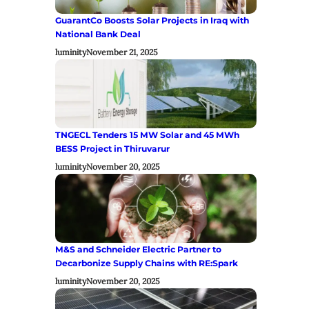
GuarantCo Boosts Solar Projects in Iraq with
National Bank Deal
luminity
November 21, 2025
TNGECL Tenders 15 MW Solar and 45 MWh
BESS Project in Thiruvarur
luminity
November 20, 2025
M&S and Schneider Electric Partner to
Decarbonize Supply Chains with RE:Spark
luminity
November 20, 2025