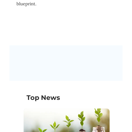
blueprint.
Top News