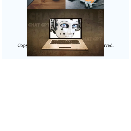
Follow Us
Instagram
Copyright @ 2025
Luminity
, All Rights Reserved.