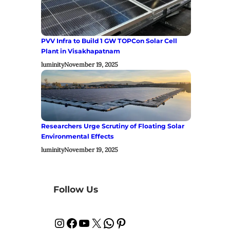
PVV Infra to Build 1 GW TOPCon Solar Cell
Plant in Visakhapatnam
luminity
November 19, 2025
Researchers Urge Scrutiny of Floating Solar
Environmental Effects
luminity
November 19, 2025
Follow Us
Instagram
Facebook
YouTube
X
WhatsApp
Pinterest