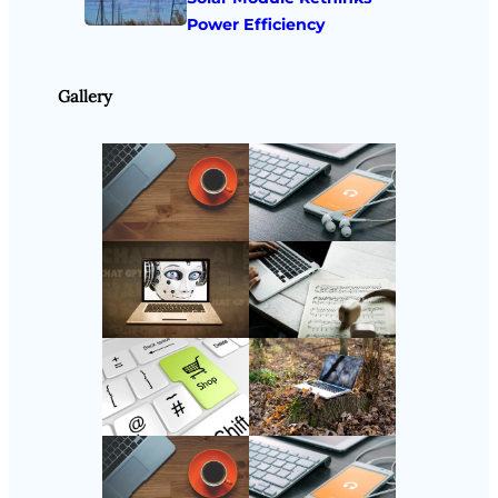
Power Efficiency
Gallery