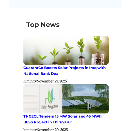
Top News
GuarantCo Boosts Solar Projects in Iraq with
National Bank Deal
luminity
November 21, 2025
TNGECL Tenders 15 MW Solar and 45 MWh
BESS Project in Thiruvarur
luminity
November 20, 2025