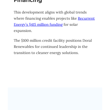
Financing
This development aligns with global trends
where financing enables projects like
Recurrent
Energy’s $415 million funding
for solar
expansion.
The $100 million credit facility positions Doral
Renewables for continued leadership in the
transition to cleaner energy solutions.