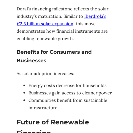
Doral’s financing milestone reflects the solar
industry’s maturation. Similar to
Iberdrola’s
€2.5 billion solar expansion
, this move
demonstrates how financial instruments are
enabling renewable growth.
Benefits for Consumers and
Businesses
As solar adoption increases:
Energy costs decrease for households
Businesses gain access to cleaner power
Communities benefit from sustainable
infrastructure
Future of Renewable