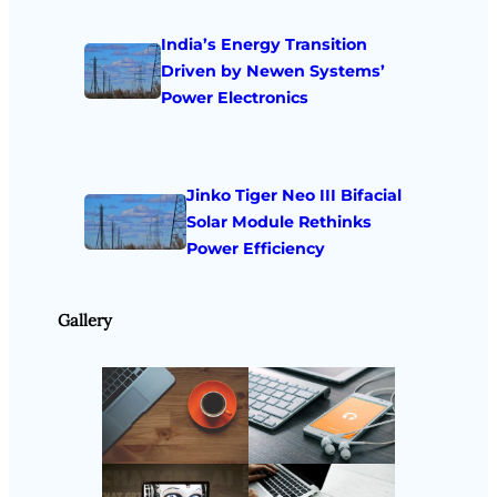
India’s Energy Transition
Driven by Newen Systems’
Power Electronics
Jinko Tiger Neo III Bifacial
Solar Module Rethinks
Power Efficiency
Gallery