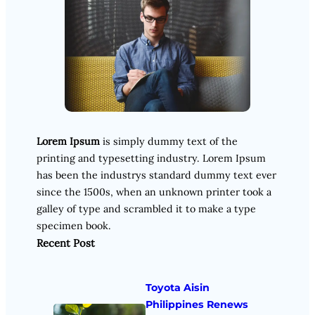
Lorem Ipsum
is simply dummy text of the
printing and typesetting industry. Lorem Ipsum
has been the industrys standard dummy text ever
since the 1500s, when an unknown printer took a
galley of type and scrambled it to make a type
specimen book.
Recent Post
Toyota Aisin
Philippines Renews