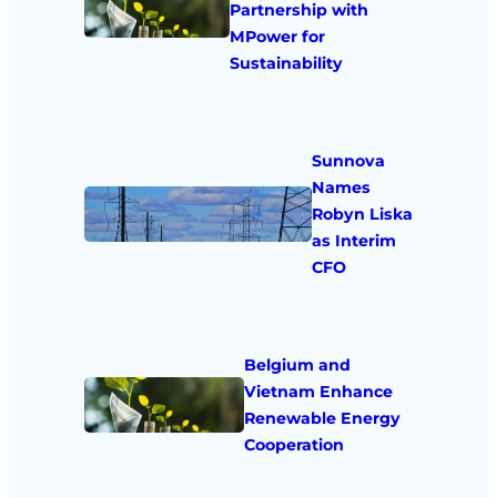
Partnership with
MPower for
Sustainability
Sunnova
Names
Robyn Liska
as Interim
CFO
Belgium and
Vietnam Enhance
Renewable Energy
Cooperation