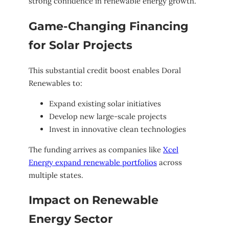
strong confidence in renewable energy growth.
Game-Changing Financing
for Solar Projects
This substantial credit boost enables Doral
Renewables to:
Expand existing solar initiatives
Develop new large-scale projects
Invest in innovative clean technologies
The funding arrives as companies like
Xcel
Energy expand renewable portfolios
across
multiple states.
Impact on Renewable
Energy Sector