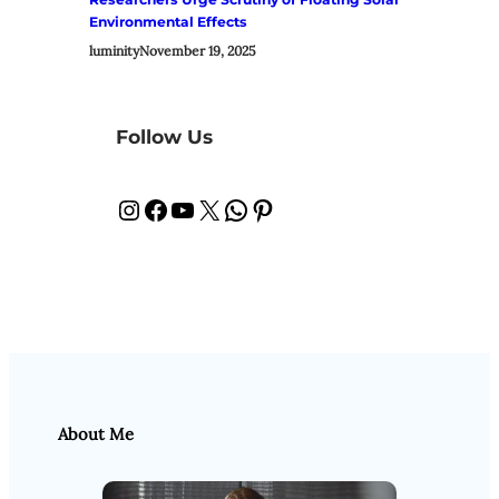
Environmental Effects
luminity
November 19, 2025
Follow Us
Instagram
Facebook
YouTube
X
WhatsApp
Pinterest
About Me