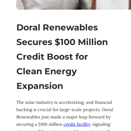
Doral Renewables
Secures $100 Million
Credit Boost for
Clean Energy
Expansion
The solar industry is accelerating, and financial
backing is crucial for large-scale projects. Doral
Renewables just made a major leap forward by
securing a $100 million
credit facility
, signaling