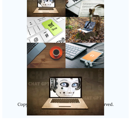
Follow Us
Instagram
Copyright @ 2025
Luminity
, All Rights Reserved.