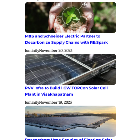
M&S and Schneider Electric Partner to
Decarbonize Supply Chains with RE:Spark
luminity
November 20, 2025
PVV Infra to Build 1 GW TOPCon Solar Cell
Plant in Visakhapatnam
luminity
November 19, 2025
Researchers Urge Scrutiny of Floating Solar