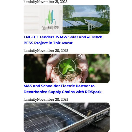
luminity
November 21, 2025
TNGECL Tenders 15 MW Solar and 45 MWh
BESS Project in Thiruvarur
luminity
November 20, 2025
M&S and Schneider Electric Partner to
Decarbonize Supply Chains with RE:Spark
luminity
November 20, 2025