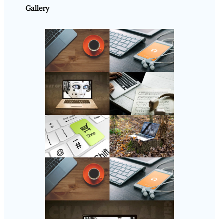
Gallery
Follow Us
Instagram