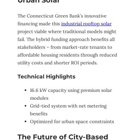
Urban Solar
The Connecticut Green Bank’s innovative
financing made this
industrial rooftop solar
project viable where traditional models might
fail. The hybrid funding approach benefits all
stakeholders – from market-rate tenants to
affordable housing residents through reduced
utility costs and shorter ROI periods.
Technical Highlights
16.6 kW capacity using premium solar
modules
Grid-tied system with net metering
benefits
Optimized for urban space constraints
The Future of City-Based