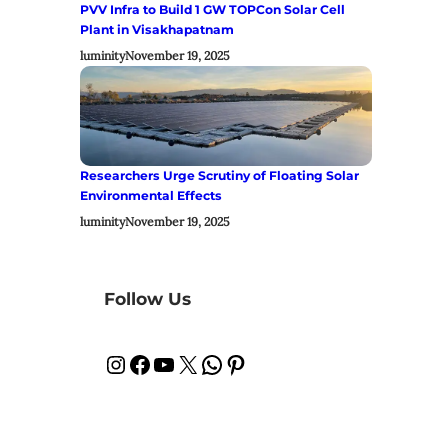
PVV Infra to Build 1 GW TOPCon Solar Cell
Plant in Visakhapatnam
luminity
November 19, 2025
Researchers Urge Scrutiny of Floating Solar
Environmental Effects
luminity
November 19, 2025
Follow Us
Instagram
Facebook
YouTube
X
WhatsApp
Pinterest