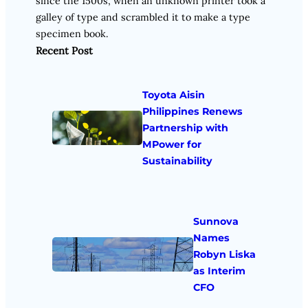
since the 1500s, when an unknown printer took a
galley of type and scrambled it to make a type
specimen book.
Recent Post
Toyota Aisin
Philippines Renews
Partnership with
MPower for
Sustainability
Sunnova
Names
Robyn Liska
as Interim
CFO