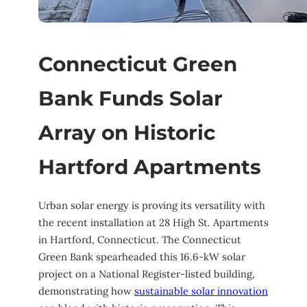
Connecticut Green
Bank Funds Solar
Array on Historic
Hartford Apartments
Urban solar energy is proving its versatility with
the recent installation at 28 High St. Apartments
in Hartford, Connecticut. The Connecticut
Green Bank spearheaded this 16.6-kW solar
project on a National Register-listed building,
demonstrating how
sustainable solar innovation