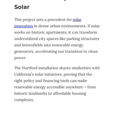
Solar
This project sets a precedent for
solar
innovation
in dense urban environments. If solar
works on historic apartments, it can transform
underutilized city spaces like parking structures
and brownfields into renewable energy
generators, accelerating our transition to clean
power.
The Hartford installation shares similarities with
California’s solar initiatives, proving that the
right policy and financing tools can make
renewable energy accessible anywhere – from
historic landmarks to affordable housing
complexes.