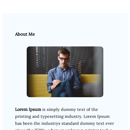
About Me
Lorem Ipsum
is simply dummy text of the
printing and typesetting industry. Lorem Ipsum
has been the industrys standard dummy text ever