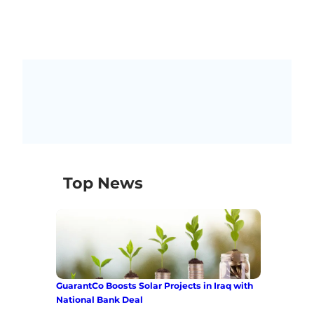
Top News
GuarantCo Boosts Solar Projects in Iraq with
National Bank Deal