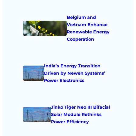
Belgium and
Vietnam Enhance
Renewable Energy
Cooperation
India’s Energy Transition
Driven by Newen Systems’
Power Electronics
Jinko Tiger Neo III Bifacial
Solar Module Rethinks
Power Efficiency