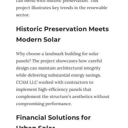
can blend with historic preservation. This
project illustrates key trends in the renewable
sector.
Historic Preservation Meets
Modern Solar
Why choose a landmark building for solar
panels? The project showcases how careful
design can maintain architectural integrity
while delivering substantial energy savings.
CCAM LLC worked with contractors to
implement high-efficiency panels that
complement the structure’s aesthetics without
compromising performance.
Financial Solutions for