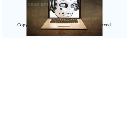
Copyright @ 2025
Luminity
, All Rights Reserved.