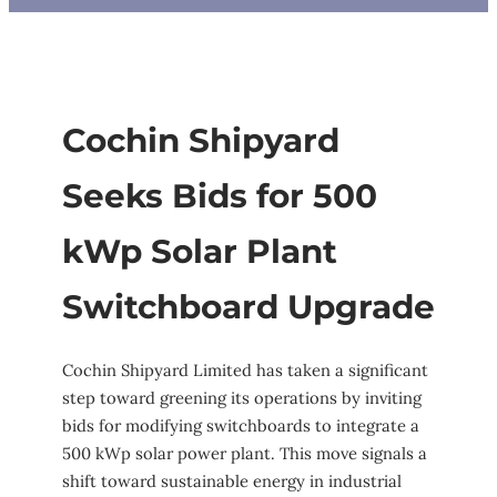
Cochin Shipyard
Seeks Bids for 500
kWp Solar Plant
Switchboard Upgrade
Cochin Shipyard Limited has taken a significant
step toward greening its operations by inviting
bids for modifying switchboards to integrate a
500 kWp solar power plant. This move signals a
shift toward sustainable energy in industrial