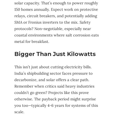
solar capacity. That’s enough to power roughly
150 homes annually. Expect work on protective
relays, circuit breakers, and potentially adding
SMA or Fronius inverters to the mix. Safety
protocols? Non-negotiable, especially near
coastal environments where salt corrosion eats
metal for breakfast.
Bigger Than Just Kilowatts
This isn’t just about cutting electricity bills.
India’s shipbuilding sector faces pressure to
decarbonize, and solar offers a clear path.
Remember when critics said heavy industries
couldn’t go green? Projects like this prove
otherwise. The payback period might surprise
you too—typically 4-6 years for systems of this
scale.