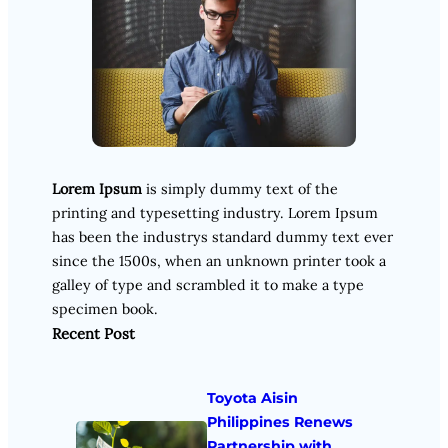
Lorem Ipsum
is simply dummy text of the
printing and typesetting industry. Lorem Ipsum
has been the industrys standard dummy text ever
since the 1500s, when an unknown printer took a
galley of type and scrambled it to make a type
specimen book.
Recent Post
Toyota Aisin
Philippines Renews
Partnership with