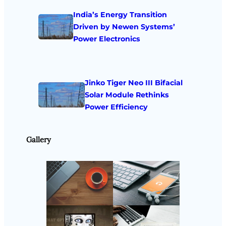
India’s Energy Transition
Driven by Newen Systems’
Power Electronics
Jinko Tiger Neo III Bifacial
Solar Module Rethinks
Power Efficiency
Gallery