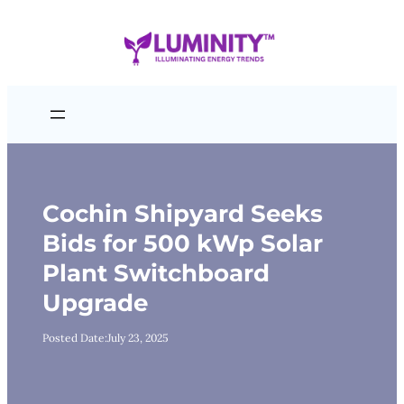
Skip
to
content
Cochin Shipyard Seeks
Bids for 500 kWp Solar
Plant Switchboard
Upgrade
Posted Date:
July 23, 2025