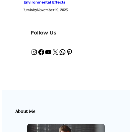
Environmental Effects
luminity
November 19, 2025
Follow Us
Instagram
Facebook
YouTube
X
WhatsApp
Pinterest
About Me