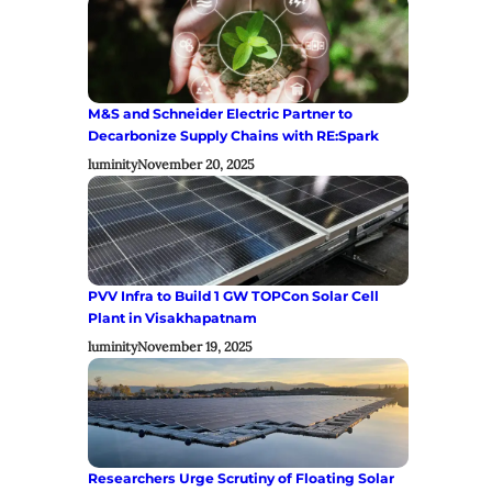
M&S and Schneider Electric Partner to
Decarbonize Supply Chains with RE:Spark
luminity
November 20, 2025
PVV Infra to Build 1 GW TOPCon Solar Cell
Plant in Visakhapatnam
luminity
November 19, 2025
Researchers Urge Scrutiny of Floating Solar