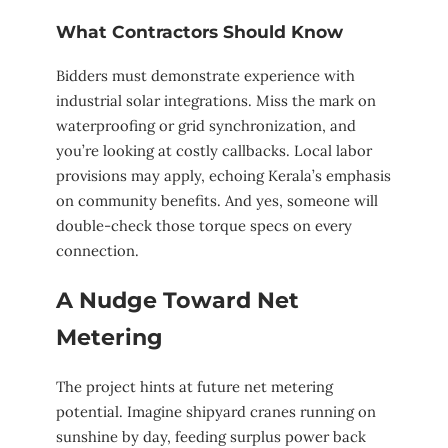
What Contractors Should Know
Bidders must demonstrate experience with
industrial solar integrations. Miss the mark on
waterproofing or grid synchronization, and
you’re looking at costly callbacks. Local labor
provisions may apply, echoing Kerala’s emphasis
on community benefits. And yes, someone will
double-check those torque specs on every
connection.
A Nudge Toward Net
Metering
The project hints at future net metering
potential. Imagine shipyard cranes running on
sunshine by day, feeding surplus power back