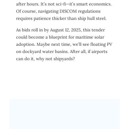
after hours. It’s not sci-fi—it’s smart economics.
Of course, navigating DISCOM regulations
requires patience thicker than ship hull steel.
As bids roll in by August 12, 2025, this tender
could become a blueprint for maritime solar
adoption. Maybe next time, we’ll see floating PV
on dockyard water basins. After all, if airports
can do it, why not shipyards?