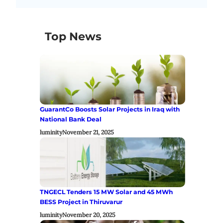
Top News
GuarantCo Boosts Solar Projects in Iraq with
National Bank Deal
luminity
November 21, 2025
TNGECL Tenders 15 MW Solar and 45 MWh
BESS Project in Thiruvarur
luminity
November 20, 2025