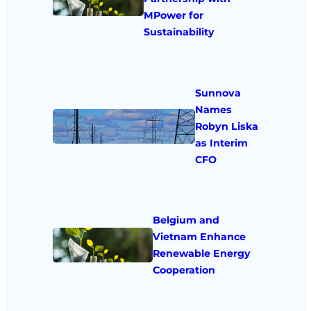
MPower for
Sustainability
Sunnova
Names
Robyn Liska
as Interim
CFO
Belgium and
Vietnam Enhance
Renewable Energy
Cooperation