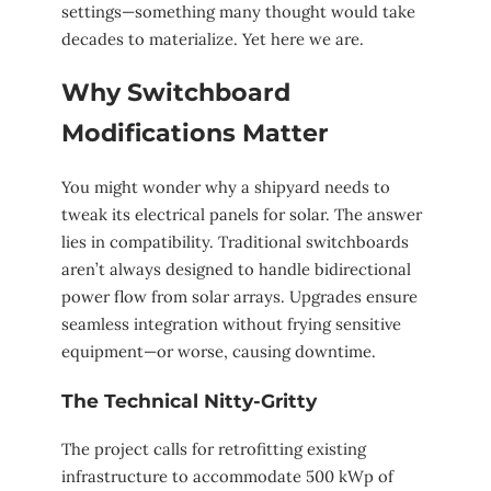
settings—something many thought would take
decades to materialize. Yet here we are.
Why Switchboard
Modifications Matter
You might wonder why a shipyard needs to
tweak its electrical panels for solar. The answer
lies in compatibility. Traditional switchboards
aren’t always designed to handle bidirectional
power flow from solar arrays. Upgrades ensure
seamless integration without frying sensitive
equipment—or worse, causing downtime.
The Technical Nitty-Gritty
The project calls for retrofitting existing
infrastructure to accommodate 500 kWp of