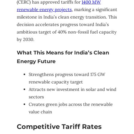
(CERC) has approved tariffs for
1400 MW
renewable energy projects
, marking a significant
milestone in India’s clean energy transition. This
decision accelerates progress toward India’s
ambitious target of 40% non-fossil fuel capacity
by 2030.
What This Means for India’s Clean
Energy Future
Strengthens progress toward 175 GW
renewable capacity target
Attracts new investment in solar and wind
sectors
Creates green jobs across the renewable
value chain
Competitive Tariff Rates