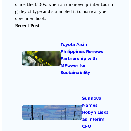
since the 1500s, when an unknown printer took a
galley of type and scrambled it to make a type
specimen book.
Recent Post
Toyota Aisin
Philippines Renews
Partnership with
MPower for
Sustainability
Sunnova
Names
Robyn Liska
as Interim
CFO