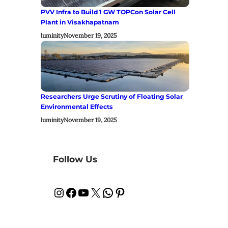
PVV Infra to Build 1 GW TOPCon Solar Cell
Plant in Visakhapatnam
luminity
November 19, 2025
Researchers Urge Scrutiny of Floating Solar
Environmental Effects
luminity
November 19, 2025
Follow Us
Instagram
Facebook
YouTube
X
WhatsApp
Pinterest