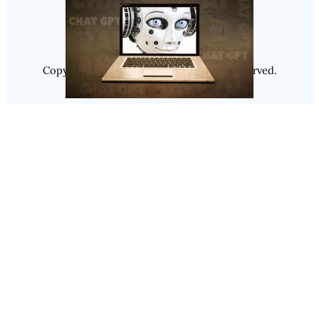
Copyright @ 2025
Luminity
, All Rights Reserved.