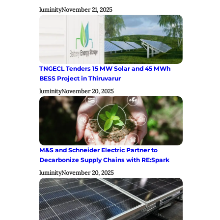
luminity
November 21, 2025
TNGECL Tenders 15 MW Solar and 45 MWh
BESS Project in Thiruvarur
luminity
November 20, 2025
M&S and Schneider Electric Partner to
Decarbonize Supply Chains with RE:Spark
luminity
November 20, 2025