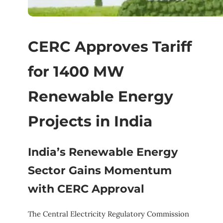
CERC Approves Tariff
for 1400 MW
Renewable Energy
Projects in India
India’s Renewable Energy
Sector Gains Momentum
with CERC Approval
The Central Electricity Regulatory Commission