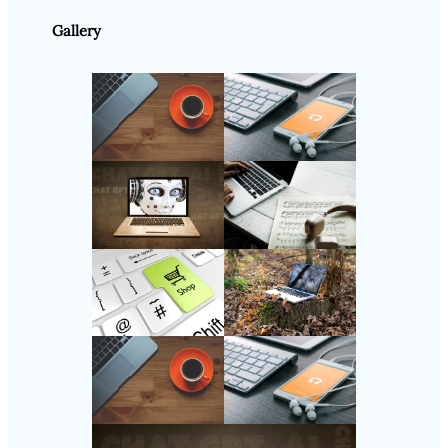
Gallery
Follow Us
Instagram