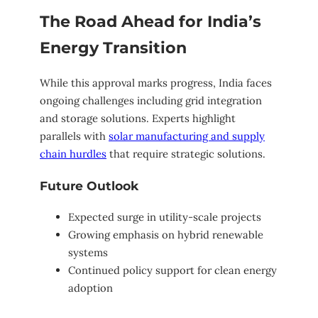
The Road Ahead for India’s
Energy Transition
While this approval marks progress, India faces
ongoing challenges including grid integration
and storage solutions. Experts highlight
parallels with
solar manufacturing and supply
chain hurdles
that require strategic solutions.
Future Outlook
Expected surge in utility-scale projects
Growing emphasis on hybrid renewable
systems
Continued policy support for clean energy
adoption