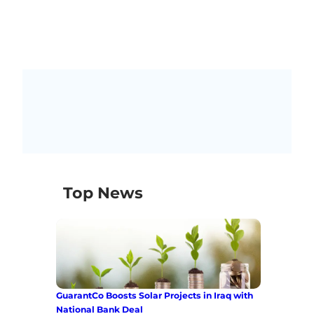
Top News
GuarantCo Boosts Solar Projects in Iraq with
National Bank Deal