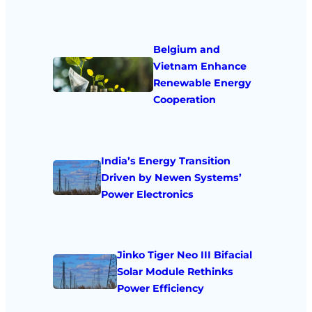
Belgium and
Vietnam Enhance
Renewable Energy
Cooperation
India’s Energy Transition
Driven by Newen Systems’
Power Electronics
Jinko Tiger Neo III Bifacial
Solar Module Rethinks
Power Efficiency