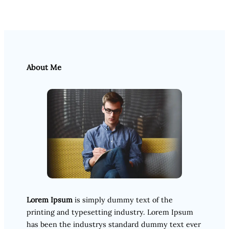
About Me
Lorem Ipsum
is simply dummy text of the
printing and typesetting industry. Lorem Ipsum
has been the industrys standard dummy text ever