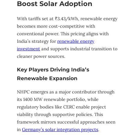
Boost Solar Adoption
With tariffs set at ₹3.43/kWh, renewable energy
becomes more cost-competitive with
conventional power. This pricing aligns with
India’s strategy for
renewable energy
investment
and supports industrial transition to
cleaner power sources.
Key Players Driving India’s
Renewable Expansion
NHPC emerges as a major contributor through
its 1400 MW renewable portfolio, while
regulatory bodies like CERC enable project
viability through supportive policies. This
framework mirrors successful approaches seen
in
Germany’s solar integration projects
.