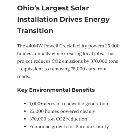
Ohio’s Largest Solar
Installation Drives Energy
Transition
The 440MW Powell Creek facility powers 25,000
homes annually while creating local jobs. This
project reduces CO2 emissions by 370,000 tons
– equivalent to removing 75,000 cars from
roads.
Key Environmental Benefits
1,000+ acres of renewable generation
25,000 homes powered cleanly
370,000 ton CO2 reduction
Economic growth for Putnam County