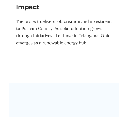
Impact
The project delivers job creation and investment
to Putnam County. As solar adoption grows
through initiatives like those in Telangana, Ohio
emerges as a renewable energy hub.