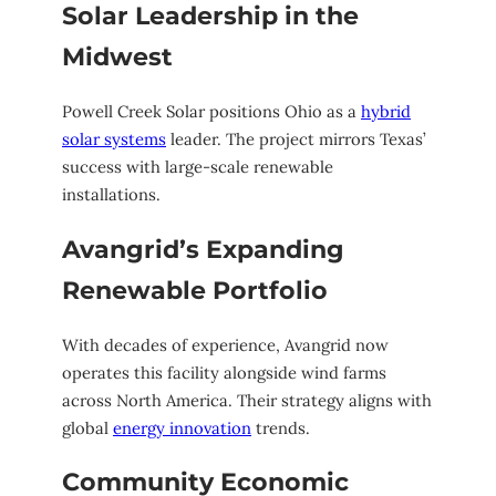
Solar Leadership in the
Midwest
Powell Creek Solar positions Ohio as a
hybrid
solar systems
leader. The project mirrors Texas’
success with large-scale renewable
installations.
Avangrid’s Expanding
Renewable Portfolio
With decades of experience, Avangrid now
operates this facility alongside wind farms
across North America. Their strategy aligns with
global
energy innovation
trends.
Community Economic