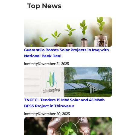
Top News
GuarantCo Boosts Solar Projects in Iraq with
National Bank Deal
luminity
November 21, 2025
TNGECL Tenders 15 MW Solar and 45 MWh
BESS Project in Thiruvarur
luminity
November 20, 2025