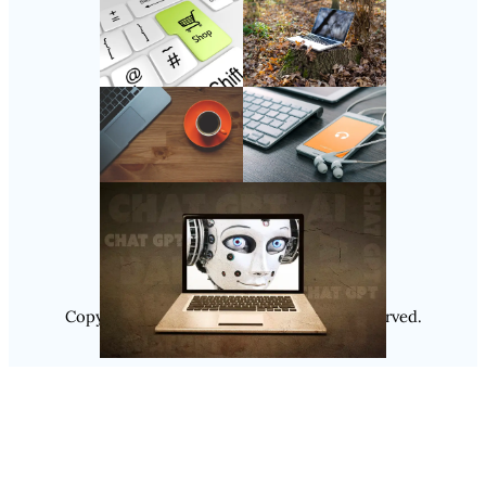
Follow Us
Instagram
Copyright @ 2025
Luminity
, All Rights Reserved.