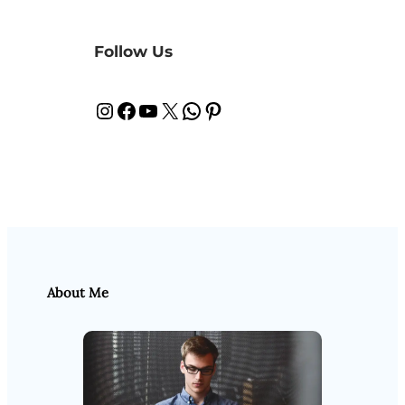
Follow Us
Instagram
Facebook
YouTube
X
WhatsApp
Pinterest
About Me