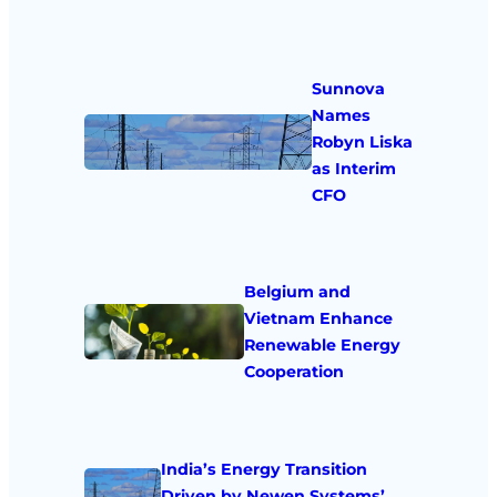
Sunnova
Names
Robyn Liska
as Interim
CFO
Belgium and
Vietnam Enhance
Renewable Energy
Cooperation
India’s Energy Transition
Driven by Newen Systems’