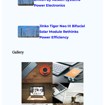
Power Electronics
Jinko Tiger Neo III Bifacial
Solar Module Rethinks
Power Efficiency
Gallery