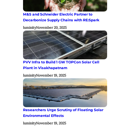
M&S and Schneider Electric Partner to
Decarbonize Supply Chains with RE:Spark
luminity
November 20, 2025
PVV Infra to Build 1 GW TOPCon Solar Cell
Plant in Visakhapatnam
luminity
November 19, 2025
Researchers Urge Scrutiny of Floating Solar
Environmental Effects
luminity
November 19, 2025