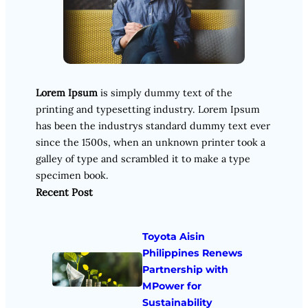
Lorem Ipsum
is simply dummy text of the
printing and typesetting industry. Lorem Ipsum
has been the industrys standard dummy text ever
since the 1500s, when an unknown printer took a
galley of type and scrambled it to make a type
specimen book.
Recent Post
Toyota Aisin
Philippines Renews
Partnership with
MPower for
Sustainability