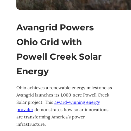
Avangrid Powers
Ohio Grid with
Powell Creek Solar
Energy
Ohio achieves a renewable energy milestone as
Avangrid launches its 1,000-acre Powell Creek
Solar project. This
award-winning energy
provider
demonstrates how solar innovations
are transforming America’s power
infrastructure.