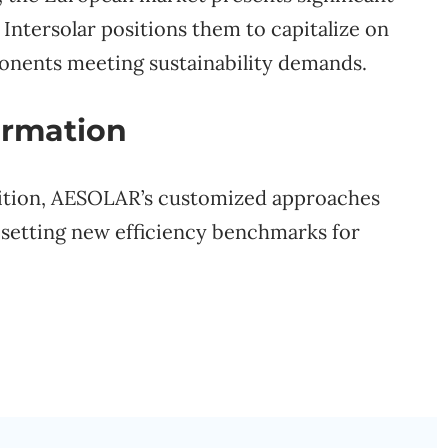
Intersolar positions them to capitalize on
onents meeting sustainability demands.
ormation
sition, AESOLAR’s customized approaches
, setting new efficiency benchmarks for