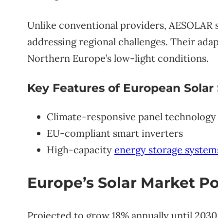
Unlike conventional providers, AESOLAR s
addressing regional challenges. Their adap
Northern Europe’s low-light conditions.
Key Features of European Solar 
Climate-responsive panel technology
EU-compliant smart inverters
High-capacity
energy storage system
Europe’s Solar Market Po
Projected to grow 18% annually until 2030