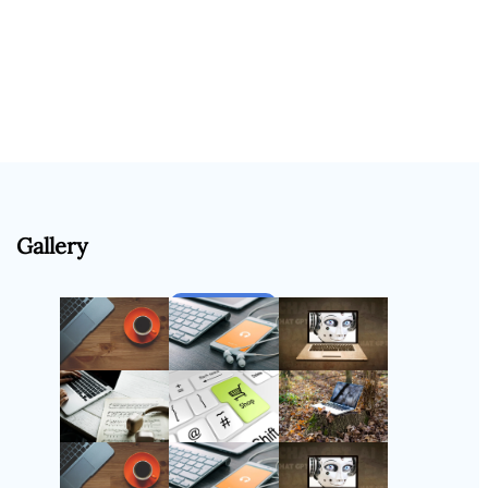
Gallery
Follow Us
Instagram