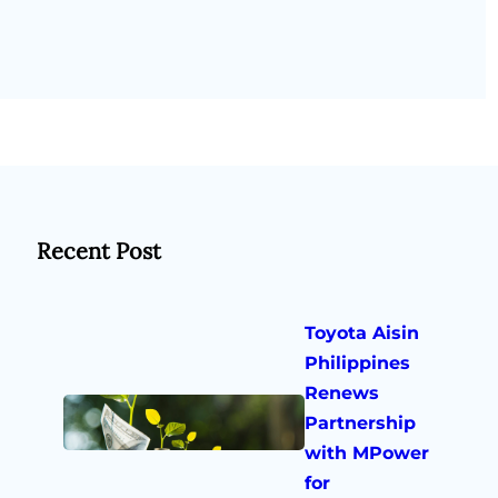
Recent Post
Toyota Aisin
Philippines
Renews
Partnership
with MPower
for