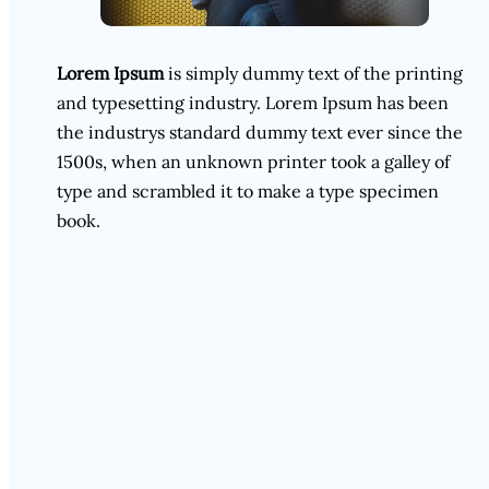
Lorem Ipsum
is simply dummy text of the printing
and typesetting industry. Lorem Ipsum has been
the industrys standard dummy text ever since the
1500s, when an unknown printer took a galley of
type and scrambled it to make a type specimen
book.