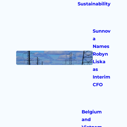
Sustainability
Sunnov
a
Names
Robyn
Liska
as
Interim
CFO
Belgium
and