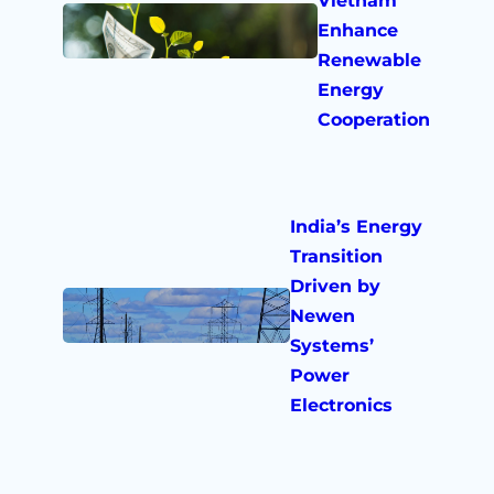
Vietnam
Enhance
Renewable
Energy
Cooperation
India’s Energy
Transition
Driven by
Newen
Systems’
Power
Electronics