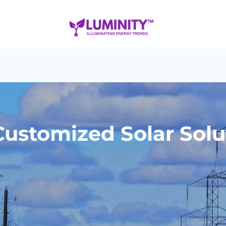
ustomized Solar Solu