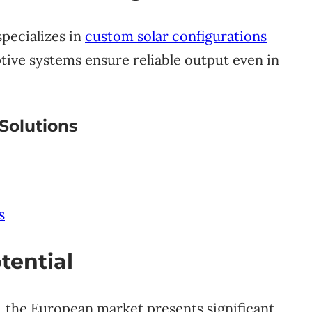
pecializes in
custom solar configurations
tive systems ensure reliable output even in
Solutions
s
tential
, the European market presents significant