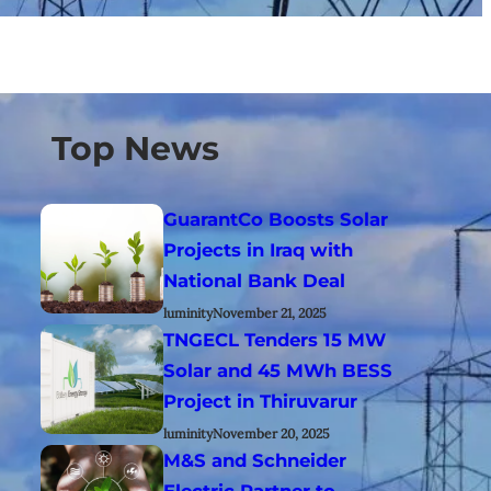
Top News
GuarantCo Boosts Solar
Projects in Iraq with
National Bank Deal
luminity
November 21, 2025
TNGECL Tenders 15 MW
Solar and 45 MWh BESS
Project in Thiruvarur
luminity
November 20, 2025
M&S and Schneider
Electric Partner to