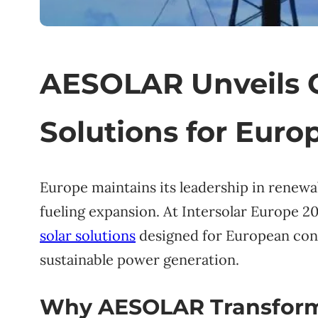
AESOLAR Unveils 
Solutions for Eur
Europe maintains its leadership in renewa
fueling expansion. At Intersolar Europe 
solar solutions
designed for European cond
sustainable power generation.
Why AESOLAR Transforms