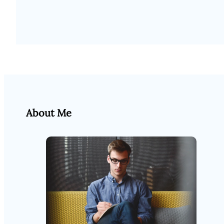
About Me