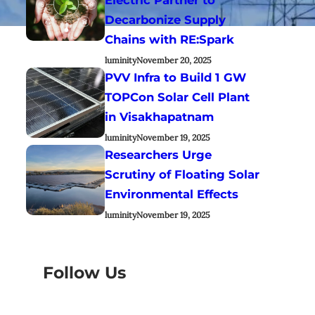
Decarbonize Supply
Chains with RE:Spark
luminity
November 20, 2025
PVV Infra to Build 1 GW
TOPCon Solar Cell Plant
in Visakhapatnam
luminity
November 19, 2025
Researchers Urge
Scrutiny of Floating Solar
Environmental Effects
luminity
November 19, 2025
Follow Us