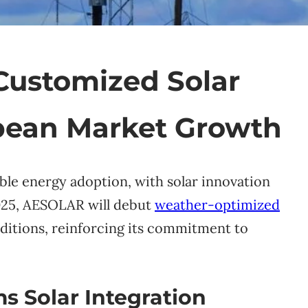
Customized Solar
opean Market Growth
ble energy adoption, with solar innovation
2025, AESOLAR will debut
weather-optimized
itions, reinforcing its commitment to
 Solar Integration