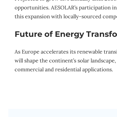
opportunities. AESOLAR’s participation in 
this expansion with locally-sourced comp
Future of Energy Transf
As Europe accelerates its renewable tran
will shape the continent’s solar landscape
commercial and residential applications.