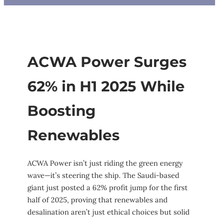
ACWA Power Surges
62% in H1 2025 While
Boosting
Renewables
ACWA Power isn’t just riding the green energy
wave—it’s steering the ship. The Saudi-based
giant just posted a 62% profit jump for the first
half of 2025, proving that renewables and
desalination aren’t just ethical choices but solid