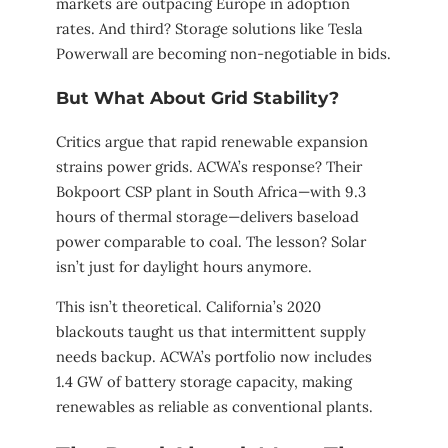
markets are outpacing Europe in adoption
rates. And third? Storage solutions like Tesla
Powerwall are becoming non-negotiable in bids.
But What About Grid Stability?
Critics argue that rapid renewable expansion
strains power grids. ACWA’s response? Their
Bokpoort CSP plant in South Africa—with 9.3
hours of thermal storage—delivers baseload
power comparable to coal. The lesson? Solar
isn’t just for daylight hours anymore.
This isn’t theoretical. California’s 2020
blackouts taught us that intermittent supply
needs backup. ACWA’s portfolio now includes
1.4 GW of battery storage capacity, making
renewables as reliable as conventional plants.