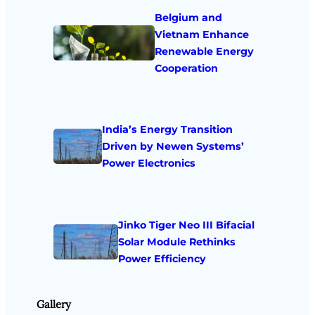
Belgium and
Vietnam Enhance
Renewable Energy
Cooperation
India’s Energy Transition
Driven by Newen Systems’
Power Electronics
Jinko Tiger Neo III Bifacial
Solar Module Rethinks
Power Efficiency
Gallery