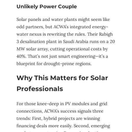
Unlikely Power Couple
Solar panels and water plants might seem like
odd partners, but ACWA’s integrated energy-
water nexus is rewriting the rules. Their Rabigh
3 desalination plant in Saudi Arabia runs on a 20
MW solar array, cutting operational costs by
40%. That’s not just smart engineering—it’s a
blueprint for drought-prone regions.
Why This Matters for Solar
Professionals
For those knee-deep in PV modules and grid
connections, ACWA’s success signals three
trends: First, hybrid projects are winning
financing deals more easily. Second, emerging