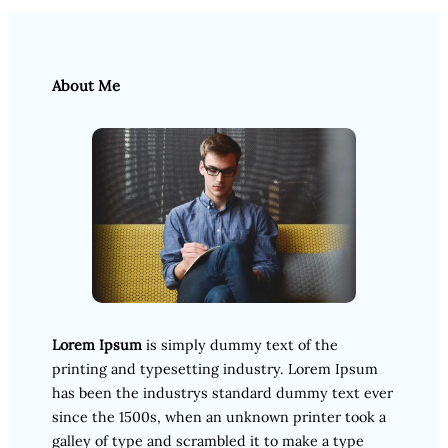
About Me
Lorem Ipsum
is simply dummy text of the
printing and typesetting industry. Lorem Ipsum
has been the industrys standard dummy text ever
since the 1500s, when an unknown printer took a
galley of type and scrambled it to make a type