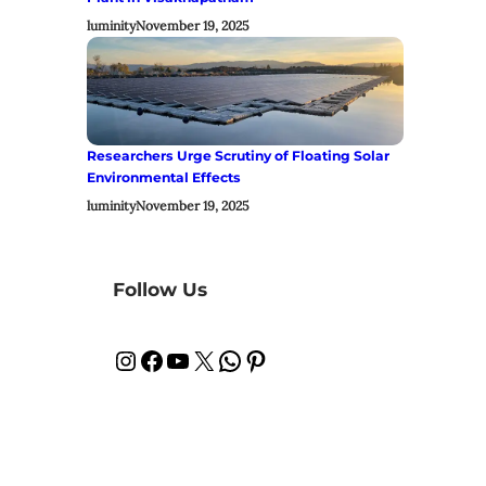
luminity
November 19, 2025
Researchers Urge Scrutiny of Floating Solar
Environmental Effects
luminity
November 19, 2025
Follow Us
Instagram
Facebook
YouTube
X
WhatsApp
Pinterest