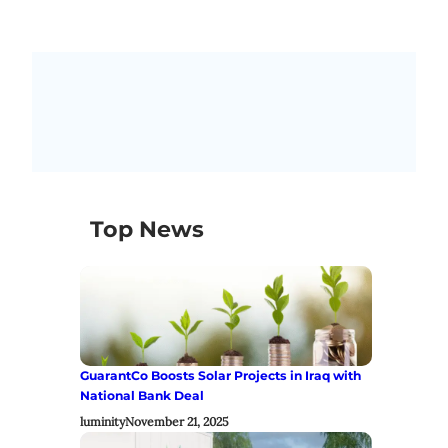
Top News
GuarantCo Boosts Solar Projects in Iraq with
National Bank Deal
luminity
November 21, 2025