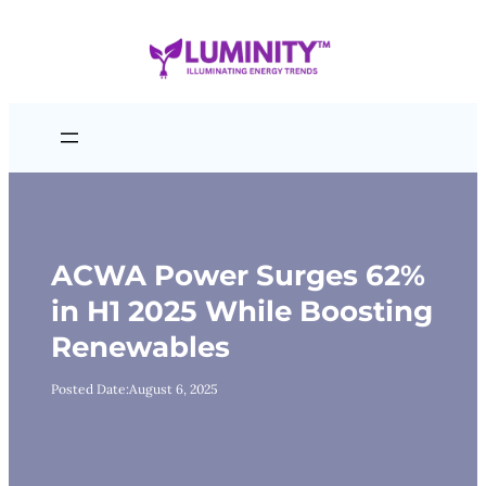
Skip
to
content
ACWA Power Surges 62%
in H1 2025 While Boosting
Renewables
Posted Date:
August 6, 2025