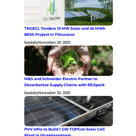
TNGECL Tenders 15 MW Solar and 45 MWh
BESS Project in Thiruvarur
luminity
November 20, 2025
M&S and Schneider Electric Partner to
Decarbonize Supply Chains with RE:Spark
luminity
November 20, 2025
PVV Infra to Build 1 GW TOPCon Solar Cell
Plant in Visakhapatnam