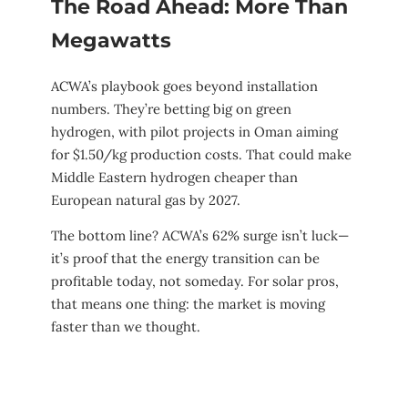
The Road Ahead: More Than
Megawatts
ACWA’s playbook goes beyond installation
numbers. They’re betting big on green
hydrogen, with pilot projects in Oman aiming
for $1.50/kg production costs. That could make
Middle Eastern hydrogen cheaper than
European natural gas by 2027.
The bottom line? ACWA’s 62% surge isn’t luck—
it’s proof that the energy transition can be
profitable today, not someday. For solar pros,
that means one thing: the market is moving
faster than we thought.