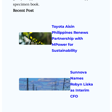
specimen book.
Recent Post
Toyota Aisin
Philippines Renews
Partnership with
MPower for
Sustainability
Sunnova
Names
Robyn Liska
as Interim
CFO