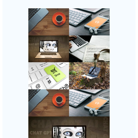
Follow Us
Instagram