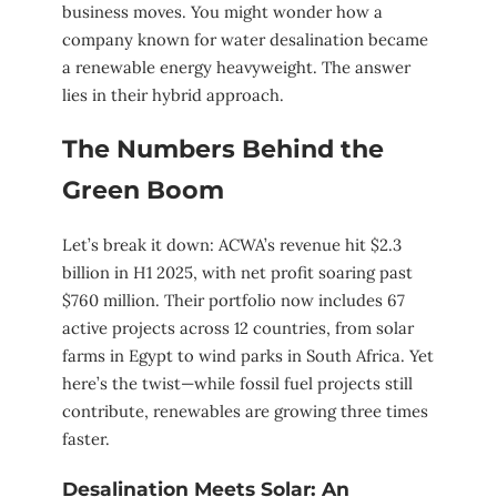
business moves. You might wonder how a
company known for water desalination became
a renewable energy heavyweight. The answer
lies in their hybrid approach.
The Numbers Behind the
Green Boom
Let’s break it down: ACWA’s revenue hit $2.3
billion in H1 2025, with net profit soaring past
$760 million. Their portfolio now includes 67
active projects across 12 countries, from solar
farms in Egypt to wind parks in South Africa. Yet
here’s the twist—while fossil fuel projects still
contribute, renewables are growing three times
faster.
Desalination Meets Solar: An