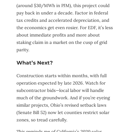
(around $30/MWh in PJM), this project could
pay back in under a decade. Factor in federal
tax credits and accelerated depreciation, and
the economics get even rosier. For EDF, it’s less
about immediate profits and more about
staking claim in a market on the cusp of grid
parity.
What’s Next?
Construction starts within months, with full
operation expected by late 2026. Watch for
subcontractor bids—local labor will handle
much of the groundwork. And if you’re eyeing
similar projects, Ohio’s revised setback laws
(Senate Bill 52) now let counties restrict solar
zones, so tread carefully.
This reminds me of California’s 2020 solar