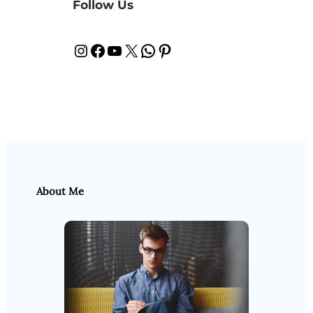
Follow Us
Instagram
Facebook
YouTube
X
WhatsApp
Pinterest
About Me