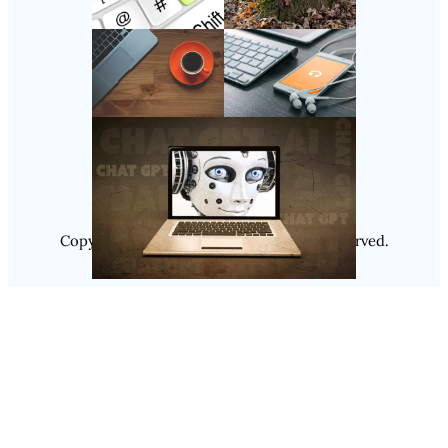
Follow Us
Instagram
Copyright @ 2025
Luminity
, All Rights Reserved.