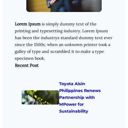
Lorem Ipsum
is simply dummy text of the
printing and typesetting industry. Lorem Ipsum
has been the industrys standard dummy text ever
since the 1500s, when an unknown printer took a
galley of type and scrambled it to make a type
specimen book.
Recent Post
Toyota Aisin
Philippines Renews
Partnership with
MPower for
Sustainability