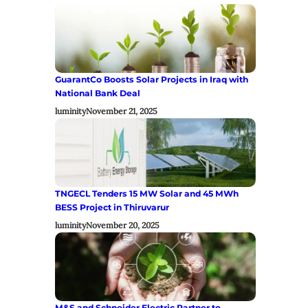
GuarantCo Boosts Solar Projects in Iraq with
National Bank Deal
luminity
November 21, 2025
TNGECL Tenders 15 MW Solar and 45 MWh
BESS Project in Thiruvarur
luminity
November 20, 2025
M&S and Schneider Electric Partner to