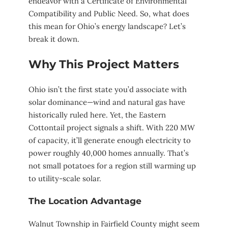
endeavor with a Certificate of Environmental
Compatibility and Public Need. So, what does
this mean for Ohio’s energy landscape? Let’s
break it down.
Why This Project Matters
Ohio isn’t the first state you’d associate with
solar dominance—wind and natural gas have
historically ruled here. Yet, the Eastern
Cottontail project signals a shift. With 220 MW
of capacity, it’ll generate enough electricity to
power roughly 40,000 homes annually. That’s
not small potatoes for a region still warming up
to utility-scale solar.
The Location Advantage
Walnut Township in Fairfield County might seem