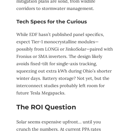
mitigation plans are solid, from wildlife
corridors to stormwater management.
Tech Specs for the Curious
While EDF hasn’t published panel specifics,
expect Tier-1 monocrystalline modules—
possibly from LONGi or JinkoSolar—paired with
Fronius or SMA inverters. The design likely
avoids fixed-tilt for single-axis tracking,
squeezing out extra kWh during Ohio’s shorter
winter days. Battery storage? Not yet, but the
interconnect studies probably left room for
future Tesla Megapacks.
The ROI Question
Solar seems expensive upfront… until you
crunch the numbers. At current PPA rates