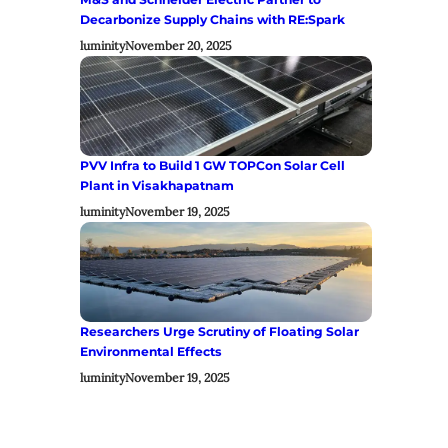
Decarbonize Supply Chains with RE:Spark
luminity
November 20, 2025
PVV Infra to Build 1 GW TOPCon Solar Cell
Plant in Visakhapatnam
luminity
November 19, 2025
Researchers Urge Scrutiny of Floating Solar
Environmental Effects
luminity
November 19, 2025