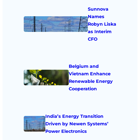
Sunnova
Names
Robyn Liska
as Interim
CFO
Belgium and
Vietnam Enhance
Renewable Energy
Cooperation
India’s Energy Transition
Driven by Newen Systems’
Power Electronics