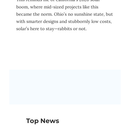
boom, where mid-sized projects like this
became the norm. Ohio’s no sunshine state, but
with smarter designs and stubbornly low costs,
solar’s here to stay—rabbits or not.
Top News