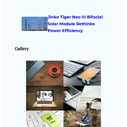
Jinko Tiger Neo III Bifacial
Solar Module Rethinks
Power Efficiency
Gallery