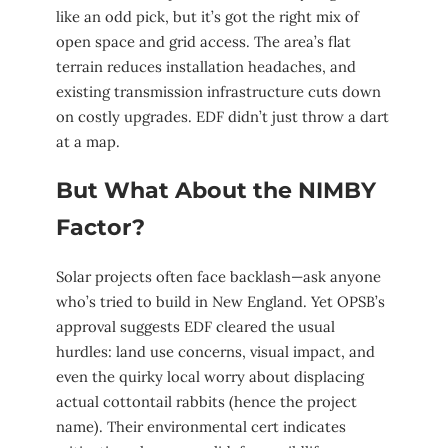
like an odd pick, but it’s got the right mix of
open space and grid access. The area’s flat
terrain reduces installation headaches, and
existing transmission infrastructure cuts down
on costly upgrades. EDF didn’t just throw a dart
at a map.
But What About the NIMBY
Factor?
Solar projects often face backlash—ask anyone
who’s tried to build in New England. Yet OPSB’s
approval suggests EDF cleared the usual
hurdles: land use concerns, visual impact, and
even the quirky local worry about displacing
actual cottontail rabbits (hence the project
name). Their environmental cert indicates