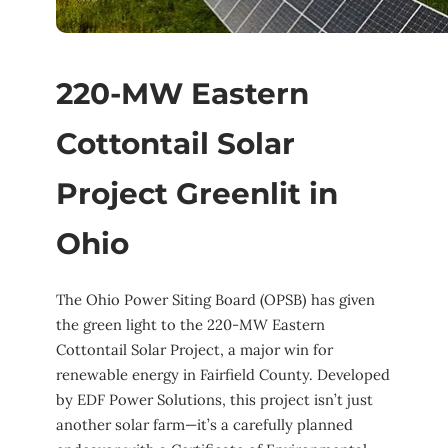
220-MW Eastern
Cottontail Solar
Project Greenlit in
Ohio
The Ohio Power Siting Board (OPSB) has given
the green light to the 220-MW Eastern
Cottontail Solar Project, a major win for
renewable energy in Fairfield County. Developed
by EDF Power Solutions, this project isn’t just
another solar farm—it’s a carefully planned