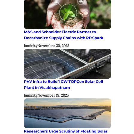
M&S and Schneider Electric Partner to
Decarbonize Supply Chains with RE:Spark
luminity
November 20, 2025
PVV Infra to Build 1 GW TOPCon Solar Cell
Plant in Visakhapatnam
luminity
November 19, 2025
Researchers Urge Scrutiny of Floating Solar