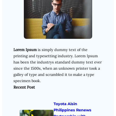
Lorem Ipsum
is simply dummy text of the
printing and typesetting industry. Lorem Ipsum
has been the industrys standard dummy text ever
since the 1500s, when an unknown printer took a
galley of type and scrambled it to make a type
specimen book.
Recent Post
Toyota Aisin
Philippines Renews