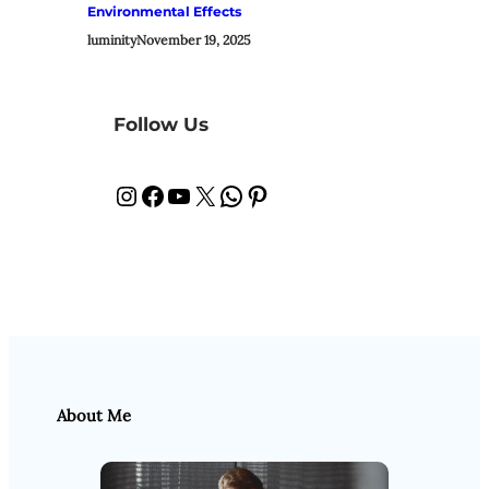
Environmental Effects
luminity
November 19, 2025
Follow Us
Instagram
Facebook
YouTube
X
WhatsApp
Pinterest
About Me