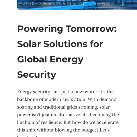
Powering Tomorrow:
Solar Solutions for
Global Energy
Security
Energy security isn’t just a buzzword—it’s the
backbone of modern civilization. With demand
soaring and traditional grids straining, solar
power isn’t just an alternative; it’s becoming the
linchpin of resilience. But how do we accelerate
this shift without blowing the budget? Let’s