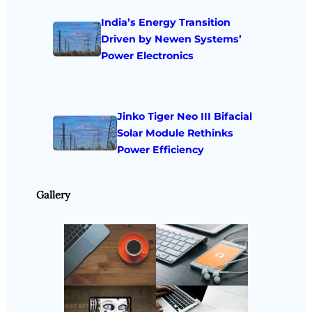
India’s Energy Transition
Driven by Newen Systems’
Power Electronics
Jinko Tiger Neo III Bifacial
Solar Module Rethinks
Power Efficiency
Gallery