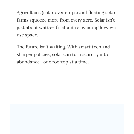
Agrivoltaics (solar over crops) and floating solar
farms squeeze more from every acre. Solar isn’t
just about watts—it’s about reinventing how we
use space.
The future isn’t waiting. With smart tech and
sharper policies, solar can turn scarcity into
abundance—one rooftop at a time.