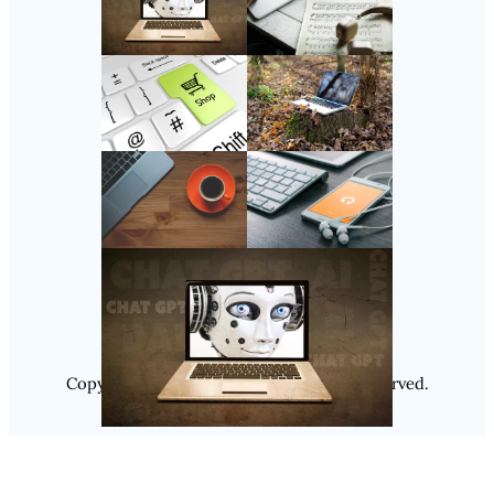
Follow Us
Instagram
Copyright @ 2025
Luminity
, All Rights Reserved.