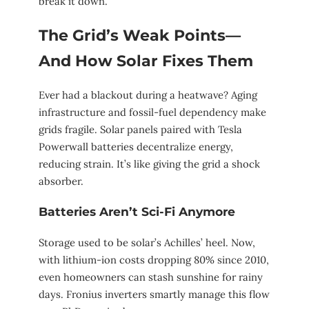
break it down.
The Grid’s Weak Points—
And How Solar Fixes Them
Ever had a blackout during a heatwave? Aging
infrastructure and fossil-fuel dependency make
grids fragile. Solar panels paired with Tesla
Powerwall batteries decentralize energy,
reducing strain. It’s like giving the grid a shock
absorber.
Batteries Aren’t Sci-Fi Anymore
Storage used to be solar’s Achilles’ heel. Now,
with lithium-ion costs dropping 80% since 2010,
even homeowners can stash sunshine for rainy
days. Fronius inverters smartly manage this flow