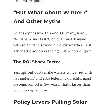
—no PhD required.
“But What About Winter?”
And Other Myths
Solar skeptics love this one. Germany, hardly
the Sahara, meets 10% of its annual demand
with solar. Panels work in cloudy weather—just
ask Seattle adopters seeing 30% winter output.
The ROI Shock Factor
Yes, upfront costs make wallets wince. Yet with
net metering and 26% federal tax credits, most
systems pay off in 5-7 years. That’s faster than
your car depreciates.
Policy Levers Pulling Solar