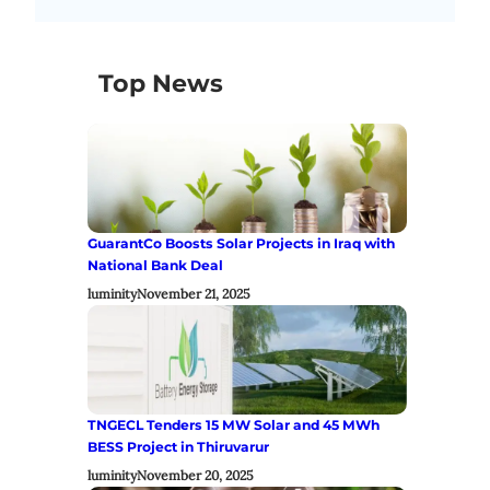
Top News
GuarantCo Boosts Solar Projects in Iraq with
National Bank Deal
luminity
November 21, 2025
TNGECL Tenders 15 MW Solar and 45 MWh
BESS Project in Thiruvarur
luminity
November 20, 2025