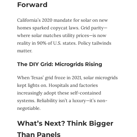
Forward
California’s 2020 mandate for solar on new
homes sparked copycat laws. Grid parity—
where solar matches utility prices—is now
reality in 90% of U.S. states. Policy tailwinds
matter.
The DIY Grid: Microgrids Rising
When Texas’ grid froze in 2021, solar microgrids
kept lights on. Hospitals and factories
increasingly adopt these self-contained
systems. Reliability isn’t a luxury—it’s non-
negotiable.
What’s Next? Think Bigger
Than Panels