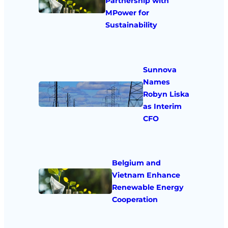
Partnership with
MPower for
Sustainability
Sunnova
Names
Robyn Liska
as Interim
CFO
Belgium and
Vietnam Enhance
Renewable Energy
Cooperation