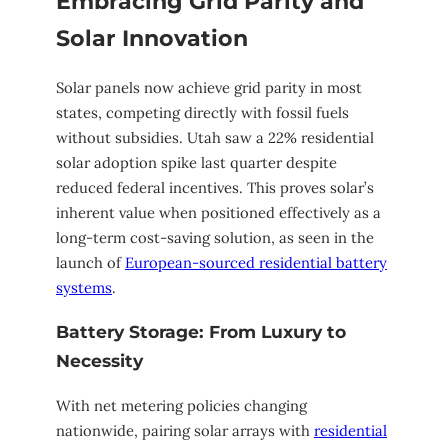
Embracing Grid Parity and
Solar Innovation
Solar panels now achieve grid parity in most
states, competing directly with fossil fuels
without subsidies. Utah saw a 22% residential
solar adoption spike last quarter despite
reduced federal incentives. This proves solar’s
inherent value when positioned effectively as a
long-term cost-saving solution, as seen in the
launch of
European-sourced residential battery
systems
.
Battery Storage: From Luxury to
Necessity
With net metering policies changing
nationwide, pairing solar arrays with
residential