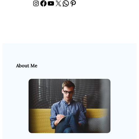
Instagram
Facebook
YouTube
X
WhatsApp
Pinterest
About Me