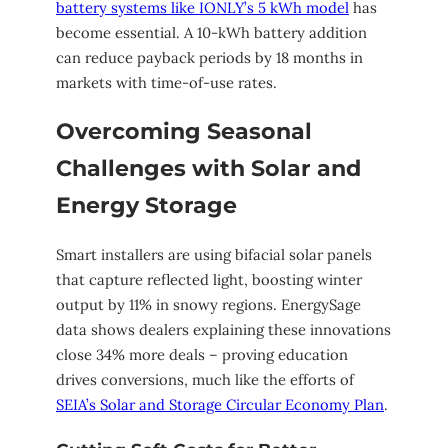
battery systems like IONLY’s 5 kWh model
has
become essential. A 10-kWh battery addition
can reduce payback periods by 18 months in
markets with time-of-use rates.
Overcoming Seasonal
Challenges with Solar and
Energy Storage
Smart installers are using bifacial solar panels
that capture reflected light, boosting winter
output by 11% in snowy regions. EnergySage
data shows dealers explaining these innovations
close 34% more deals – proving education
drives conversions, much like the efforts of
SEIA’s Solar and Storage Circular Economy Plan
.