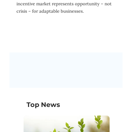
incentive market represents opportunity – not
crisis – for adaptable businesses.
Top News