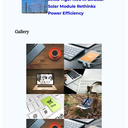
Solar Module Rethinks
Power Efficiency
Gallery