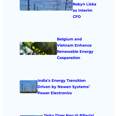
Robyn Liska
as Interim
CFO
Belgium and
Vietnam Enhance
Renewable Energy
Cooperation
India’s Energy Transition
Driven by Newen Systems’
Power Electronics
Jinko Tiger Neo III Bifacial