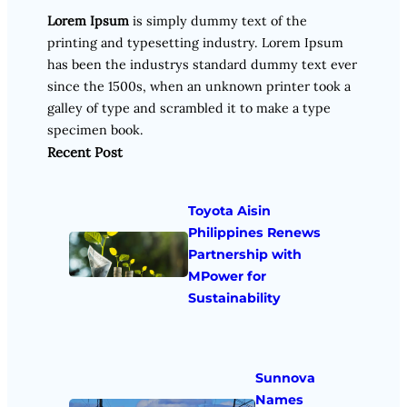
Lorem Ipsum
is simply dummy text of the
printing and typesetting industry. Lorem Ipsum
has been the industrys standard dummy text ever
since the 1500s, when an unknown printer took a
galley of type and scrambled it to make a type
specimen book.
Recent Post
Toyota Aisin
Philippines Renews
Partnership with
MPower for
Sustainability
Sunnova
Names