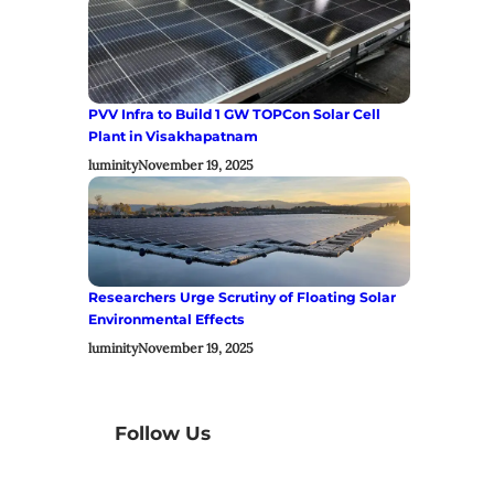
PVV Infra to Build 1 GW TOPCon Solar Cell
Plant in Visakhapatnam
luminity
November 19, 2025
Researchers Urge Scrutiny of Floating Solar
Environmental Effects
luminity
November 19, 2025
Follow Us