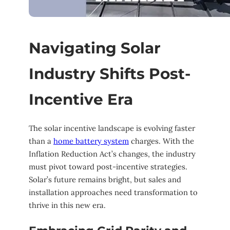
Navigating Solar
Industry Shifts Post-
Incentive Era
The solar incentive landscape is evolving faster
than a
home battery system
charges. With the
Inflation Reduction Act’s changes, the industry
must pivot toward post-incentive strategies.
Solar’s future remains bright, but sales and
installation approaches need transformation to
thrive in this new era.