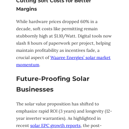
Cutting Soft Costs for Better
Margins
While hardware prices dropped 60% in a
decade, soft costs like permitting remain
stubbornly high at $1.10/Watt. Digital tools now
slash 8 hours of paperwork per project, helping
maintain profitability as incentives fade, a
crucial aspect of
Waaree Energies’ solar market
momentum
.
Future-Proofing Solar
Businesses
The solar value proposition has shifted to
emphasize rapid ROI (3 years) and longevity (12-
year inverter warranties). As highlighted in
recent
solar EPC growth reports
, the post-