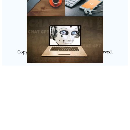
Follow Us
Instagram
Copyright @ 2025
Luminity
, All Rights Reserved.