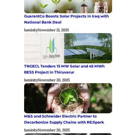
GuarantCo Boosts Solar Projects in Iraq with
National Bank Deal
luminity
November 21, 2025
TNGECL Tenders 15 MW Solar and 45 MWh
BESS Project in Thiruvarur
luminity
November 20, 2025
M&S and Schneider Electric Partner to
Decarbonize Supply Chains with RE:Spark
luminity
November 20, 2025