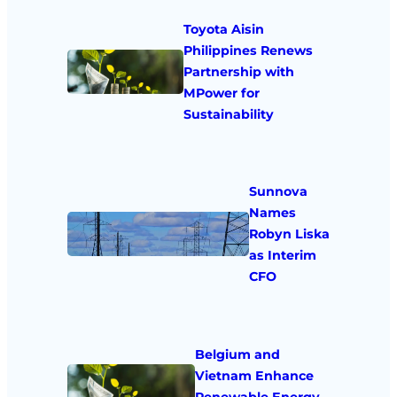
Toyota Aisin
Philippines Renews
Partnership with
MPower for
Sustainability
Sunnova
Names
Robyn Liska
as Interim
CFO
Belgium and
Vietnam Enhance
Renewable Energy