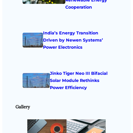
Cooperation
India’s Energy Transition
Driven by Newen Systems’
Power Electronics
Jinko Tiger Neo III Bifacial
Solar Module Rethinks
Power Efficiency
Gallery