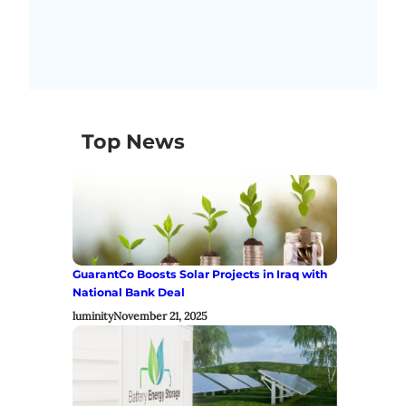
Top News
GuarantCo Boosts Solar Projects in Iraq with
National Bank Deal
luminity
November 21, 2025