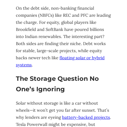
On the debt side, non-banking financial
companies (NBFCs) like REC and PFC are leading
the charge. For equity, global players like
Brookfield and SoftBank have poured billions
into Indian renewables. The interesting part?
Both sides are finding their niche. Debt works
for stable, large-scale projects, while equity
backs newer tech like
floating solar or hybrid
systems
.
The Storage Question No
One’s Ignoring
Solar without storage is like a car without
wheels—it won’t get you far after sunset. That’s
why lenders are eyeing
battery-backed projects
.
Tesla Powerwall might be expensive, but