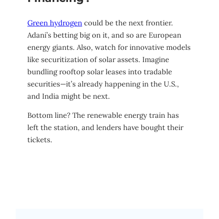
Green hydrogen
could be the next frontier.
Adani’s betting big on it, and so are European
energy giants. Also, watch for innovative models
like securitization of solar assets. Imagine
bundling rooftop solar leases into tradable
securities—it’s already happening in the U.S.,
and India might be next.
Bottom line? The renewable energy train has
left the station, and lenders have bought their
tickets.