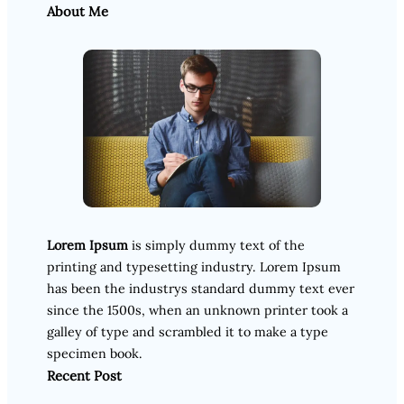
About Me
Lorem Ipsum
is simply dummy text of the
printing and typesetting industry. Lorem Ipsum
has been the industrys standard dummy text ever
since the 1500s, when an unknown printer took a
galley of type and scrambled it to make a type
specimen book.
Recent Post