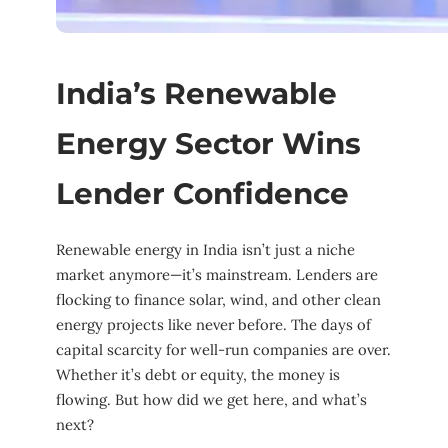
India’s Renewable
Energy Sector Wins
Lender Confidence
Renewable energy in India isn’t just a niche
market anymore—it’s mainstream. Lenders are
flocking to finance solar, wind, and other clean
energy projects like never before. The days of
capital scarcity for well-run companies are over.
Whether it’s debt or equity, the money is
flowing. But how did we get here, and what’s
next?