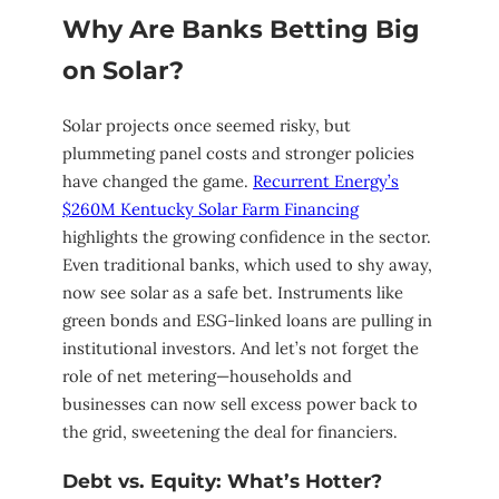
Why Are Banks Betting Big
on Solar?
Solar projects once seemed risky, but
plummeting panel costs and stronger policies
have changed the game.
Recurrent Energy’s
$260M Kentucky Solar Farm Financing
highlights the growing confidence in the sector.
Even traditional banks, which used to shy away,
now see solar as a safe bet. Instruments like
green bonds and ESG-linked loans are pulling in
institutional investors. And let’s not forget the
role of net metering—households and
businesses can now sell excess power back to
the grid, sweetening the deal for financiers.
Debt vs. Equity: What’s Hotter?