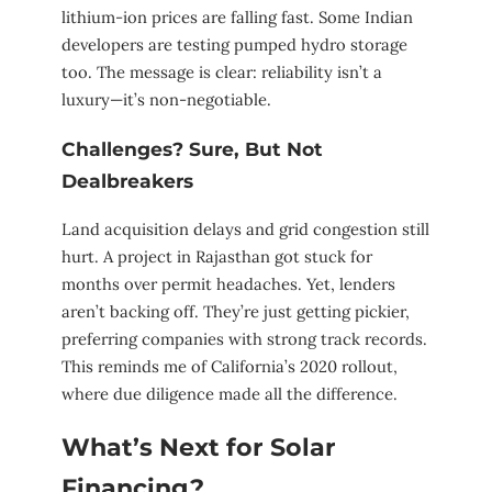
lithium-ion prices are falling fast. Some Indian
developers are testing pumped hydro storage
too. The message is clear: reliability isn’t a
luxury—it’s non-negotiable.
Challenges? Sure, But Not
Dealbreakers
Land acquisition delays and grid congestion still
hurt. A project in Rajasthan got stuck for
months over permit headaches. Yet, lenders
aren’t backing off. They’re just getting pickier,
preferring companies with strong track records.
This reminds me of California’s 2020 rollout,
where due diligence made all the difference.
What’s Next for Solar
Financing?