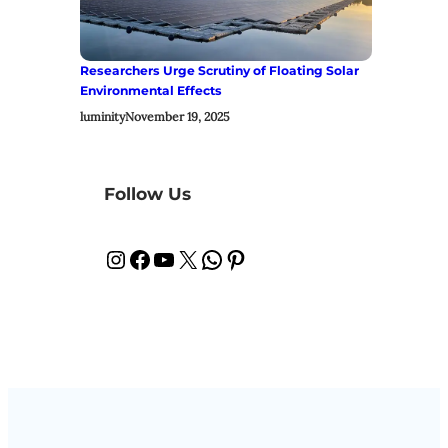
Researchers Urge Scrutiny of Floating Solar
Environmental Effects
luminity
November 19, 2025
Follow Us
Instagram
Facebook
YouTube
X
WhatsApp
Pinterest