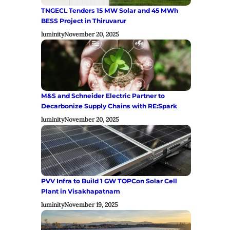
TNGECL Tenders 15 MW Solar and 45 MWh
BESS Project in Thiruvarur
luminity
November 20, 2025
M&S and Schneider Electric Partner to
Decarbonize Supply Chains with RE:Spark
luminity
November 20, 2025
PVV Infra to Build 1 GW TOPCon Solar Cell
Plant in Visakhapatnam
luminity
November 19, 2025