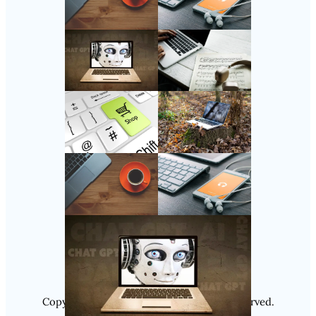
Follow Us
Instagram
Copyright @ 2025
Luminity
, All Rights Reserved.