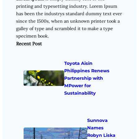
printing and typesetting industry. Lorem Ipsum
has been the industrys standard dummy text ever
since the 1500s, when an unknown printer took a
galley of type and scrambled it to make a type
specimen book.
Recent Post
Toyota Aisin
Philippines Renews
Partnership with
MPower for
Sustainability
Sunnova
Names
Robyn Liska