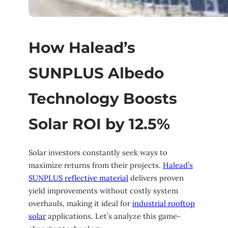
How Halead’s
SUNPLUS Albedo
Technology Boosts
Solar ROI by 12.5%
Solar investors constantly seek ways to
maximize returns from their projects.
Halead’s
SUNPLUS reflective material
delivers proven
yield improvements without costly system
overhauls, making it ideal for
industrial rooftop
solar
applications. Let’s analyze this game-