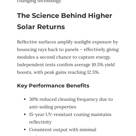
changing technology.
The Science Behind Higher
Solar Returns
Reflective surfaces amplify sunlight exposure by
bouncing rays back to panels – effectively giving
modules a second chance to capture energy.
Independent tests confirm average 10.5% yield
boosts, with peak gains reaching 12.5%.
Key Performance Benefits
30% reduced cleaning frequency due to
anti-soiling properties
15-year UV-resistant coating maintains
reflectivity
Consistent output with minimal