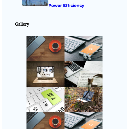
Power Efficiency
Gallery