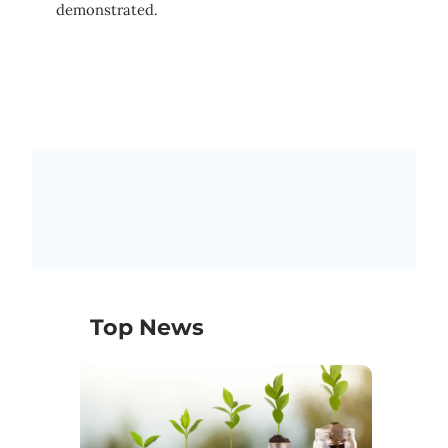
demonstrated.
Top News