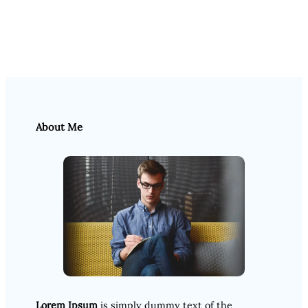
About Me
Lorem Ipsum
is simply dummy text of the