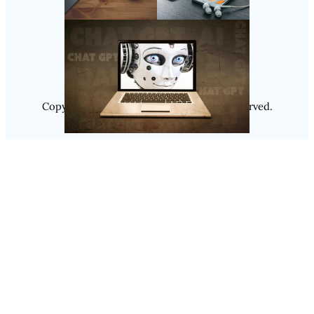
Follow Us
Instagram
Copyright @ 2025
Luminity
, All Rights Reserved.