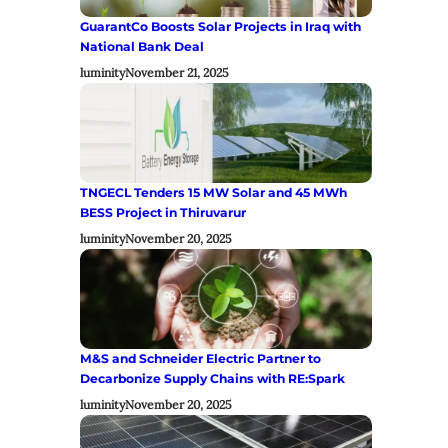
GuarantCo Boosts Solar Projects in Iraq with
National Bank Deal
luminity
November 21, 2025
TNGECL Tenders 15 MW Solar and 45 MWh
BESS Project in Thiruvarur
luminity
November 20, 2025
M&S and Schneider Electric Partner to
Decarbonize Supply Chains with RE:Spark
luminity
November 20, 2025