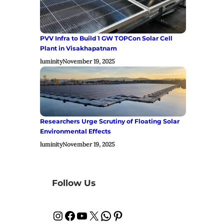
PVV Infra to Build 1 GW TOPCon Solar Cell
Plant in Visakhapatnam
luminity
November 19, 2025
Researchers Urge Scrutiny of Floating Solar
Environmental Effects
luminity
November 19, 2025
Follow Us
Instagram
Facebook
YouTube
X
WhatsApp
Pinterest