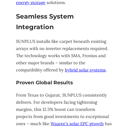
energy storage
solutions.
Seamless System
Integration
SUNPLUS installs like carpet beneath existing
arrays with no inverter replacements required.
The technology works with SMA, Fronius and
other major brands – similar to the
compatibility offered by
hybrid solar systems
.
Proven Global Results
From Texas to Gujarat, SUNPLUS consistently
delivers. For developers facing tightening
margins, this 12.5% boost can transform
projects from good investments to exceptional
ones – much like
Waaree’s solar EPC growth
has