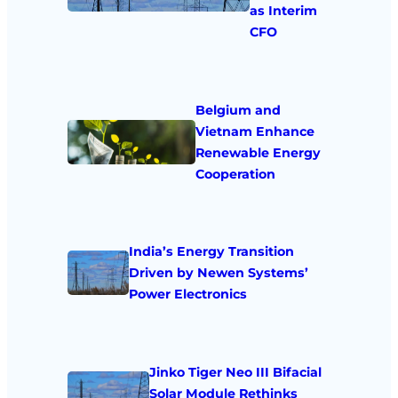
as Interim
CFO
Belgium and
Vietnam Enhance
Renewable Energy
Cooperation
India’s Energy Transition
Driven by Newen Systems’
Power Electronics
Jinko Tiger Neo III Bifacial
Solar Module Rethinks