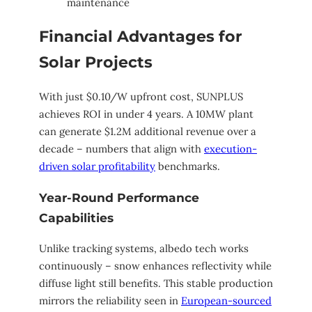
maintenance
Financial Advantages for
Solar Projects
With just $0.10/W upfront cost, SUNPLUS
achieves ROI in under 4 years. A 10MW plant
can generate $1.2M additional revenue over a
decade – numbers that align with
execution-
driven solar profitability
benchmarks.
Year-Round Performance
Capabilities
Unlike tracking systems, albedo tech works
continuously – snow enhances reflectivity while
diffuse light still benefits. This stable production
mirrors the reliability seen in
European-sourced