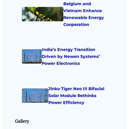
Belgium and
Vietnam Enhance
Renewable Energy
Cooperation
India’s Energy Transition
Driven by Newen Systems’
Power Electronics
Jinko Tiger Neo III Bifacial
Solar Module Rethinks
Power Efficiency
Gallery