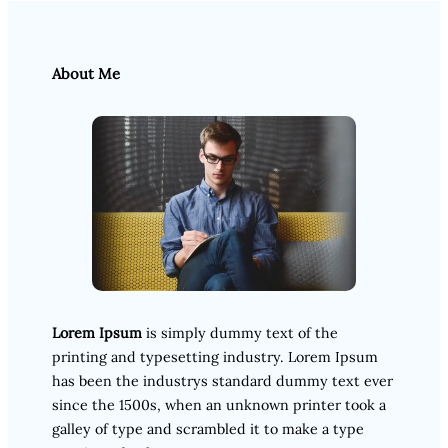
About Me
Lorem Ipsum
is simply dummy text of the
printing and typesetting industry. Lorem Ipsum
has been the industrys standard dummy text ever
since the 1500s, when an unknown printer took a
galley of type and scrambled it to make a type