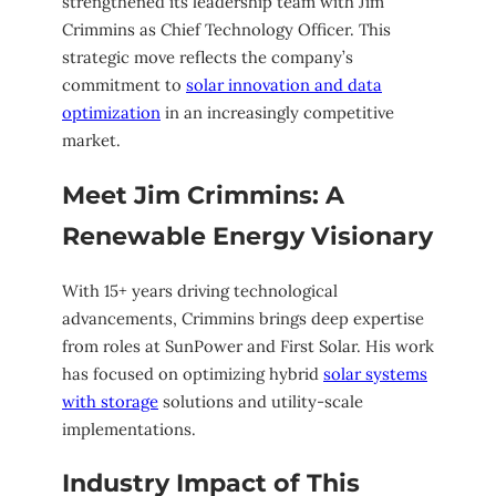
strengthened its leadership team with Jim
Crimmins as Chief Technology Officer. This
strategic move reflects the company’s
commitment to
solar innovation and data
optimization
in an increasingly competitive
market.
Meet Jim Crimmins: A
Renewable Energy Visionary
With 15+ years driving technological
advancements, Crimmins brings deep expertise
from roles at SunPower and First Solar. His work
has focused on optimizing hybrid
solar systems
with storage
solutions and utility-scale
implementations.
Industry Impact of This