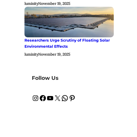
luminity
November 19, 2025
Researchers Urge Scrutiny of Floating Solar
Environmental Effects
luminity
November 19, 2025
Follow Us
Instagram
Facebook
YouTube
X
WhatsApp
Pinterest