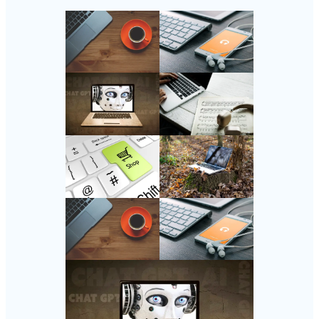
Follow Us
Instagram