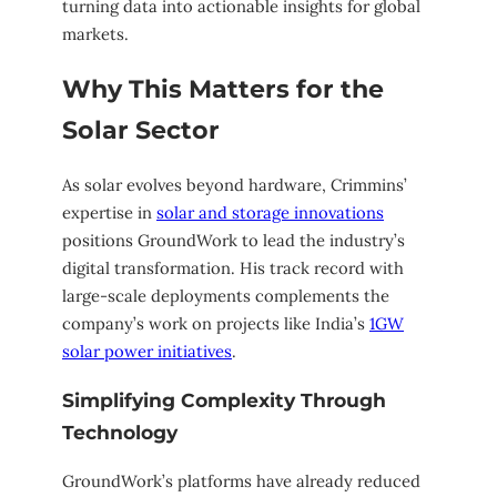
turning data into actionable insights for global
markets.
Why This Matters for the
Solar Sector
As solar evolves beyond hardware, Crimmins’
expertise in
solar and storage innovations
positions GroundWork to lead the industry’s
digital transformation. His track record with
large-scale deployments complements the
company’s work on projects like India’s
1GW
solar power initiatives
.
Simplifying Complexity Through
Technology
GroundWork’s platforms have already reduced