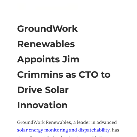
GroundWork
Renewables
Appoints Jim
Crimmins as CTO to
Drive Solar
Innovation
GroundWork Renewables, a leader in advanced
solar energy monitoring and dispatchability
, has