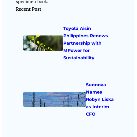
specimen book.
Recent Post
Toyota Aisin
Philippines Renews
Partnership with
MPower for
Sustainability
Sunnova
Names
Robyn Liska
as Interim
CFO