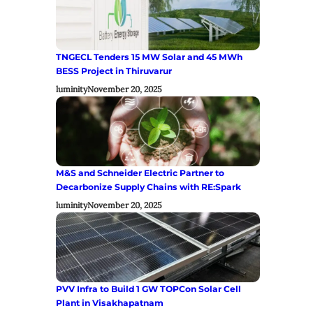
TNGECL Tenders 15 MW Solar and 45 MWh
BESS Project in Thiruvarur
luminity
November 20, 2025
M&S and Schneider Electric Partner to
Decarbonize Supply Chains with RE:Spark
luminity
November 20, 2025
PVV Infra to Build 1 GW TOPCon Solar Cell
Plant in Visakhapatnam