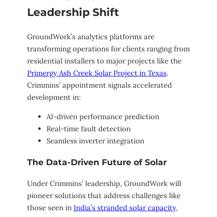
Leadership Shift
GroundWork’s analytics platforms are
transforming operations for clients ranging from
residential installers to major projects like the
Primergy Ash Creek Solar Project in Texas
.
Crimmins’ appointment signals accelerated
development in:
AI-driven performance prediction
Real-time fault detection
Seamless inverter integration
The Data-Driven Future of Solar
Under Crimmins’ leadership, GroundWork will
pioneer solutions that address challenges like
those seen in
India’s stranded solar capacity
,