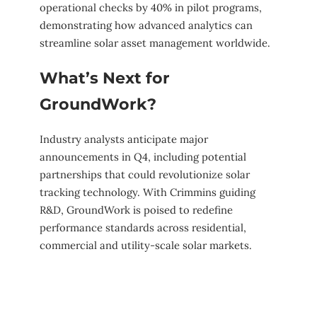
operational checks by 40% in pilot programs,
demonstrating how advanced analytics can
streamline solar asset management worldwide.
What’s Next for
GroundWork?
Industry analysts anticipate major
announcements in Q4, including potential
partnerships that could revolutionize solar
tracking technology. With Crimmins guiding
R&D, GroundWork is poised to redefine
performance standards across residential,
commercial and utility-scale solar markets.