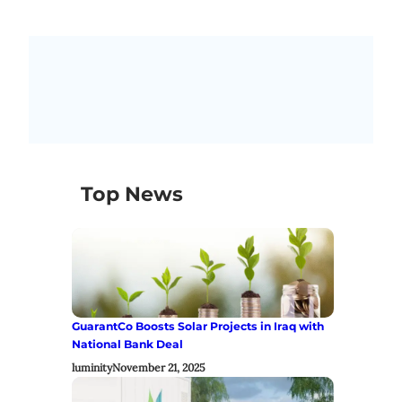
Top News
GuarantCo Boosts Solar Projects in Iraq with
National Bank Deal
luminity
November 21, 2025