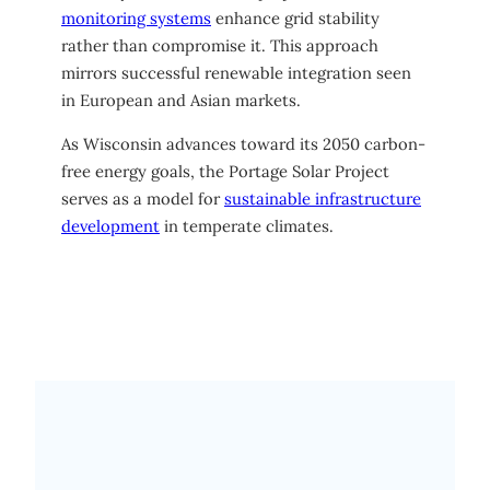
monitoring systems
enhance grid stability
rather than compromise it. This approach
mirrors successful renewable integration seen
in European and Asian markets.
As Wisconsin advances toward its 2050 carbon-
free energy goals, the Portage Solar Project
serves as a model for
sustainable infrastructure
development
in temperate climates.