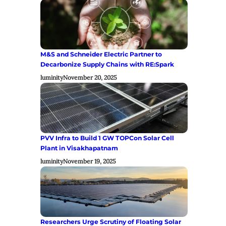
M&S and Schneider Electric Partner to
Decarbonize Supply Chains with RE:Spark
luminity
November 20, 2025
PVV Infra to Build 1 GW TOPCon Solar Cell
Plant in Visakhapatnam
luminity
November 19, 2025
Researchers Urge Scrutiny of Floating Solar