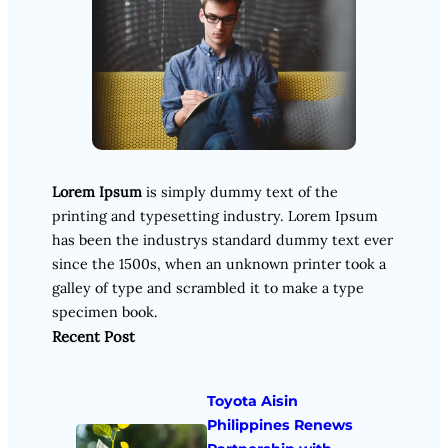
Lorem Ipsum
is simply dummy text of the
printing and typesetting industry. Lorem Ipsum
has been the industrys standard dummy text ever
since the 1500s, when an unknown printer took a
galley of type and scrambled it to make a type
specimen book.
Recent Post
Toyota Aisin
Philippines Renews