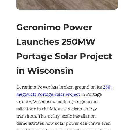
Geronimo Power
Launches 250MW
Portage Solar Project
in Wisconsin
Geronimo Power has broken ground on its
250-
megawatt Portage Solar Project
in Portage
County, Wisconsin, marking a significant
milestone in the Midwest’s clean energy
transition. This utility-scale installation
demonstrates how solar power can thrive even