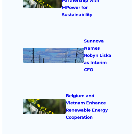
Partnership with
MPower for
Sustainability
Sunnova
Names
Robyn Liska
as Interim
CFO
Belgium and
Vietnam Enhance
Renewable Energy
Cooperation