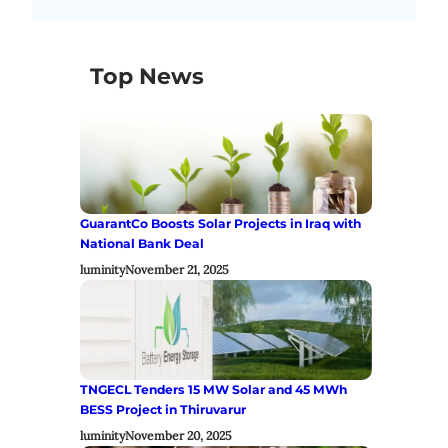
Top News
GuarantCo Boosts Solar Projects in Iraq with
National Bank Deal
luminity
November 21, 2025
TNGECL Tenders 15 MW Solar and 45 MWh
BESS Project in Thiruvarur
luminity
November 20, 2025