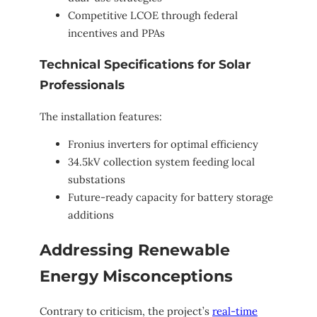
Competitive LCOE through federal
incentives and PPAs
Technical Specifications for Solar
Professionals
The installation features:
Fronius inverters for optimal efficiency
34.5kV collection system feeding local
substations
Future-ready capacity for battery storage
additions
Addressing Renewable
Energy Misconceptions
Contrary to criticism, the project’s
real-time