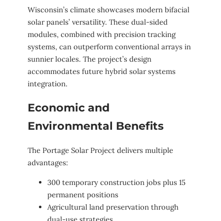
Wisconsin’s climate showcases modern bifacial
solar panels’ versatility. These dual-sided
modules, combined with precision tracking
systems, can outperform conventional arrays in
sunnier locales. The project’s design
accommodates future hybrid solar systems
integration.
Economic and
Environmental Benefits
The Portage Solar Project delivers multiple
advantages:
300 temporary construction jobs plus 15
permanent positions
Agricultural land preservation through
dual-use strategies