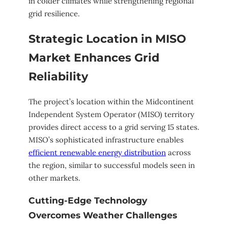
in colder climates while strengthening regional
grid resilience.
Strategic Location in MISO
Market Enhances Grid
Reliability
The project’s location within the Midcontinent
Independent System Operator (MISO) territory
provides direct access to a grid serving 15 states.
MISO’s sophisticated infrastructure enables
efficient renewable energy distribution
across
the region, similar to successful models seen in
other markets.
Cutting-Edge Technology
Overcomes Weather Challenges