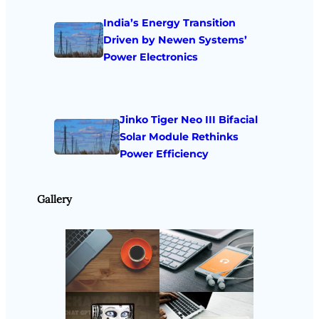
India’s Energy Transition
Driven by Newen Systems’
Power Electronics
Jinko Tiger Neo III Bifacial
Solar Module Rethinks
Power Efficiency
Gallery