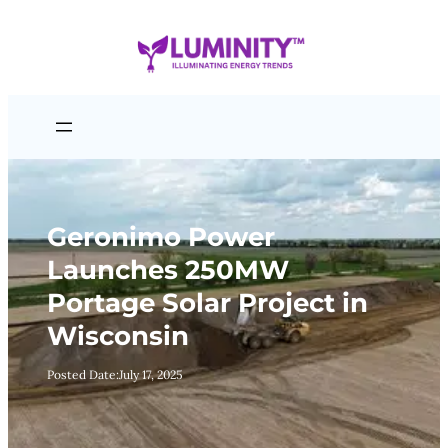
Skip
to
content
Geronimo Power
Launches 250MW
Portage Solar Project in
Wisconsin
Posted Date:
July 17, 2025