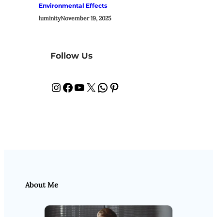
Environmental Effects
luminity
November 19, 2025
Follow Us
Instagram
Facebook
YouTube
X
WhatsApp
Pinterest
About Me