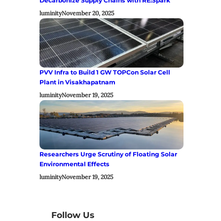
Decarbonize Supply Chains with RE:Spark
luminity
November 20, 2025
PVV Infra to Build 1 GW TOPCon Solar Cell
Plant in Visakhapatnam
luminity
November 19, 2025
Researchers Urge Scrutiny of Floating Solar
Environmental Effects
luminity
November 19, 2025
Follow Us