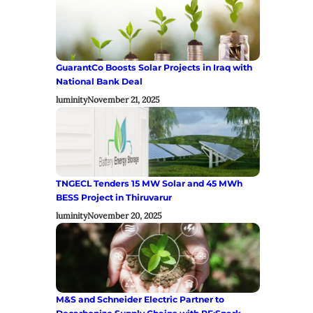
GuarantCo Boosts Solar Projects in Iraq with
National Bank Deal
luminity
November 21, 2025
TNGECL Tenders 15 MW Solar and 45 MWh
BESS Project in Thiruvarur
luminity
November 20, 2025
M&S and Schneider Electric Partner to