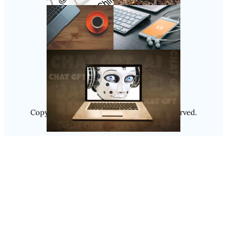
Follow Us
Instagram
Copyright @ 2025
Luminity
, All Rights Reserved.