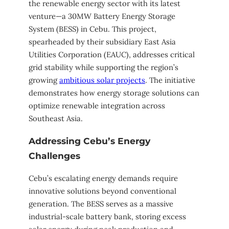
the renewable energy sector with its latest
venture—a 30MW Battery Energy Storage
System (BESS) in Cebu. This project,
spearheaded by their subsidiary East Asia
Utilities Corporation (EAUC), addresses critical
grid stability while supporting the region’s
growing
ambitious solar projects
. The initiative
demonstrates how energy storage solutions can
optimize renewable integration across
Southeast Asia.
Addressing Cebu’s Energy
Challenges
Cebu’s escalating energy demands require
innovative solutions beyond conventional
generation. The BESS serves as a massive
industrial-scale battery bank, storing excess