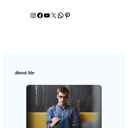
Instagram
Facebook
YouTube
X
WhatsApp
Pinterest
About Me