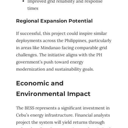
Improved grid reliability and response
times
Regional Expansion Potential
If successful, this project could inspire similar
deployments across the Philippines, particularly
in areas like Mindanao facing comparable grid
challenges. The initiative aligns with the PH
government’s push toward energy
modernization and sustainability goals.
Economic and
Environmental Impact
The BESS represents a significant investment in
Cebu’s energy infrastructure. Financial analysts
project the system will yield returns through