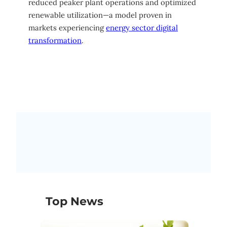
reduced peaker plant operations and optimized
renewable utilization—a model proven in
markets experiencing
energy sector digital
transformation
.
Top News