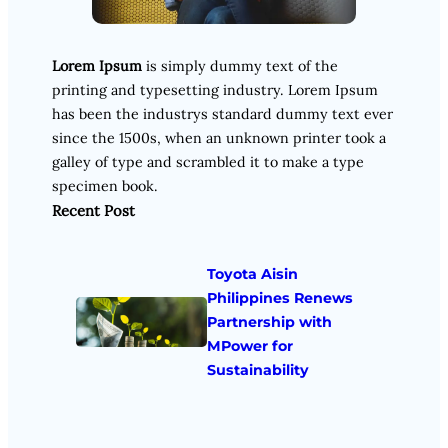
Lorem Ipsum
is simply dummy text of the
printing and typesetting industry. Lorem Ipsum
has been the industrys standard dummy text ever
since the 1500s, when an unknown printer took a
galley of type and scrambled it to make a type
specimen book.
Recent Post
Toyota Aisin
Philippines Renews
Partnership with
MPower for
Sustainability