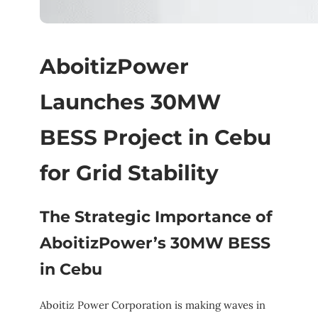
AboitizPower
Launches 30MW
BESS Project in Cebu
for Grid Stability
The Strategic Importance of
AboitizPower’s 30MW BESS
in Cebu
Aboitiz Power Corporation is making waves in