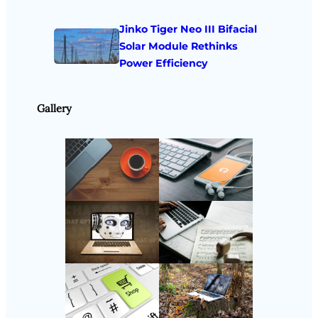
Jinko Tiger Neo III Bifacial
Solar Module Rethinks
Power Efficiency
Gallery