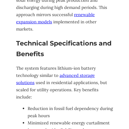
solar energy during peak production and
discharging during high demand periods. This
approach mirrors successful
renewable
expansion models
implemented in other
markets.
Technical Specifications and
Benefits
The system features lithium-ion battery
technology similar to
advanced storage
solutions
used in residential applications, but
scaled for utility operations. Key benefits
include:
Reduction in fossil fuel dependency during
peak hours
Minimized renewable energy curtailment