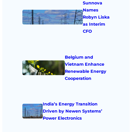
Sunnova
Names
Robyn Liska
as Interim
CFO
Belgium and
Vietnam Enhance
Renewable Energy
Cooperation
India’s Energy Transition
Driven by Newen Systems’
Power Electronics