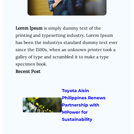
Lorem Ipsum
is simply dummy text of the
printing and typesetting industry. Lorem Ipsum
has been the industrys standard dummy text ever
since the 1500s, when an unknown printer took a
galley of type and scrambled it to make a type
specimen book.
Recent Post
Toyota Aisin
Philippines Renews
Partnership with
MPower for
Sustainability