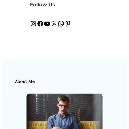
Follow Us
Instagram
Facebook
YouTube
X
WhatsApp
Pinterest
About Me