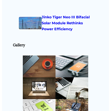
Jinko Tiger Neo III Bifacial
Solar Module Rethinks
Power Efficiency
Gallery