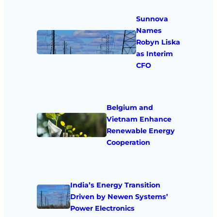
Sunnova
Names
Robyn Liska
as Interim
CFO
Belgium and
Vietnam Enhance
Renewable Energy
Cooperation
India’s Energy Transition
Driven by Newen Systems’
Power Electronics