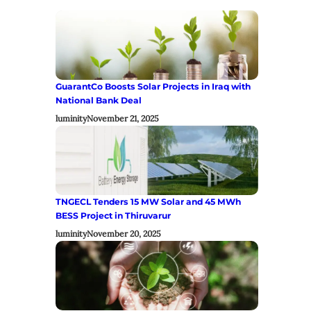
GuarantCo Boosts Solar Projects in Iraq with
National Bank Deal
luminity
November 21, 2025
TNGECL Tenders 15 MW Solar and 45 MWh
BESS Project in Thiruvarur
luminity
November 20, 2025