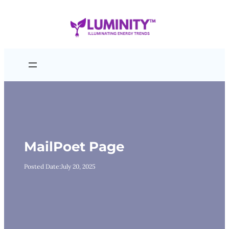
Skip
to
content
MailPoet Page
Posted Date:
July 20, 2025