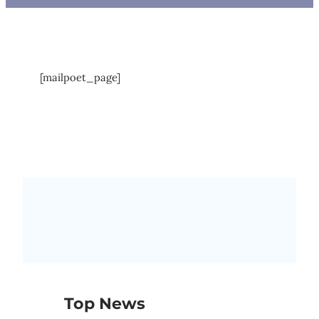
[mailpoet_page]
Top News