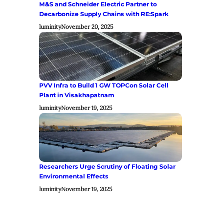
M&S and Schneider Electric Partner to
Decarbonize Supply Chains with RE:Spark
luminity
November 20, 2025
PVV Infra to Build 1 GW TOPCon Solar Cell
Plant in Visakhapatnam
luminity
November 19, 2025
Researchers Urge Scrutiny of Floating Solar
Environmental Effects
luminity
November 19, 2025